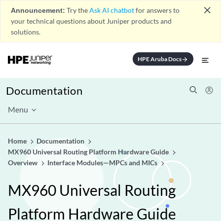
close
Announcement:
Try the
Ask AI chatbot
for answers to
your technical questions about Juniper products and
solutions.
HPE Aruba Docs
arrow_forward
Documentation
Menu
Home
Documentation
MX960 Universal Routing Platform Hardware Guide
Overview
Interface Modules—MPCs and MICs
MX960 Universal Routing
Platform Hardware Guide