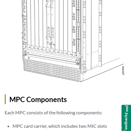
MPC Components
Feedback
Each MPC consists of the following components:
MPC card carrier, which includes two MIC slots