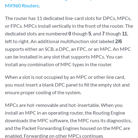
MX960 Routers
.
The router has 11 dedicated line-card slots for DPCs, MPCs,
or FPCs. MPCs install vertically in the front of the router. The
dedicated slots are numbered
0
though
5
, and
7
though
11
,
left to right. An additional multifunction slot labeled
2/6
supports either an SCB, a DPC, an FPC, or an MPC. An MPC
can be installed in any slot that supports MPCs. You can
install any combination of MPC types in the router.
When a slot is not occupied by an MPC or other line card,
you must insert a blank DPC panel to fill the empty slot and
ensure proper cooling of the system.
MPCs are hot-removable and hot-insertable. When you
install an MPC in an operating router, the Routing Engine
downloads the MPC software, the MPC runs its diagnostics,
and the Packet Forwarding Engines housed on the MPC are
enabled. Forwarding on other MPCs continues