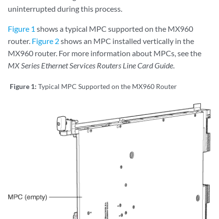
uninterrupted during this process.
Figure 1
shows a typical MPC supported on the MX960
router.
Figure 2
shows an MPC installed vertically in the
MX960 router. For more information about MPCs, see the
MX Series Ethernet Services Routers Line Card Guide
.
Figure 1:
Typical MPC Supported on the MX960 Router