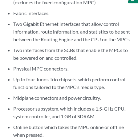
(excludes the fixed configuration MPC).
Fabric interfaces.
Two Gigabit Ethernet interfaces that allow control
information, route information, and statistics to be sent
between the Routing Engine and the CPU on the MPCs.
Two interfaces from the SCBs that enable the MPCs to
be powered on and controlled.
Physical MPC connectors.
Up to four Junos Trio chipsets, which perform control
functions tailored to the MPC’s media type.
Midplane connectors and power circuitry.
Processor subsystem, which includes a 1.5-GHz CPU,
system controller, and 1 GB of SDRAM.
Online button which takes the MPC online or offline
when pressed.