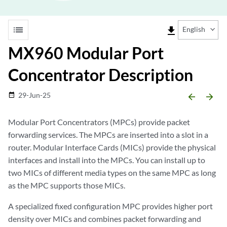
list
file_download
English
MX960 Modular Port
Concentrator Description
29-Jun-25
date_range
arrow_backward
arrow_forward
Modular Port Concentrators (MPCs) provide packet
forwarding services. The MPCs are inserted into a slot in a
router. Modular Interface Cards (MICs) provide the physical
interfaces and install into the MPCs. You can install up to
two MICs of different media types on the same MPC as long
as the MPC supports those MICs.
A specialized fixed configuration MPC provides higher port
density over MICs and combines packet forwarding and