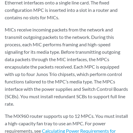
Ethernet interfaces onto a single line card. The fixed
configuration MPC is inserted into a slot in a router and
contains no slots for MICs.
MICs receive incoming packets from the network and
transmit outgoing packets to the network. During this
process, each MIC performs framing and high-speed
signaling for its media type. Before transmitting outgoing
data packets through the MIC interfaces, the MPCs
encapsulate the packets received. Each MPC is equipped
with up to four Junos Trio chipsets, which perform control
functions tailored to the MPC’s media type. The MPCs
interface with the power supplies and Switch Control Boards
(SCBs). You must install redundant SCBs to support full line
rate.
The MX960 router supports up to 12 MPCs. You must install
a high-capacity fan tray to use an MPC. For power
requirements, see
Calculating Power Requirements for