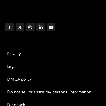
Privacy
Legal
DMCA policy
Do not sell or share my personal information
Feedback