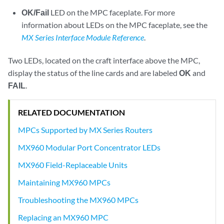
OK/Fail
LED on the MPC faceplate. For more
information about LEDs on the MPC faceplate, see the
MX Series Interface Module Reference
.
Two LEDs, located on the craft interface above the MPC,
display the status of the line cards and are labeled
OK
and
FAIL
.
RELATED DOCUMENTATION
MPCs Supported by MX Series Routers
MX960 Modular Port Concentrator LEDs
MX960 Field-Replaceable Units
Maintaining MX960 MPCs
Troubleshooting the MX960 MPCs
Replacing an MX960 MPC