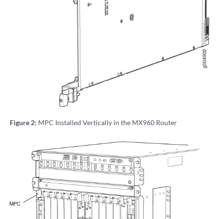
Figure 2:
MPC Installed Vertically in the MX960 Router