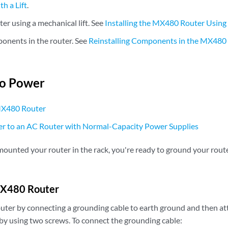
th a Lift
.
uter using a mechanical lift. See
Installing the MX480 Router Using 
ponents in the router. See
Reinstalling Components in the MX480 R
to Power
MX480 Router
r to an AC Router with Normal-Capacity Power Supplies
ounted your router in the rack, you're ready to ground your route
MX480 Router
uter by connecting a grounding cable to earth ground and then atta
by using two screws. To connect the grounding cable: