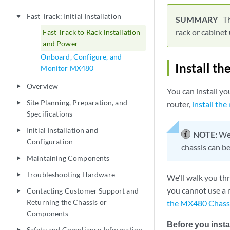
Fast Track: Initial Installation
play_arrow
Th
rack or cabinet
Fast Track to Rack Installation
and Power
Onboard, Configure, and
Install t
Monitor MX480
Overview
play_arrow
You can install yo
Site Planning, Preparation, and
router,
install the
play_arrow
Specifications
Initial Installation and
play_arrow
NOTE:
We 
Configuration
chassis can be
Maintaining Components
play_arrow
Troubleshooting Hardware
play_arrow
We'll walk you thro
you cannot use a m
Contacting Customer Support and
play_arrow
Returning the Chassis or
the MX480 Chassi
Components
Before you instal
Safety and Compliance Information