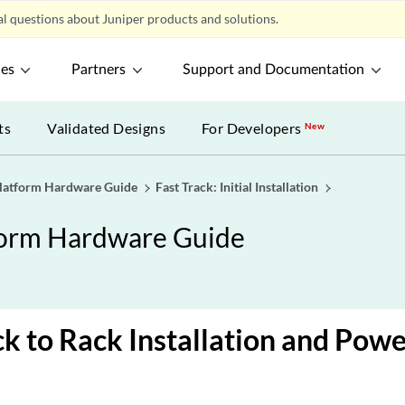
l questions about Juniper products and solutions.
ces
Partners
Support and Documentation
ts
Validated Designs
For Developers
New
latform Hardware Guide
Fast Track: Initial Installation
form Hardware Guide
ck to Rack Installation and Pow