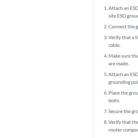
Attach an ESD
site ESD groun
Connect the g
Verify that a 
cable.
Make sure tha
are made.
Attach an ESD
grounding poi
Place the gro
bolts.
Secure the gro
Verify that th
router compone