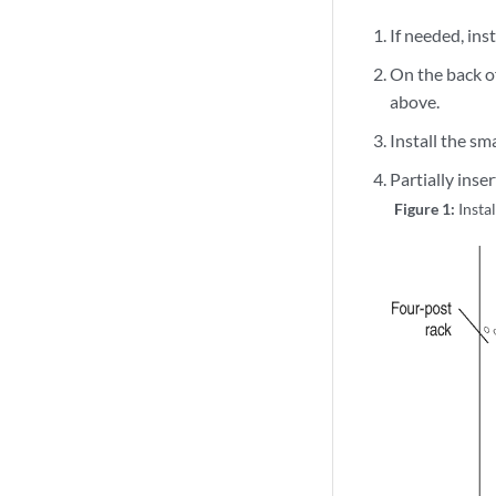
If needed, ins
On the back of
above.
Install the sm
Partially inse
Figure 1:
Insta