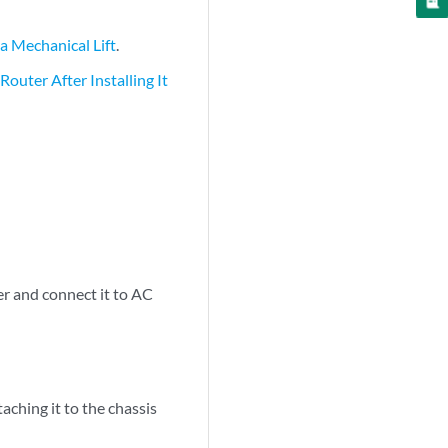
a Mechanical Lift
.
outer After Installing It
r and connect it to AC
ching it to the chassis