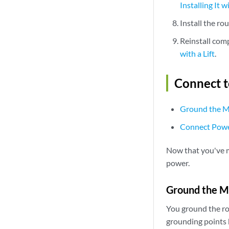
Installing It wi
Install the ro
Reinstall com
with a Lift
.
Connect 
Ground the 
Connect Powe
Now that you've m
power.
Ground the 
You ground the ro
grounding points 