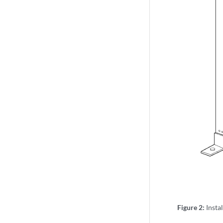
Figure 2:
Insta