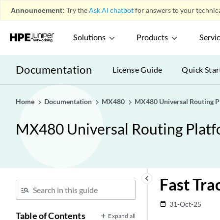
Announcement:
Try the
Ask AI chatbot
for answers to your technica
Solutions
Products
Servi
Documentation
License Guide
Quick Star
Home
Documentation
MX480
MX480 Universal Routing P
MX480 Universal Routing Plat
keyboard_arrow_left
Fast Tra
31-Oct-25
date_range
Table of Contents
Expand all