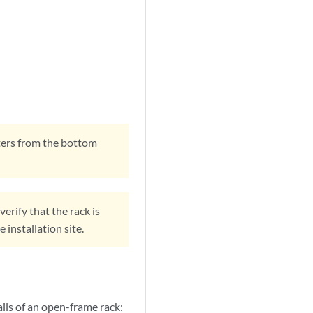
outers from the bottom
erify that the rack is
installation site.
rails of an open-frame rack: