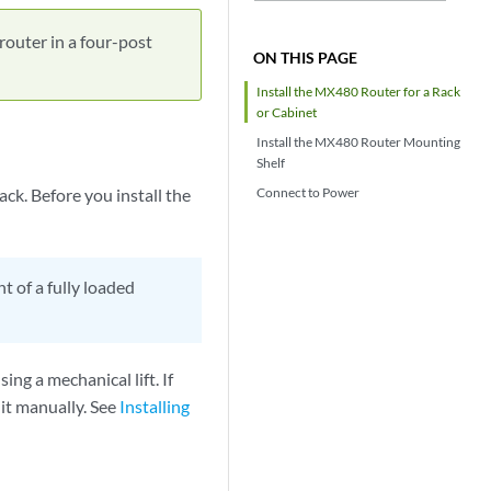
router in a four-post
ON THIS PAGE
Install the MX480 Router for a Rack
or Cabinet
Install the MX480 Router Mounting
Shelf
ck. Before you install the
Connect to Power
 of a fully loaded
ing a mechanical lift. If
 it manually. See
Installing