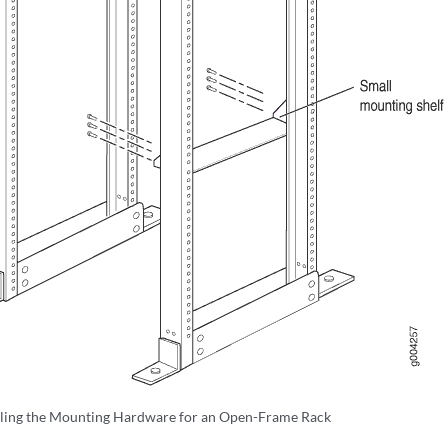
lling the Mounting Hardware for an Open-Frame Rack