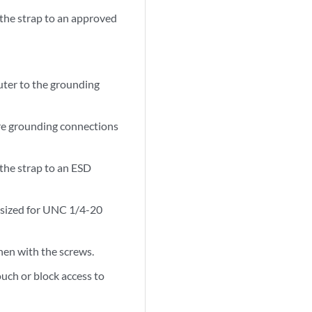
 the strap to an approved
outer to the grounding
ore grounding connections
 the strap to an ESD
s sized for UNC 1/4-20
then with the screws.
ouch or block access to