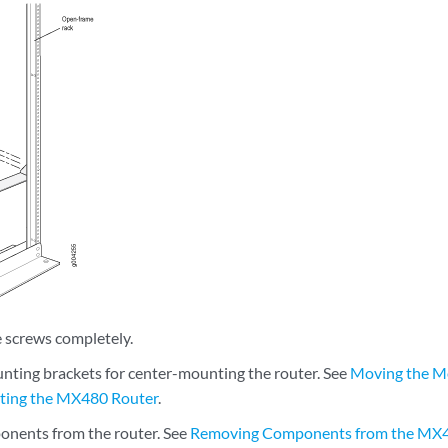
e screws completely.
ting brackets for center-mounting the router. See
Moving the Mo
ing the MX480 Router
.
nents from the router. See
Removing Components from the MX4