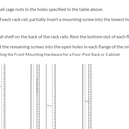
tall cage nuts in the holes specified in the table above.
 each rack rail, partially insert a mounting screw into the lowest ho
all shelf on the back of the rack rails. Rest the bottom slot of each
rt the remaining screws into the open holes in each flange of the sma
lling the Front-Mounting Hardware for a Four-Post Rack or Cabinet