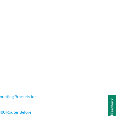
unting Brackets for
Feedback
80 Router Before