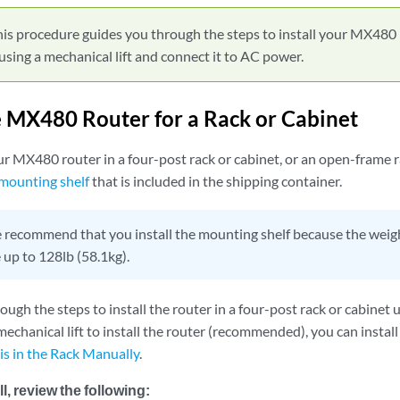
is procedure guides you through the steps to install your MX480 
 using a mechanical lift and connect it to AC power.
he MX480 Router for a Rack or Cabinet
ur MX480 router in a four-post rack or cabinet, or an open-frame ra
 mounting shelf
that is included in the shipping container.
recommend that you install the mounting shelf because the weight
 up to 128lb (58.1kg).
ugh the steps to install the router in a four-post rack or cabinet us
echanical lift to install the router (recommended), you can install
s in the Rack Manually
.
l, review the following: