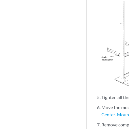
Tighten all th
Move the moun
Center-Mount
Remove compo