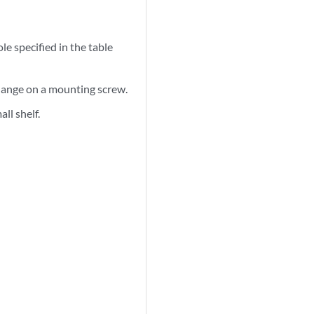
le specified in the table
 flange on a mounting screw.
ll shelf.