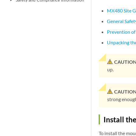
play_arrow
MX480 Site G
General Safet
Prevention of
Unpacking th
CAUTION
up.
CAUTION
strong enough 
Install t
To install the moun