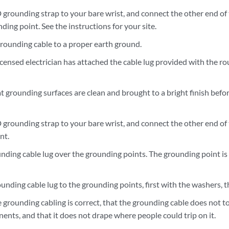
 grounding strap to your bare wrist, and connect the other end of
ding point. See the instructions for your site.
rounding cable to a proper earth ground.
licensed electrician has attached the cable lug provided with the r
t grounding surfaces are clean and brought to a bright finish bef
 grounding strap to your bare wrist, and connect the other end of
nt.
unding cable lug over the grounding points. The grounding point i
unding cable lug to the grounding points, first with the washers, 
e grounding cabling is correct, that the grounding cable does not t
nts, and that it does not drape where people could trip on it.