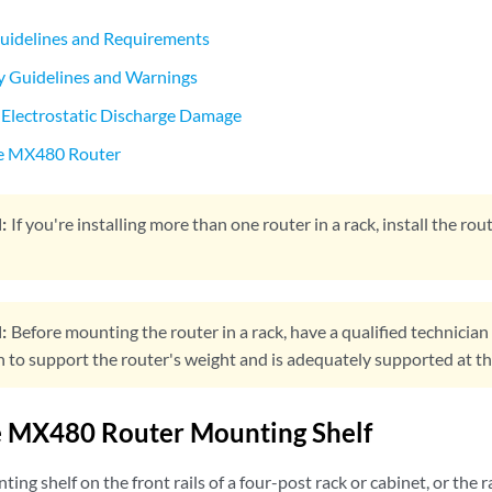
uidelines and Requirements
y Guidelines and Warnings
 Electrostatic Discharge Damage
e MX480 Router
:
If you're installing more than one router in a rack, install the r
:
Before mounting the router in a rack, have a qualified technician v
to support the router's weight and is adequately supported at the 
he MX480 Router Mounting Shelf
ting shelf on the front rails of a four-post rack or cabinet, or the 