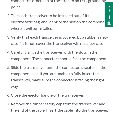
connect the other end of the strap to an ESD grounding
point.
Feedback
Take each transceiver to be installed out of its
electrostatic bag, and identify the slot on the component
where it will be installed.
Verify that each transceiver is covered by a rubber safety
cap. If it is not, cover the transceiver with a safety cap.
Carefully align the transceiver with the slots in the
component. The connectors should face the component.
Slide the transceiver until the connector is seated in the
component slot. If you are unable to fully insert the
transceiver, make sure the connector is facing the right
way.
Close the ejector handle of the transceiver.
Remove the rubber safety cap from the transceiver and
the end of the cable. Insert the cable into the transceiver.