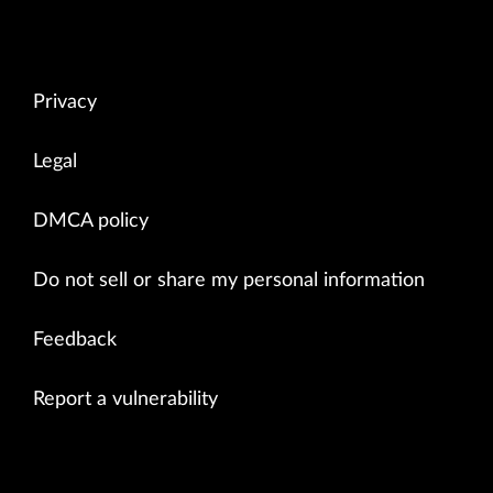
Privacy
Legal
DMCA policy
Do not sell or share my personal information
Feedback
Report a vulnerability