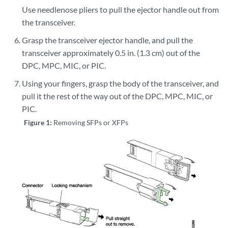
Use needlenose pliers to pull the ejector handle out from
the transceiver.
Grasp the transceiver ejector handle, and pull the
transceiver approximately 0.5 in. (1.3 cm) out of the
DPC, MPC, MIC, or PIC.
Using your fingers, grasp the body of the transceiver, and
pull it the rest of the way out of the DPC, MPC, MIC, or
PIC.
Figure 1:
Removing SFPs or XFPs