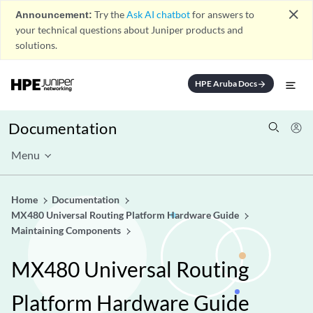
close
Announcement:
Try the
Ask AI chatbot
for answers to
your technical questions about Juniper products and
solutions.
HPE Aruba Docs
arrow_forward
Documentation
Menu
Home
Documentation
MX480 Universal Routing Platform Hardware Guide
Maintaining Components
MX480 Universal Routing
Platform Hardware Guide