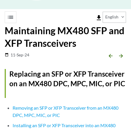
list
file_download
English
Maintaining MX480 SFP and
XFP Transceivers
11-Sep-24
date_range
arrow_backward
arrow_forward
Replacing an SFP or XFP Transceiver
on an MX480 DPC, MPC, MIC, or PIC
Removing an SFP or XFP Transceiver from an MX480
DPC, MPC, MIC, or PIC
Installing an SFP or XFP Transceiver into an MX480