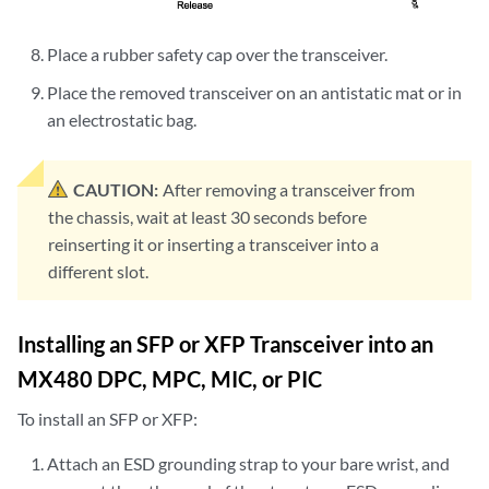
Place a rubber safety cap over the transceiver.
Place the removed transceiver on an antistatic mat or in
an electrostatic bag.
CAUTION:
After removing a transceiver from
the chassis, wait at least 30 seconds before
reinserting it or inserting a transceiver into a
different slot.
Installing an SFP or XFP Transceiver into an
MX480 DPC, MPC, MIC, or PIC
To install an SFP or XFP:
Attach an ESD grounding strap to your bare wrist, and