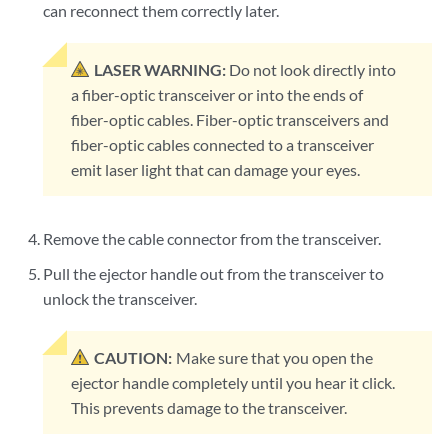
can reconnect them correctly later.
LASER WARNING:
Do not look directly into
a fiber-optic transceiver or into the ends of
fiber-optic cables. Fiber-optic transceivers and
fiber-optic cables connected to a transceiver
emit laser light that can damage your eyes.
Remove the cable connector from the transceiver.
Pull the ejector handle out from the transceiver to
unlock the transceiver.
CAUTION:
Make sure that you open the
ejector handle completely until you hear it click.
This prevents damage to the transceiver.