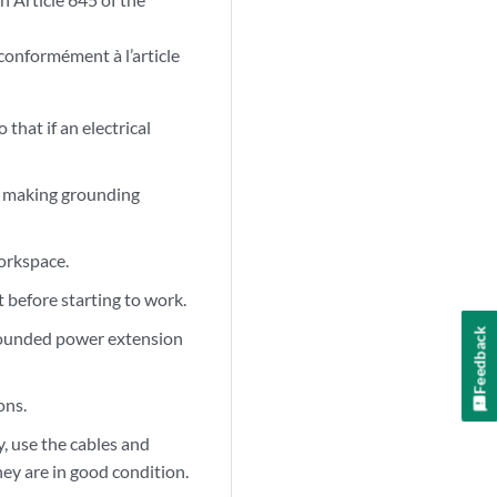
 conformément à l’article
that if an electrical
re making grounding
orkspace.
 before starting to work.
Feedback
ngrounded power extension
ons.
, use the cables and
ey are in good condition.