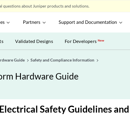
l questions about Juniper products and solutions.
ces
Partners
Support and Documentation
ts
Validated Designs
For Developers
New
ardware Guide
Safety and Compliance Information
form Hardware Guide
Electrical Safety Guidelines an