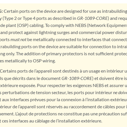
:
Certain ports on the device are designed for use as intrabuildin
y (Type 2 or Type 4 ports as described in
GR-1089-CORE
) and requ
de plant (OSP) cabling. To comply with NEBS (Network Equipmen
and protect against lightning surges and commercial power distur
 ports
must not
be metallically connected to interfaces that connect
trabuilding ports on the device are suitable for connection to int
ing only. The addition of primary protectors is not sufficient prote
es metallically to OSP wiring.
Certains ports de l’appareil sont destinés à un usage en intérieur
els que décrits dans le document
GR-1089-CORE
) et doivent être 
 extérieure exposée. Pour respecter les exigences NEBS et assurer 
es perturbations de tension secteur, les ports pour intérieur
ne doiv
aux interfaces prévues pour la connexion à l’installation extérieur
érieur de l’appareil sont réservés au raccordement de câbles pour 
ement. L’ajout de protections ne constitue pas une précaution suf
es interfaces au câblage de l’installation extérieure.