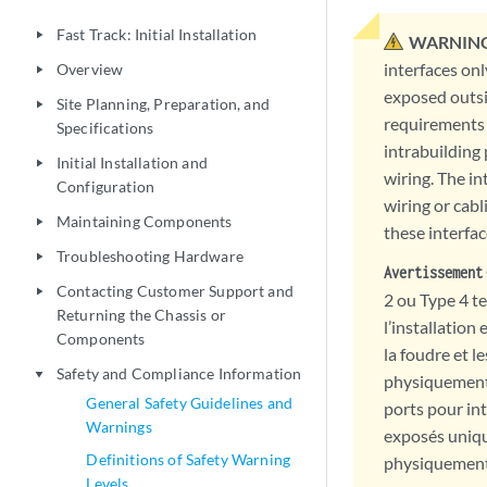
Fast Track: Initial Installation
play_arrow
WARNING
interfaces onl
Overview
play_arrow
exposed outsi
Site Planning, Preparation, and
play_arrow
requirements 
Specifications
intrabuilding
Initial Installation and
play_arrow
wiring. The in
Configuration
wiring or cabl
Maintaining Components
play_arrow
these interfac
Troubleshooting Hardware
play_arrow
Avertissement
Contacting Customer Support and
play_arrow
2 ou Type 4 t
Returning the Chassis or
l’installation
Components
la foudre et l
Safety and Compliance Information
play_arrow
physiquement 
General Safety Guidelines and
ports pour int
Warnings
exposés uniqu
Definitions of Safety Warning
physiquement c
Levels