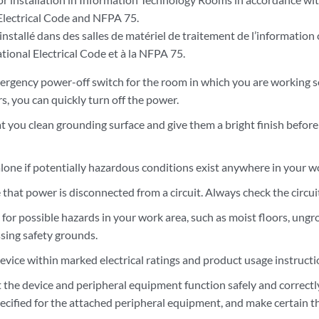
Electrical Code and NFPA 75.
installé dans des salles de matériel de traitement de l’information
tional Electrical Code et à la NFPA 75.
rgency power-off switch for the room in which you are working so 
s, you can quickly turn off the power.
t you clean grounding surface and give them a bright finish befo
lone if potentially hazardous conditions exist anywhere in your w
hat power is disconnected from a circuit. Always check the circuit
k for possible hazards in your work area, such as moist floors, u
ssing safety grounds.
evice within marked electrical ratings and product usage instructi
 the device and peripheral equipment function safely and correctly
ecified for the attached peripheral equipment, and make certain th