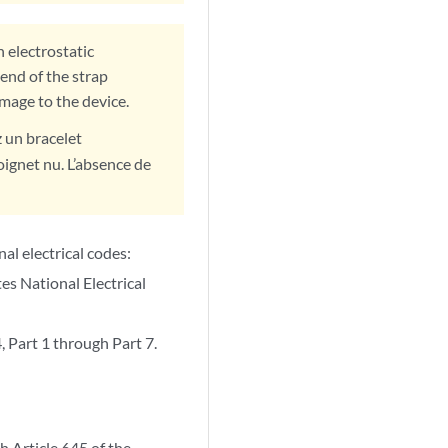
 electrostatic
end of the strap
amage to the device.
z un bracelet
oignet nu. L’absence de
nal electrical codes:
s National Electrical
Part 1 through Part 7.
h Article 645 of the