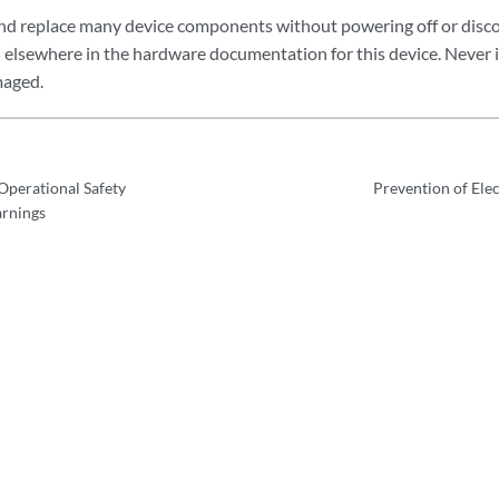
nd replace many device components without powering off or disc
ed elsewhere in the hardware documentation for this device. Never 
maged.
perational Safety
Prevention of Ele
arnings