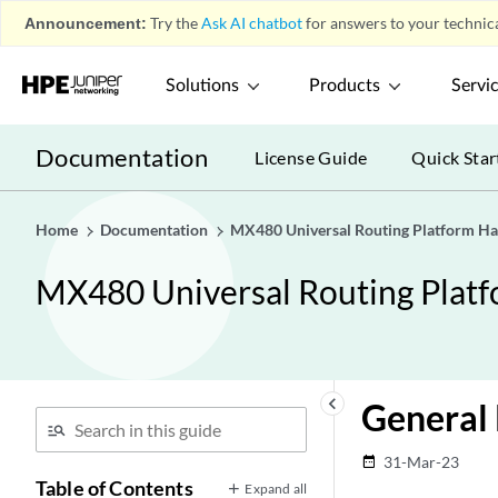
Announcement:
Try the
Ask AI chatbot
for answers to your technica
Solutions
Products
Servi
Documentation
License Guide
Quick Star
Home
Documentation
MX480 Universal Routing Platform H
MX480 Universal Routing Plat
keyboard_arrow_left
General 
31-Mar-23
date_range
Table of Contents
Expand all