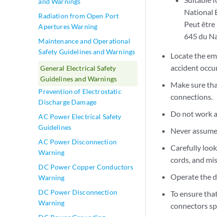
and Warnings
National 
Radiation from Open Port
Peut être 
Apertures Warning
645 du Na
Maintenance and Operational
Safety Guidelines and Warnings
Locate the eme
accident occur
General Electrical Safety
Guidelines and Warnings
Make sure tha
Prevention of Electrostatic
connections.
Discharge Damage
Do not work a
AC Power Electrical Safety
Guidelines
Never assume t
AC Power Disconnection
Carefully loo
Warning
cords, and mi
DC Power Copper Conductors
Operate the d
Warning
DC Power Disconnection
To ensure that
Warning
connectors sp