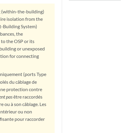
g (within-the-building)
ire isolation from the
t-Building System)
bances, the
 to the OSP or its
rabuilding or unexposed
ction for connecting
 uniquement (ports Type
isolés du câblage de
une protection contre
ent pas
être raccordés
e ou à son câblage. Les
intérieur ou non
fisante pour raccorder