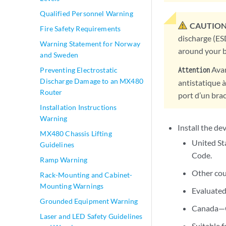
Qualified Personnel Warning
CAUTION
Fire Safety Requirements
discharge (ES
Warning Statement for Norway
around your b
and Sweden
Avan
Attention
Preventing Electrostatic
Discharge Damage to an MX480
antistatique à
Router
port d’un brac
Installation Instructions
Warning
Install the de
MX480 Chassis Lifting
United St
Guidelines
Code.
Ramp Warning
Other cou
Rack-Mounting and Cabinet-
Mounting Warnings
Evaluated
Grounded Equipment Warning
Canada—Ca
Laser and LED Safety Guidelines
Suitable f