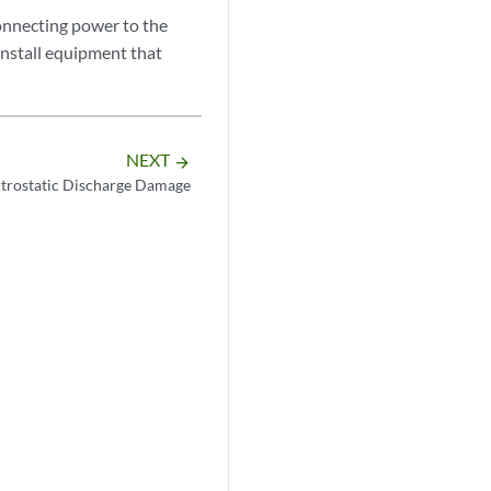
onnecting power to the
install equipment that
NEXT
arrow_forward
ctrostatic Discharge Damage