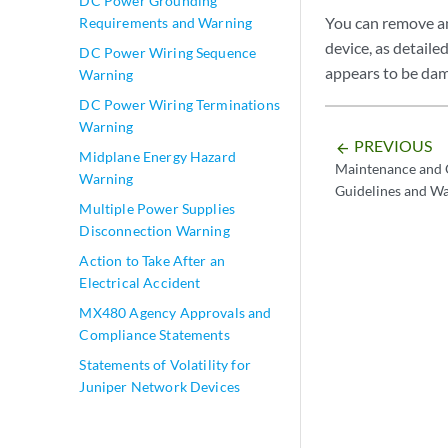
DC Power Grounding
You can remove a
Requirements and Warning
device, as detail
DC Power Wiring Sequence
appears to be da
Warning
DC Power Wiring Terminations
Warning
PREVIOUS
arrow_backward
Midplane Energy Hazard
Maintenance and O
Warning
Guidelines and W
Multiple Power Supplies
Disconnection Warning
Action to Take After an
Electrical Accident
MX480 Agency Approvals and
Compliance Statements
Statements of Volatility for
Juniper Network Devices