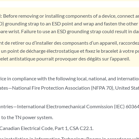
:
Before removing or installing components of a device, connect an
D) grounding strap to an ESD point and wrap and fasten the other 
are wrist. Failure to use an ESD grounding strap could result in d
t de retirer ou d’installer des composants d’un appareil, raccorde
 un point de décharge électrostatique et fixez le bracelet à votre p
elet antistatique pourrait provoquer des dégâts sur l’appareil.
vice in compliance with the following local, national, and internatio
ates—National Fire Protection Association (NFPA 70), United State
ntries—International Electromechanical Commission (IEC) 60364, 
 to the TN power system.
nadian Electrical Code, Part 1, CSA C22.1.
or installation in Information Technology Rooms in accordance wit