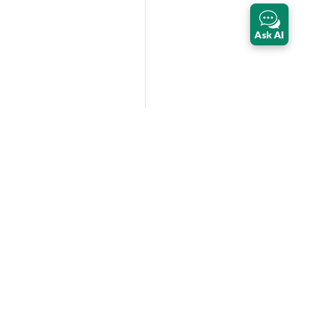
Ask AI