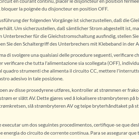
circuit en courant continu, placer le disjoncteur en position fermée 
, bloquer la poignée du disjoncteur en position OFF.
sführung der folgenden Vorgänge ist sicherzustellen, daß die Gl
rhält. Um sicherzustellen, daß sämtlicher Strom abgestellt ist, ma
en Unterbrecher für die Gleichstromschaltung ausfindig, stellen Si
en Sie den Schaltergriff des Unterbrechers mit Klebeband in der A
ma di svolgere una qualsiasi delle procedure seguenti, verificare ch
r verificare che tutta l'alimentazione sia scollegata (OFF), individu
 quadro strumenti che alimenta il circuito CC, mettere l'interrutt
astro adesivo in tale posizione.
oen av disse prosedyrene utføres, kontroller at strømmen er frako
l strøm er slått AV. Dette gjøres ved å lokalisere strømbryteren på
strømkretsen, slå strømbryteren AV og teipe bryterhåndtaket på s
 executar um dos seguintes procedimentos, certifique-se que desl
 energia do circuito de corrente contínua. Para se assegurar que t