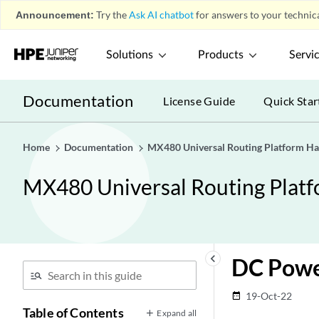
Announcement:
Try the
Ask AI chatbot
for answers to your technica
Solutions
Products
Servi
Documentation
License Guide
Quick Star
Home
Documentation
MX480 Universal Routing Platform H
MX480 Universal Routing Plat
keyboard_arrow_left
DC Powe
19-Oct-22
date_range
Table of Contents
Expand all