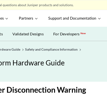
l questions about Juniper products and solutions.
ces
Partners
Support and Documentation
ts
Validated Designs
For Developers
New
ardware Guide
Safety and Compliance Information
form Hardware Guide
r Disconnection Warning