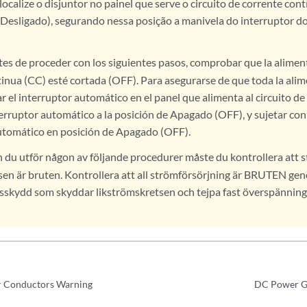
calize o disjuntor no painel que serve o circuito de corrente con
Desligado), segurando nessa posição a manivela do interruptor do
es de proceder con los siguientes pasos, comprobar que la aliment
tinua (CC) esté cortada (OFF). Para asegurarse de que toda la ali
ar el interruptor automático en el panel que alimenta al circuito de
erruptor automático a la posición de Apagado (OFF), y sujetar con 
utomático en posición de Apagado (OFF).
 du utför någon av följande procedurer måste du kontrollera att s
sen är bruten. Kontrollera att all strömförsörjning är BRUTEN gen
sskydd som skyddar likströmskretsen och tejpa fast överspänni
 Conductors Warning
DC Power G