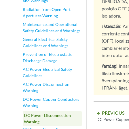
and Warnings
DESLIGADA, lo
posição OFF (
Radiation from Open Port
isoladora.
Apertures Warning
Maintenance and Operational
Ant
¡Atención!
Safety Guidelines and Warnings
corriente con
General Electrical Safety
(OFF), localiz
Guidelines and Warnings
cambiar el int
Prevention of Electrostatic
interruptor a
Discharge Damage
Innan
Varning!
AC Power Electrical Safety
likströmskret
Guidelines
överspänning
AC Power Disconnection
i FRÅN-läget.
Warning
DC Power Copper Conductors
Warning
PREVIOUS
arrow_backward
DC Power Disconnection
DC Power Copper
Warning