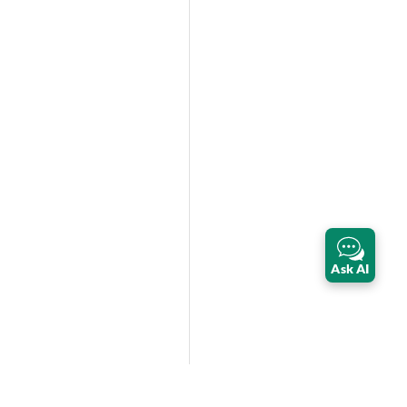
Ask AI