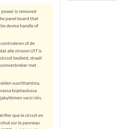
t power is removed
 the panel board that
 the device handle of
 controleren of de
dat alle stroom UIT is
ircuit bedient, draait
troomverbreker met
teiden suorittamista.
ivassa kojetaulussa
akytkimen varsi niin,
ifier que le circuit en
r situé sur le panneau