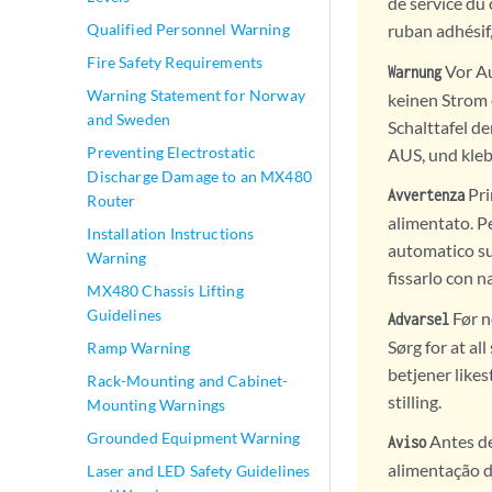
de service du 
Qualified Personnel Warning
ruban adhésif
Fire Safety Requirements
Vor Au
Warnung
Warning Statement for Norway
keinen Strom e
and Sweden
Schalttafel d
Preventing Electrostatic
AUS, und kleb
Discharge Damage to an MX480
Pri
Avvertenza
Router
alimentato. Pe
Installation Instructions
automatico sul
Warning
fissarlo con n
MX480 Chassis Lifting
Guidelines
Før n
Advarsel
Sørg for at al
Ramp Warning
betjener like
Rack-Mounting and Cabinet-
stilling.
Mounting Warnings
Grounded Equipment Warning
Antes de
Aviso
alimentação de
Laser and LED Safety Guidelines