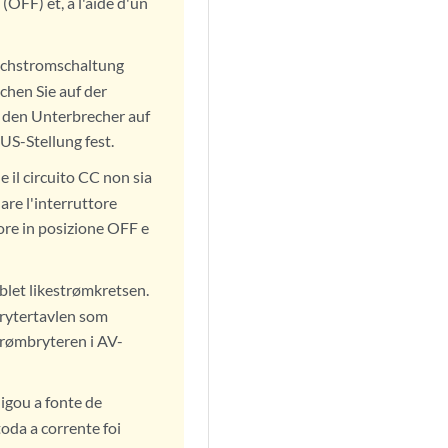
(OFF) et, à l'aide d'un
eichstromschaltung
chen Sie auf der
e den Unterbrecher auf
US-Stellung fest.
e il circuito CC non sia
are l'interruttore
ore in posizione OFF e
blet likestrømkretsen.
 brytertavlen som
trømbryteren i AV-
igou a fonte de
oda a corrente foi