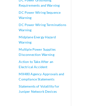
DC Power Grounding
Requirements and Warning
DC Power Wiring Sequence
Warning
DC Power Wiring Terminations
Warning
Midplane Energy Hazard
Warning
Multiple Power Supplies
Disconnection Warning
Action to Take After an
Electrical Accident
MX480 Agency Approvals and
Compliance Statements
Statements of Volatility for
Juniper Network Devices