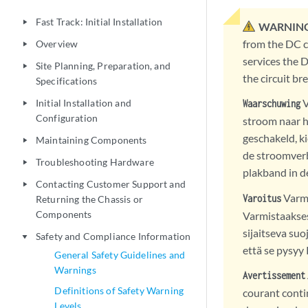
Fast Track: Initial Installation
play_arrow
WARNING
from the DC ci
Overview
play_arrow
services the D
Site Planning, Preparation, and
play_arrow
the circuit br
Specifications
V
Initial Installation and
Waarschuwing
play_arrow
Configuration
stroom naar he
geschakeld, ki
Maintaining Components
play_arrow
de stroomverb
Troubleshooting Hardware
play_arrow
plakband in de
Contacting Customer Support and
play_arrow
Varmi
Varoitus
Returning the Chassis or
Components
Varmistaakses
sijaitseva su
Safety and Compliance Information
play_arrow
että se pysy
General Safety Guidelines and
Warnings
Avertissement
Definitions of Safety Warning
courant contin
Levels