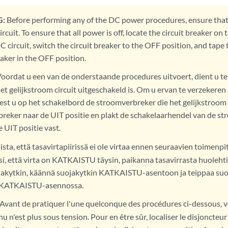
:
Before performing any of the DC power procedures, ensure tha
rcuit. To ensure that all power is off, locate the circuit breaker on
C circuit, switch the circuit breaker to the OFF position, and tape
eaker in the OFF position.
oordat u een van de onderstaande procedures uitvoert, dient u te
t gelijkstroom circuit uitgeschakeld is. Om u ervan te verzekeren 
est u op het schakelbord de stroomverbreker die het gelijkstroom c
reker naar de UIT positie en plakt de schakelaarhendel van de s
 UIT positie vast.
sta, että tasavirtapiirissä ei ole virtaa ennen seuraavien toimenpi
i, että virta on KATKAISTU täysin, paikanna tasavirrasta huoleht
ojakytkin, käännä suojakytkin KATKAISTU-asentoon ja teippaa suoj
y KATKAISTU-asennossa.
Avant de pratiquer l'une quelconque des procédures ci-dessous, vér
u n'est plus sous tension. Pour en être sûr, localiser le disjoncteu