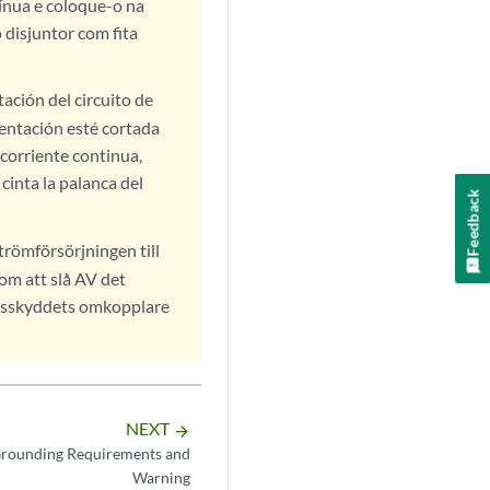
tínua e coloque-o na
 disjuntor com fita
ación del circuito de
mentación esté cortada
 corriente continua,
cinta la palanca del
Feedback
trömförsörjningen till
om att slå AV det
ngsskyddets omkopplare
NEXT
arrow_forward
rounding Requirements and
Warning