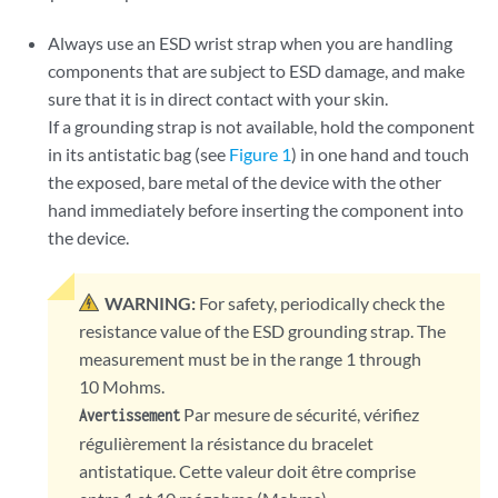
Always use an ESD wrist strap when you are handling
components that are subject to ESD damage, and make
sure that it is in direct contact with your skin.
If a grounding strap is not available, hold the component
in its antistatic bag (see
Figure 1
) in one hand and touch
the exposed, bare metal of the device with the other
hand immediately before inserting the component into
the device.
WARNING:
For safety, periodically check the
resistance value of the ESD grounding strap. The
measurement must be in the range 1 through
10 Mohms.
Par mesure de sécurité, vérifiez
Avertissement
régulièrement la résistance du bracelet
antistatique. Cette valeur doit être comprise