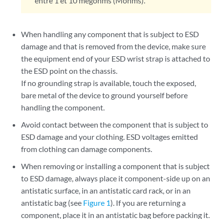
entre 1 et 10 mégohms (Mohms).
When handling any component that is subject to ESD
damage and that is removed from the device, make sure
the equipment end of your ESD wrist strap is attached to
the ESD point on the chassis.
If no grounding strap is available, touch the exposed,
bare metal of the device to ground yourself before
handling the component.
Avoid contact between the component that is subject to
ESD damage and your clothing. ESD voltages emitted
from clothing can damage components.
When removing or installing a component that is subject
to ESD damage, always place it component-side up on an
antistatic surface, in an antistatic card rack, or in an
antistatic bag (see
Figure 1
). If you are returning a
component, place it in an antistatic bag before packing it.