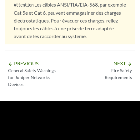
Les câbles ANSI/TIA/EIA-568, par exemple
Attention
Cat 5e et Cat 6, peuvent emmagasiner des charges
électrostatiques. Pour évacuer ces charges, reliez
toujours les câbles à une prise de terre adaptée
avant de les raccorder au système.
PREVIOUS
NEXT
arrow_backward
arrow_forward
General Safety Warnings
Fire Safety
for Juniper Networks
Requirements
Devices