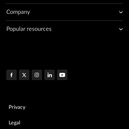
Company
Popular resources
Privacy
Legal