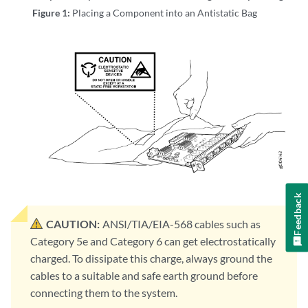
Figure 1:
Placing a Component into an Antistatic Bag
Feedback
CAUTION:
ANSI/TIA/EIA-568 cables such as
Category 5e and Category 6 can get electrostatically
charged. To dissipate this charge, always ground the
cables to a suitable and safe earth ground before
connecting them to the system.