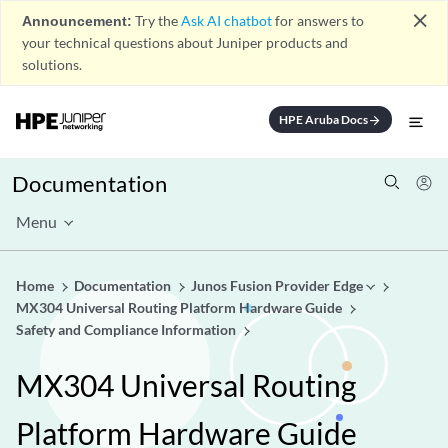
close
Announcement:
Try the
Ask AI chatbot
for answers to
your technical questions about Juniper products and
solutions.
HPE Aruba Docs
arrow_forward
Documentation
Menu
Home
Documentation
Junos Fusion Provider Edge
MX304 Universal Routing Platform Hardware Guide
Safety and Compliance Information
MX304 Universal Routing
Platform Hardware Guide