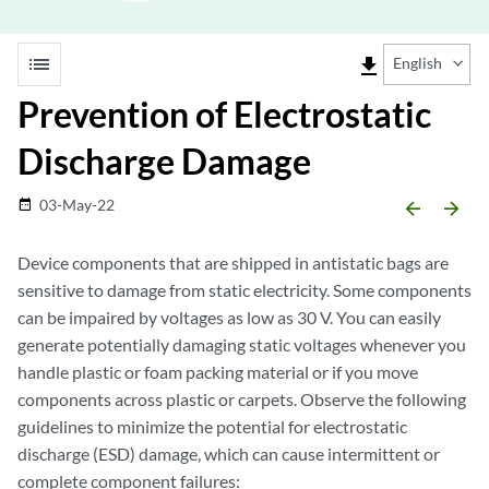
list
file_download
English
Prevention of Electrostatic
Discharge Damage
03-May-22
date_range
arrow_backward
arrow_forward
Device components that are shipped in antistatic bags are
sensitive to damage from static electricity. Some components
can be impaired by voltages as low as 30 V. You can easily
generate potentially damaging static voltages whenever you
handle plastic or foam packing material or if you move
components across plastic or carpets. Observe the following
guidelines to minimize the potential for electrostatic
discharge (ESD) damage, which can cause intermittent or
complete component failures: