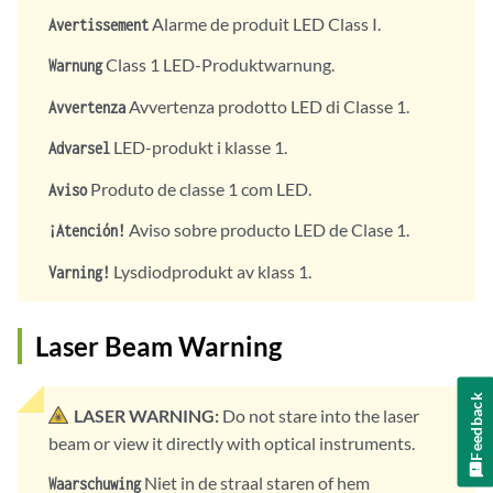
Alarme de produit LED Class I.
Avertissement
Class 1 LED-Produktwarnung.
Warnung
Avvertenza prodotto LED di Classe 1.
Avvertenza
LED-produkt i klasse 1.
Advarsel
Produto de classe 1 com LED.
Aviso
Aviso sobre producto LED de Clase 1.
¡Atención!
Lysdiodprodukt av klass 1.
Varning!
Laser Beam Warning
Feedback
LASER WARNING:
Do not stare into the laser
beam or view it directly with optical instruments.
Niet in de straal staren of hem
Waarschuwing