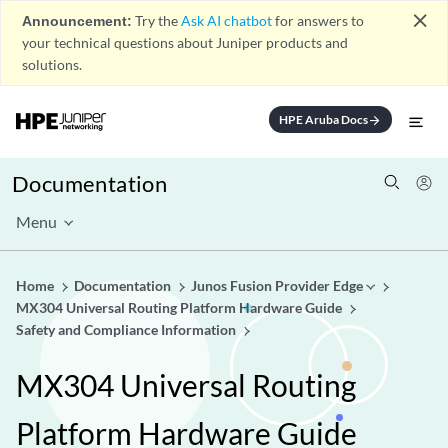
close
Announcement:
Try the
Ask AI chatbot
for answers to
your technical questions about Juniper products and
solutions.
HPE Aruba Docs
arrow_forward
Documentation
Menu
Home
Documentation
Junos Fusion Provider Edge
MX304 Universal Routing Platform Hardware Guide
Safety and Compliance Information
MX304 Universal Routing
Platform Hardware Guide