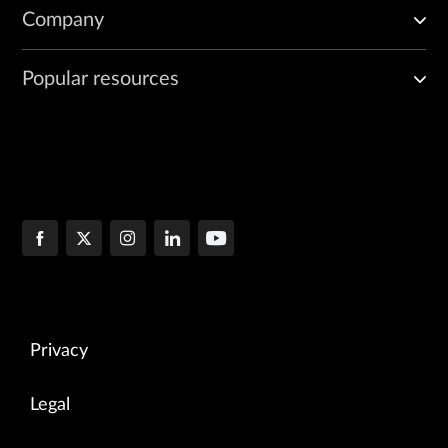
Company
Popular resources
Privacy
Legal