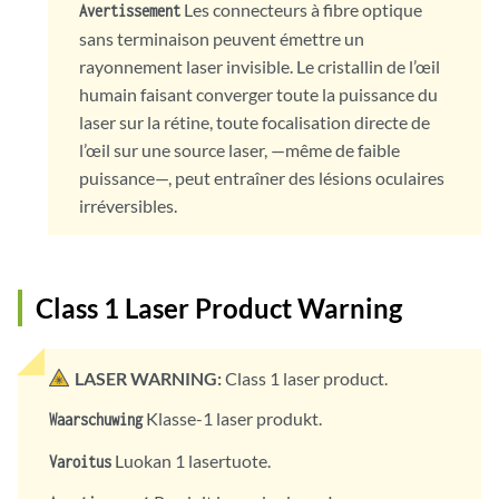
Les connecteurs à fibre optique
Avertissement
sans terminaison peuvent émettre un
rayonnement laser invisible. Le cristallin de l’œil
humain faisant converger toute la puissance du
laser sur la rétine, toute focalisation directe de
l’œil sur une source laser, —même de faible
puissance—, peut entraîner des lésions oculaires
irréversibles.
Class 1 Laser Product Warning
LASER WARNING:
Class 1 laser product.
Klasse-1 laser produkt.
Waarschuwing
Luokan 1 lasertuote.
Varoitus