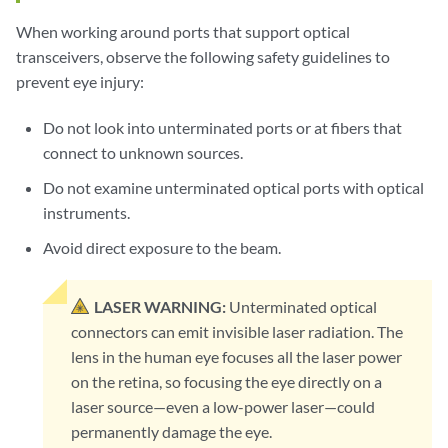
When working around ports that support optical
transceivers, observe the following safety guidelines to
prevent eye injury:
Do not look into unterminated ports or at fibers that
connect to unknown sources.
Do not examine unterminated optical ports with optical
instruments.
Avoid direct exposure to the beam.
LASER WARNING:
Unterminated optical
connectors can emit invisible laser radiation. The
lens in the human eye focuses all the laser power
on the retina, so focusing the eye directly on a
laser source—even a low-power laser—could
permanently damage the eye.