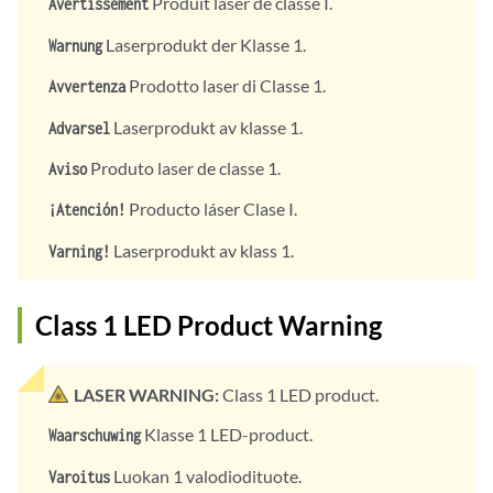
Produit laser de classe I.
Avertissement
Laserprodukt der Klasse 1.
Warnung
Prodotto laser di Classe 1.
Avvertenza
Laserprodukt av klasse 1.
Advarsel
Produto laser de classe 1.
Aviso
Producto láser Clase I.
¡Atención!
Laserprodukt av klass 1.
Varning!
Class 1 LED Product Warning
LASER WARNING:
Class 1 LED product.
Klasse 1 LED-product.
Waarschuwing
Luokan 1 valodiodituote.
Varoitus