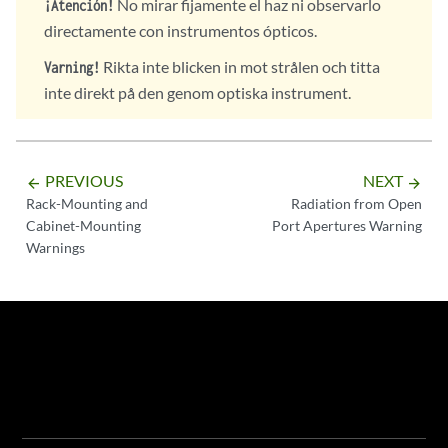
No mirar fijamente el haz ni observarlo
¡Atención!
directamente con instrumentos ópticos.
Rikta inte blicken in mot strålen och titta
Varning!
inte direkt på den genom optiska instrument.
PREVIOUS
NEXT
arrow_backward
arrow_forward
Rack-Mounting and
Radiation from Open
Cabinet-Mounting
Port Apertures Warning
Warnings