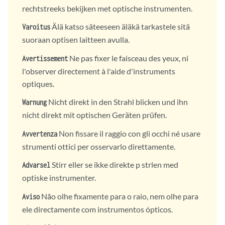
rechtstreeks bekijken met optische instrumenten.
Älä katso säteeseen äläkä tarkastele sitä
Varoitus
suoraan optisen laitteen avulla.
Ne pas fixer le faisceau des yeux, ni
Avertissement
l'observer directement à l'aide d'instruments
optiques.
Nicht direkt in den Strahl blicken und ihn
Warnung
nicht direkt mit optischen Geräten prüfen.
Non fissare il raggio con gli occhi né usare
Avvertenza
strumenti ottici per osservarlo direttamente.
Stirr eller se ikke direkte p strlen med
Advarsel
optiske instrumenter.
Não olhe fixamente para o raio, nem olhe para
Aviso
ele directamente com instrumentos ópticos.