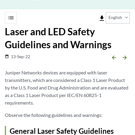
list
file_download
English
Laser and LED Safety
Guidelines and Warnings
13-Sep-22
date_range
arrow_backward
arrow_forward
Juniper Networks devices are equipped with laser
transmitters, which are considered a Class 1 Laser Product
by the U.S. Food and Drug Administration and are evaluated
as a Class 1 Laser Product per IEC/EN 60825-1
requirements.
Observe the following guidelines and warnings:
General Laser Safety Guidelines