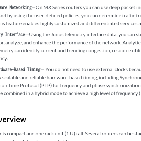
—On MX Series routers you can use deep packet in
ware Networking
and by using the user-defined policies, you can determine traffic t
his feature enables highly customized and differentiated services a
—Using the Junos telemetry interface data, you can 
ry Interface
or, analyze, and enhance the performance of the network. Analytic
metry can identify current and trending congestion, resource utiliz
ncy.
— You do not need to use external clocks beca
rdware-Based Timing
y scalable and reliable hardware-based timing, including Synchron
sion Time Protocol (PTP) for frequency and phase synchronizatio
e combined in a hybrid mode to achieve a high level of frequency 
verview
s compact and one rack unit (1 U) tall. Several routers can be stac