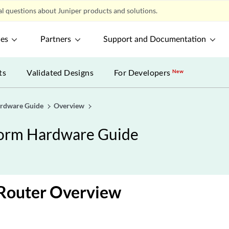
l questions about Juniper products and solutions.
ces
Partners
Support and Documentation
ts
Validated Designs
For Developers
New
ardware Guide
Overview
form Hardware Guide
outer Overview