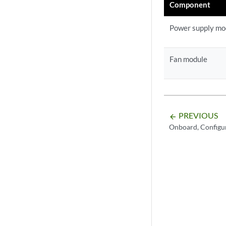
Component
Power supply mo
Fan module
PREVIOUS
arrow_backward
Onboard, Configu