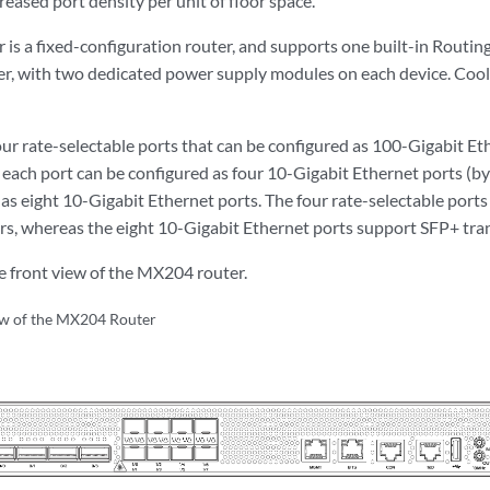
creased port density per unit of floor space.
is a fixed-configuration router, and supports one built-in Routing
, with two dedicated power supply modules on each device. Cooli
r rate-selectable ports that can be configured as 100-Gigabit Et
 each port can be configured as four 10-Gigabit Ethernet ports (by
s eight 10-Gigabit Ethernet ports. The four rate-selectable por
s, whereas the eight 10-Gigabit Ethernet ports support SFP+ tran
 front view of the MX204 router.
ew of the MX204 Router