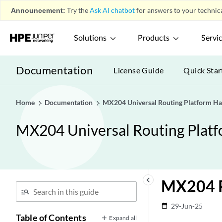
Announcement:
Try the
Ask AI chatbot
for answers to your technica
Solutions
Products
Servi
Documentation
License Guide
Quick Star
Home
Documentation
MX204 Universal Routing Platform H
MX204 Universal Routing Plat
keyboard_arrow_left
MX204 R
29-Jun-25
date_range
Table of Contents
Expand all