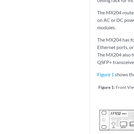
ceiling rack for in
The MX204 router 
on AC or DC power
modules.
The MX204 has fou
Ethernet ports, or
The MX204 also ha
QSFP+ transceiver
Figure 1
shows the
Figure 1:
Front Vi