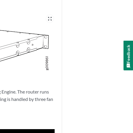
zoom_out_map
Feedback
 Engine. The router runs
ng is handled by three fan