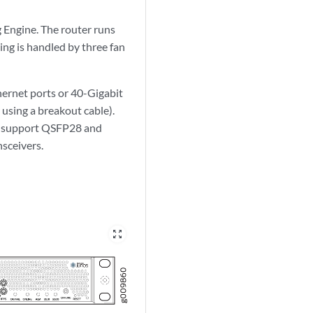
 Engine. The router runs
ng is handled by three fan
hernet ports or 40-Gigabit
 using a breakout cable).
ts support QSFP28 and
sceivers.
zoom_out_map