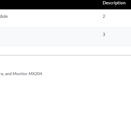
Description
dule
2
3
re, and Monitor MX204