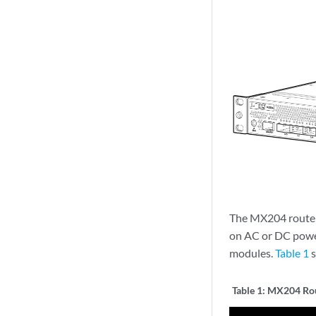
The MX204 router 
on AC or DC power
modules.
Table 1
s
Table 1:
MX204 Rou