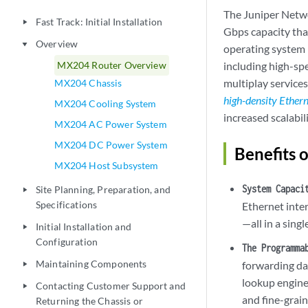
The Juniper Netw
Fast Track: Initial Installation
play_arrow
Gbps capacity tha
Overview
play_arrow
operating system (
MX204 Router Overview
including high-sp
multiplay services
MX204 Chassis
high-density Ether
MX204 Cooling System
increased scalabil
MX204 AC Power System
MX204 DC Power System
Benefits 
MX204 Host Subsystem
System Capaci
Site Planning, Preparation, and
play_arrow
Specifications
Ethernet inte
—all in a sing
Initial Installation and
play_arrow
Configuration
The Programma
Maintaining Components
forwarding da
play_arrow
lookup engine
Contacting Customer Support and
play_arrow
and fine-grai
Returning the Chassis or