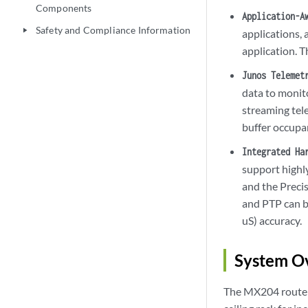
Components
Application-A
Safety and Compliance Information
play_arrow
applications, 
application. T
Junos Telemet
data to monit
streaming tele
buffer occupa
Integrated Ha
support highl
and the Preci
and PTP can b
uS) accuracy.
System O
The MX204 router i