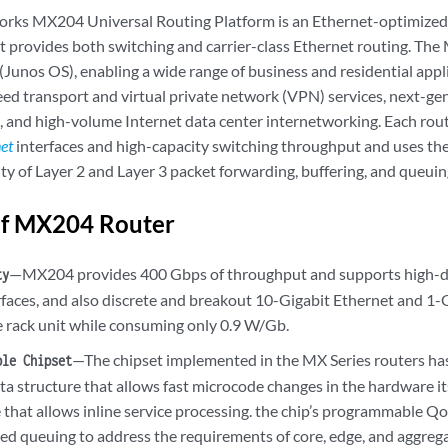
orks MX204 Universal Routing Platform is an Ethernet-optimized
t provides both switching and carrier-class Ethernet routing. Th
Junos OS), enabling a wide range of business and residential appli
eed transport and virtual private network (VPN) services, next-g
, and high-volume Internet data center internetworking. Each rout
net
interfaces and high-capacity switching throughput and uses the
ity of Layer 2 and Layer 3 packet forwarding, buffering, and queuin
of MX204 Router
—MX204 provides 400 Gbps of throughput and supports high-d
ty
rfaces, and also discrete and breakout 10-Gigabit Ethernet and 1-
le rack unit while consuming only 0.9 W/Gb.
—The chipset implemented in the MX Series routers h
ble Chipset
ta structure that allows fast microcode changes in the hardware i
 that allows inline service processing. the chip’s programmable Q
ned queuing to address the requirements of core, edge, and aggrega