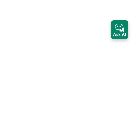
Ask AI