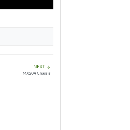
NEXT
arrow_forward
MX204 Chassis