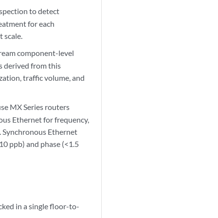
spection to detect
reatment for each
t scale.
stream component-level
s derived from this
ation, traffic volume, and
use MX Series routers
ous Ethernet for frequency,
n. Synchronous Ethernet
(10 ppb) and phase (<1.5
ked in a single floor-to-