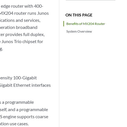
 edge router with 400-
e MX204 router runs Junos
ON THIS PAGE
cations and services,
Benefits of MX204 Router
eneration broadband
System Overview
er provides full duplex,
 Junos Trio chipset for
g.
ensity 100-Gigabit
Gigabit Ethernet interfaces
as a programmable
tself, and a programmable
oS engine supports coarse
tion use cases.