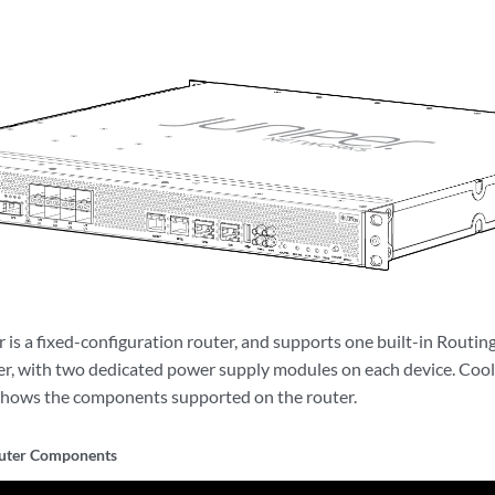
is a fixed-configuration router, and supports one built-in Routing
, with two dedicated power supply modules on each device. Cooli
hows the components supported on the router.
ter Components