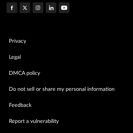
Privacy
Legal
DMCA policy
Do not sell or share my personal information
Feedback
Report a vulnerability