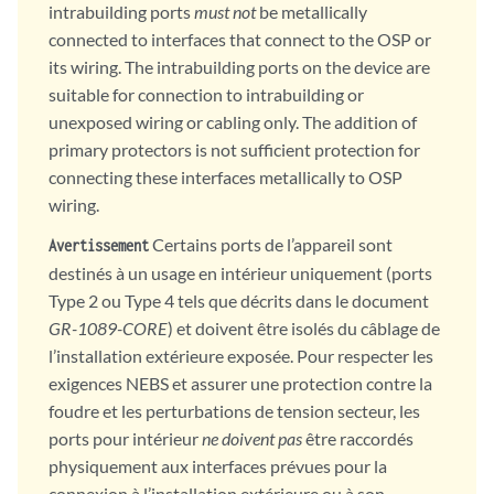
intrabuilding ports
must not
be metallically
connected to interfaces that connect to the OSP or
its wiring. The intrabuilding ports on the device are
suitable for connection to intrabuilding or
unexposed wiring or cabling only. The addition of
primary protectors is not sufficient protection for
connecting these interfaces metallically to OSP
wiring.
Certains ports de l’appareil sont
Avertissement
destinés à un usage en intérieur uniquement (ports
Type 2 ou Type 4 tels que décrits dans le document
GR-1089-CORE
) et doivent être isolés du câblage de
l’installation extérieure exposée. Pour respecter les
exigences NEBS et assurer une protection contre la
foudre et les perturbations de tension secteur, les
ports pour intérieur
ne doivent pas
être raccordés
physiquement aux interfaces prévues pour la
connexion à l’installation extérieure ou à son