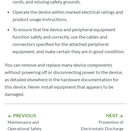
cords, and missing safety grounds.
Operate the device within marked electrical ratings and
product usage instructions.
To ensure that the device and peripheral equipment
function safely and correctly, use the cables and
connectors specified for the attached peripheral
equipment, and make certain they are in good condition.
You can remove and replace many device components
without powering off or disconnecting power to the device,
as detailed elsewhere in the hardware documentation for
this device. Never install equipment that appears to be
damaged.
PREVIOUS
NEXT
arrow_backward
arrow_forward
Maintenance and
Prevention of
Operational Safety
Electrostatic Discharge