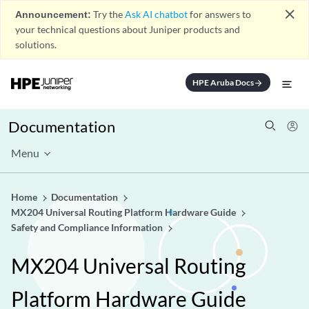
close
Announcement:
Try the
Ask AI chatbot
for answers to
your technical questions about Juniper products and
solutions.
HPE Aruba Docs
arrow_forward
Documentation
Menu
Home
Documentation
MX204 Universal Routing Platform Hardware Guide
Safety and Compliance Information
MX204 Universal Routing
Platform Hardware Guide