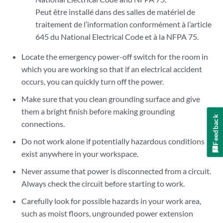
Peut être installé dans des salles de matériel de
traitement de l’information conformément à l’article
645 du National Electrical Code et à la NFPA 75.
Locate the emergency power-off switch for the room in
which you are working so that if an electrical accident
occurs, you can quickly turn off the power.
Make sure that you clean grounding surface and give
them a bright finish before making grounding
Feedback
connections.
Do not work alone if potentially hazardous conditions
exist anywhere in your workspace.
Never assume that power is disconnected from a circuit.
Always check the circuit before starting to work.
Carefully look for possible hazards in your work area,
such as moist floors, ungrounded power extension