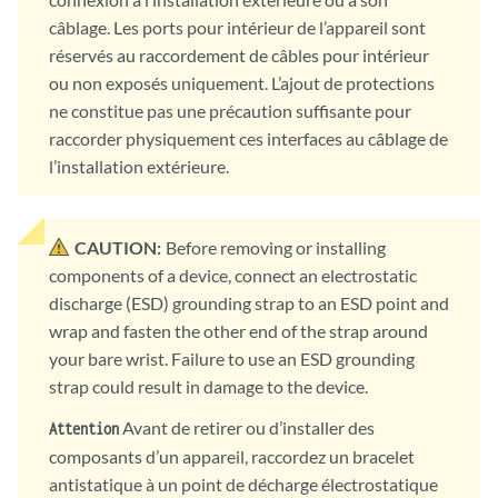
câblage. Les ports pour intérieur de l’appareil sont
réservés au raccordement de câbles pour intérieur
ou non exposés uniquement. L’ajout de protections
ne constitue pas une précaution suffisante pour
raccorder physiquement ces interfaces au câblage de
l’installation extérieure.
CAUTION:
Before removing or installing
components of a device, connect an electrostatic
discharge (ESD) grounding strap to an ESD point and
wrap and fasten the other end of the strap around
your bare wrist. Failure to use an ESD grounding
strap could result in damage to the device.
Avant de retirer ou d’installer des
Attention
composants d’un appareil, raccordez un bracelet
antistatique à un point de décharge électrostatique