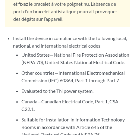
et fixez le bracelet à votre poignet nu. L’absence de
port d’un bracelet antistatique pourrait provoquer
des dégâts sur l’appareil.
Install the device in compliance with the following local,
national, and international electrical codes:
United States—National Fire Protection Association
(NFPA 70), United States National Electrical Code.
Other countries—International Electromechanical
Commission (IEC) 60364, Part 1 through Part 7.
Evaluated to the TN power system.
Canada—Canadian Electrical Code, Part 1, CSA
C22.1.
Suitable for installation in Information Technology
Rooms in accordance with Article 645 of the
National Electrical Code and NFPA 75.