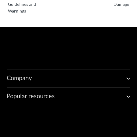
Guidelines and
Damage
Warnings
Company
Popular resources