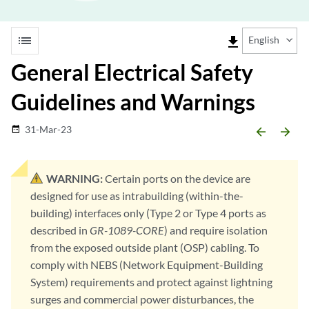
list
file_download
English
General Electrical Safety
Guidelines and Warnings
31-Mar-23
date_range
arrow_backward
arrow_forward
WARNING:
Certain ports on the device are
designed for use as intrabuilding (within-the-
building) interfaces only (Type 2 or Type 4 ports as
described in
GR-1089-CORE
) and require isolation
from the exposed outside plant (OSP) cabling. To
comply with NEBS (Network Equipment-Building
System) requirements and protect against lightning
surges and commercial power disturbances, the