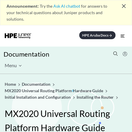
close
Announcement:
Try the
Ask AI chatbot
for answers to
your technical questions about Juniper products and
solutions.
HPE Aruba Docs
arrow_forward
Documentation
Menu
Home
Documentation
MX2020 Universal Routing Platform Hardware Guide
Initial Installation and Configuration
Installing the Router
MX2020 Universal Routing
Platform Hardware Guide