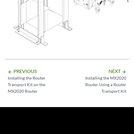
PREVIOUS
NEXT
arrow_backward
arrow_forward
Installing the Router
Installing the MX2020
Transport Kit on the
Router Using a Router
MX2020 Router
Transport Kit