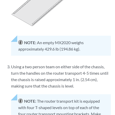
NOTE:
An empty MX2020 weighs
approximately 429.6 lb (194.86 kg).
Using a two person team on either side of the chassis,
turn the handles on the router transport 4-5 times until
the chassis is raised approximately 1 in. (2.54 cm),
making sure that the chassis is level.
NOTE:
The router transport kit is equipped
with four T-shaped levels on top of each of the
four router transport mounting brackets. Make