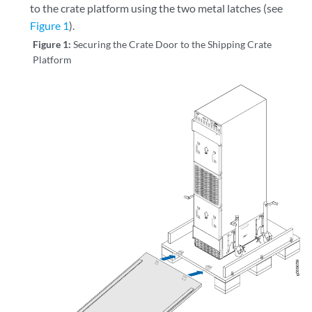
to the crate platform using the two metal latches (see
Figure 1
).
Figure 1:
Securing the Crate Door to the Shipping Crate
Platform