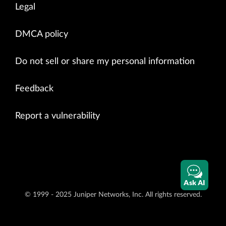
Legal
DMCA policy
Do not sell or share my personal information
Feedback
Report a vulnerability
Ask AI
© 1999 - 2025 Juniper Networks, Inc. All rights reserved.