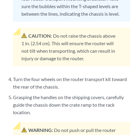
sure the bubbles within the T-shaped levels are
between the lines, indicating the chassis is level.
CAUTION:
Do not raise the chassis above
1 in. (2.54 cm). This will ensure the router will
not tilt when transporting, which can result in
injury or damage to the router.
Turn the four wheels on the router transport kit toward
the rear of the chassis.
Grasping the handles on the shipping covers, carefully
guide the chassis down the crate ramp to the rack
location.
WARNING:
Do not push or pull the router