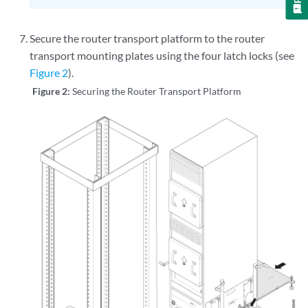
Secure the router transport platform to the router
transport mounting plates using the four latch locks (see
Figure 2
).
Figure 2:
Securing the Router Transport Platform