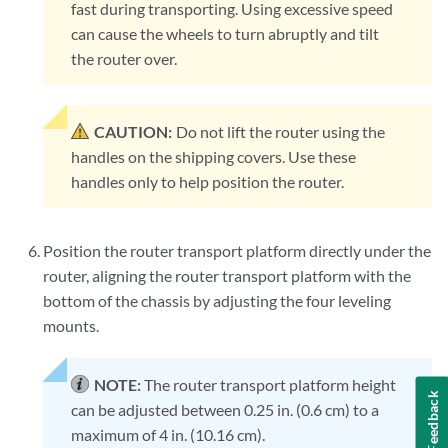
fast during transporting. Using excessive speed
can cause the wheels to turn abruptly and tilt
the router over.
CAUTION:
Do not lift the router using the
handles on the shipping covers. Use these
handles only to help position the router.
Position the router transport platform directly under the
router, aligning the router transport platform with the
bottom of the chassis by adjusting the four leveling
mounts.
NOTE:
The router transport platform height
Feedback
can be adjusted between 0.25 in. (0.6 cm) to a
maximum of 4 in. (10.16 cm).