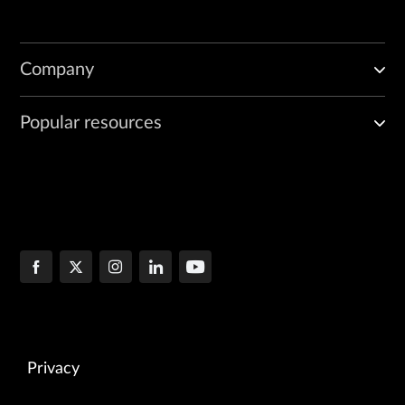
Company
Popular resources
Privacy