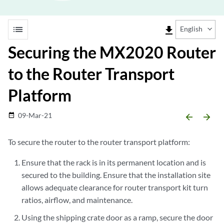
list
file_download
English
Securing the MX2020 Router
to the Router Transport
Platform
09-Mar-21
date_range
arrow_backward
arrow_forward
To secure the router to the router transport platform:
Ensure that the rack is in its permanent location and is
secured to the building. Ensure that the installation site
allows adequate clearance for router transport kit turn
ratios, airflow, and maintenance.
Using the shipping crate door as a ramp, secure the door