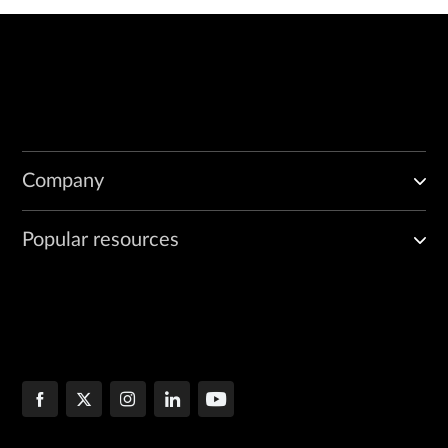
Company
Popular resources