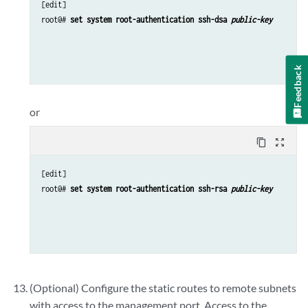
[edit]

root@# 
set system root-authentication ssh-dsa 
public-key
Feedback
or
content_copy
zoom_out_map
[edit]

root@# 
set system root-authentication ssh-rsa 
public-key
(Optional) Configure the static routes to remote subnets
with access to the management port. Access to the