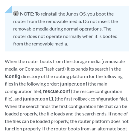
NOTE:
To reinstall the Junos OS, you boot the
router from the removable media. Do not insert the
removable media during normal operations. The
router does not operate normally when it is booted
from the removable media.
When the router boots from the storage media (removable
media, or CompactFlash card) it expands its search in the
/config
directory of the routing platform for the following
files in the following order:
juniper.conf
(the main
configuration file),
rescue.conf
(the rescue configuration
file), and
juniper.conf.1
(the first rollback configuration file).
When the search finds the first configuration file that can be
loaded properly, the file loads and the search ends. If none of
the files can be loaded properly, the router platform does not
function properly. If the router boots from an alternate boot