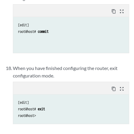
content_copy
zoom_out_map
[edit]

root@host# 
commit
When you have finished configuring the router, exit
configuration mode.
content_copy
zoom_out_map
[edit]

root@host# 
exit