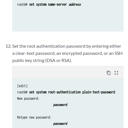
root@# 
set system name-server 
address 
Set the root authentication password by entering either
a clear-text password, an encrypted password, or an SSH
public key string (DSA or RSA).
content_copy
zoom_out_map
[edit]

root@# 
set system root-authentication plain-text-password
New password: 
password 
Retype new password: 
password 