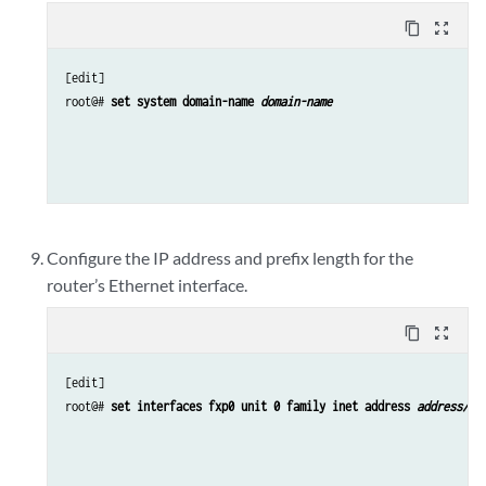
content_copy
zoom_out_map
[edit]

root@# 
set system domain-name 
domain-name
Configure the IP address and prefix length for the
router’s Ethernet interface.
content_copy
zoom_out_map
[edit]

root@# 
set interfaces fxp0 unit 0 family inet address 
address/pr