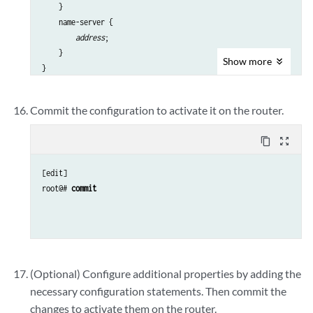
    }

    name-server {

address
;

    }

Show
more
}

interfaces {

    fxp0 {

Commit the configuration to activate it on the router.
        unit 0 {

            family inet {

content_copy
zoom_out_map
                address 
address/prefix-length
;

            }

[edit]

        }

root@# 
commit
    }

(Optional) Configure additional properties by adding the
necessary configuration statements. Then commit the
changes to activate them on the router.