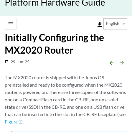
Platform Hardware Guide
list
file_download
English
Initially Configuring the
MX2020 Router
29-Jun-25
date_range
arrow_backward
arrow_forward
The MX2020 router is shipped with the Junos OS
preinstalled and ready to be configured when the MX2020
router is powered on. There are three copies of the software:
one on a CompactFlash card in the CB-RE, one on a solid
state drive (SSD) in the CB-RE, and one on a USB flash drive
that can be inserted into the slot in the CB-RE faceplate (see
Figure 1
).