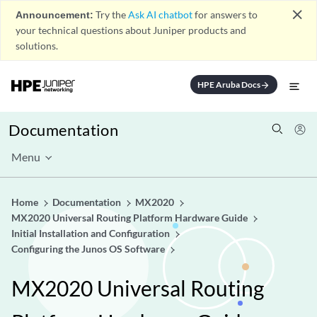
close
Announcement:
Try the
Ask AI chatbot
for answers to
your technical questions about Juniper products and
solutions.
HPE Aruba Docs
arrow_forward
Documentation
Menu
Home
Documentation
MX2020
MX2020 Universal Routing Platform Hardware Guide
Initial Installation and Configuration
Configuring the Junos OS Software
MX2020 Universal Routing