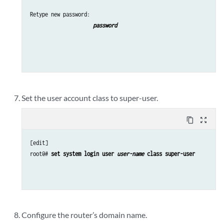
Retype new password: 
password
Set the user account class to super-user.
content_copy
zoom_out_map
[edit]

root@# 
set system login user 
user-name
 class super-user
Configure the router’s domain name.