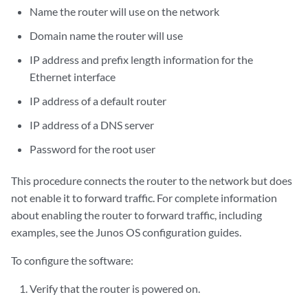
Name the router will use on the network
Domain name the router will use
IP address and prefix length information for the
Ethernet interface
IP address of a default router
IP address of a DNS server
Password for the root user
This procedure connects the router to the network but does
not enable it to forward traffic. For complete information
about enabling the router to forward traffic, including
examples, see the Junos OS configuration guides.
To configure the software:
Verify that the router is powered on.