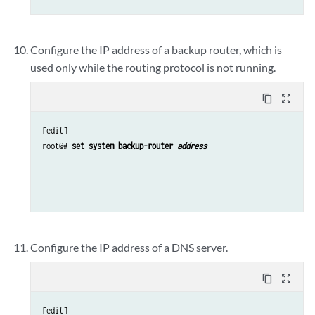
Configure the IP address of a backup router, which is
used only while the routing protocol is not running.
content_copy
zoom_out_map
[edit]

root@# 
set system backup-router 
address 
Configure the IP address of a DNS server.
content_copy
zoom_out_map
[edit]
