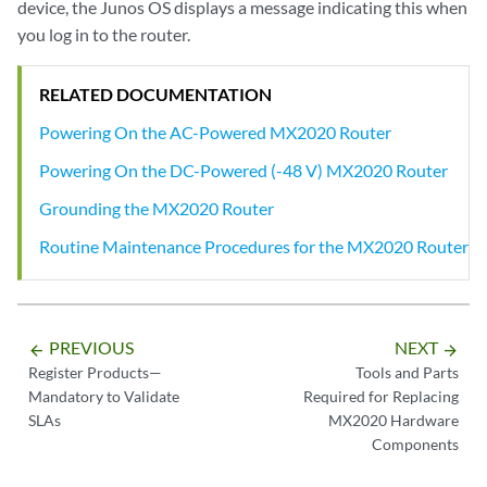
device, the Junos OS displays a message indicating this when
you log in to the router.
RELATED DOCUMENTATION
Powering On the AC-Powered MX2020 Router
Powering On the DC-Powered (-48 V) MX2020 Router
Grounding the MX2020 Router
Routine Maintenance Procedures for the MX2020 Router
PREVIOUS
NEXT
arrow_backward
arrow_forward
Register Products—
Tools and Parts
Mandatory to Validate
Required for Replacing
SLAs
MX2020 Hardware
Components