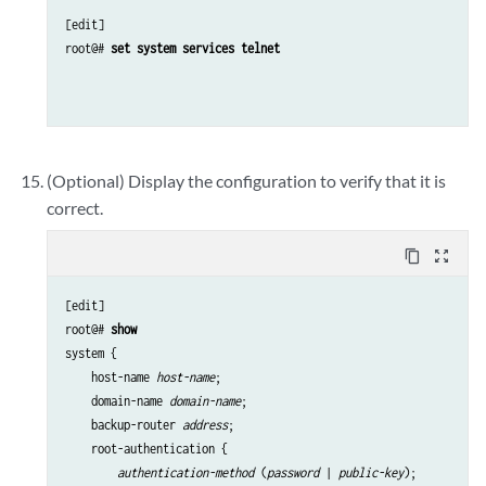
[edit]

root@# 
set system services telnet 
(Optional) Display the configuration to verify that it is
correct.
content_copy
zoom_out_map
[edit]

root@# 
show
system {

    host-name 
host-name
;

    domain-name 
domain-name
;

    backup-router 
address
;

    root-authentication {

authentication-method
 (
password
 | 
public-key
);
