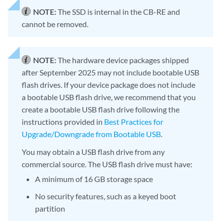
NOTE:
The SSD is internal in the CB-RE and
cannot be removed.
NOTE:
The hardware device packages shipped
after September 2025 may not include bootable USB
flash drives. If your device package does not include
a bootable USB flash drive, we recommend that you
create a bootable USB flash drive following the
instructions provided in
Best Practices for
Upgrade/Downgrade from Bootable USB
.
You may obtain a USB flash drive from any
commercial source. The USB flash drive must have:
A minimum of 16 GB storage space
No security features, such as a keyed boot
partition