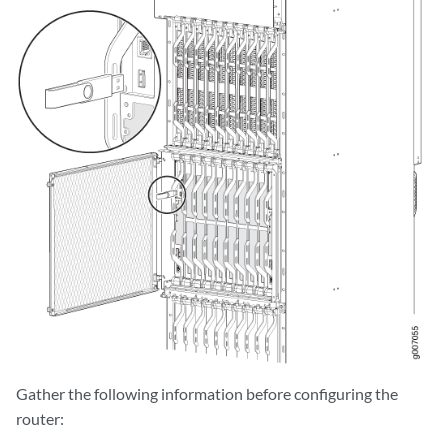
Gather the following information before configuring the
router: