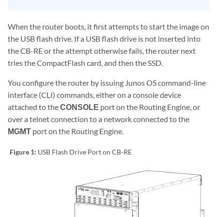
When the router boots, it first attempts to start the image on
the USB flash drive. If a USB flash drive is not inserted into
the CB-RE or the attempt otherwise fails, the router next
tries the CompactFlash card, and then the SSD.
You configure the router by issuing Junos OS command-line
interface (CLI) commands, either on a console device
attached to the
CONSOLE
port on the Routing Engine, or
over a telnet connection to a network connected to the
MGMT
port on the Routing Engine.
Figure 1:
USB Flash Drive Port on CB-RE