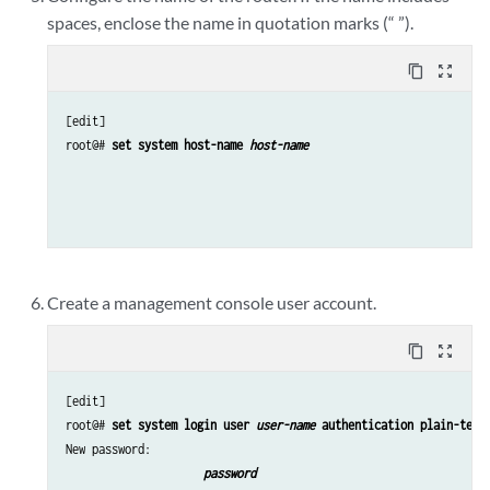
spaces, enclose the name in quotation marks (“ ”).
content_copy
zoom_out_map
[edit]

root@# 
set system host-name 
host-name
Create a management console user account.
content_copy
zoom_out_map
[edit]

root@# 
set system login user 
user-name
 authentication plain-text
New password: 
password