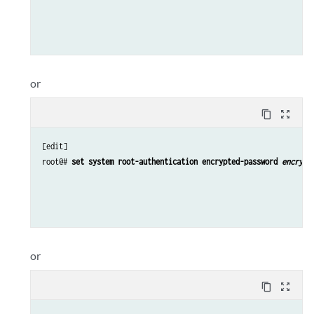
or
content_copy
zoom_out_map
[edit]

root@# 
set system root-authentication encrypted-password 
encrypt
or
content_copy
zoom_out_map