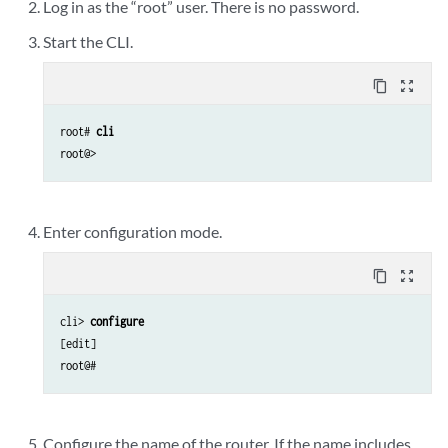
Log in as the “root” user. There is no password.
Start the CLI.
content_copy
zoom_out_map
root# 
cli
Enter configuration mode.
content_copy
zoom_out_map
cli> 
configure 
[edit]

Configure the name of the router. If the name includes