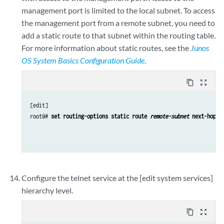
management port is limited to the local subnet. To access
the management port from a remote subnet, you need to
add a static route to that subnet within the routing table.
For more information about static routes, see the
Junos
OS System Basics Configuration Guide
.
content_copy
zoom_out_map
[edit]

root@# 
set routing-options static route 
remote-subnet
 next-hop 
d
Configure the telnet service at the [edit system services]
hierarchy level.
content_copy
zoom_out_map