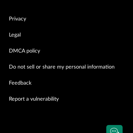
Privacy
Legal
DMCA policy
Do not sell or share my personal information
Feedback
Report a vulnerability