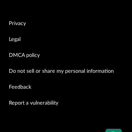
Privacy
Legal
DMCA policy
Do not sell or share my personal information
Feedback
Report a vulnerability