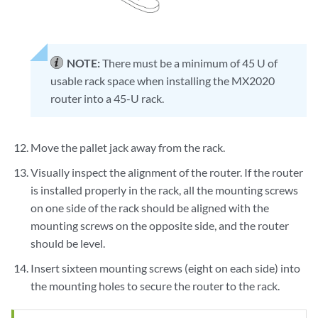
NOTE:
There must be a minimum of 45 U of
usable rack space when installing the MX2020
router into a 45-U rack.
Move the pallet jack away from the rack.
Visually inspect the alignment of the router. If the router
is installed properly in the rack, all the mounting screws
on one side of the rack should be aligned with the
mounting screws on the opposite side, and the router
should be level.
Insert sixteen mounting screws (eight on each side) into
the mounting holes to secure the router to the rack.