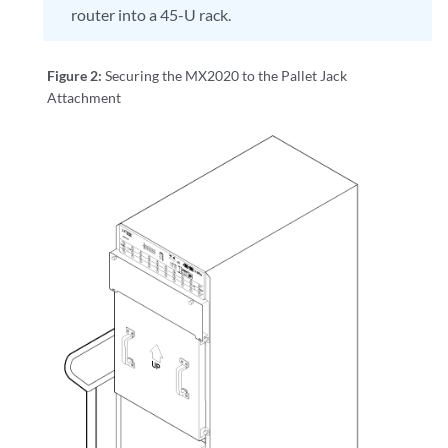
router into a 45-U rack.
Figure 2:
Securing the MX2020 to the Pallet Jack
Attachment