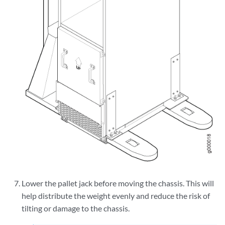
Lower the pallet jack before moving the chassis. This will
help distribute the weight evenly and reduce the risk of
tilting or damage to the chassis.