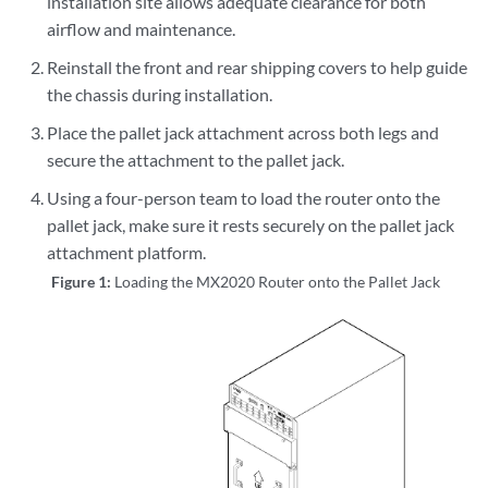
installation site allows adequate clearance for both
airflow and maintenance.
Reinstall the front and rear shipping covers to help guide
the chassis during installation.
Place the pallet jack attachment across both legs and
secure the attachment to the pallet jack.
Using a four-person team to load the router onto the
pallet jack, make sure it rests securely on the pallet jack
attachment platform.
Figure 1:
Loading the MX2020 Router onto the Pallet Jack