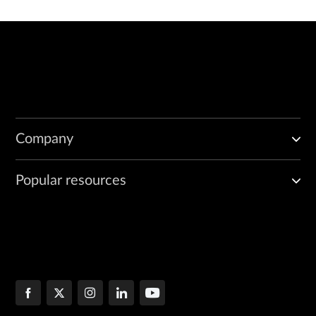
Company
Popular resources