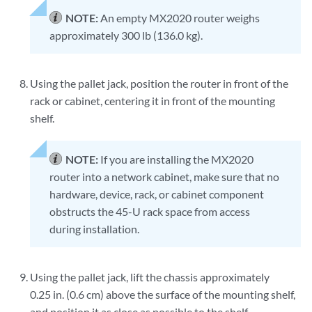
NOTE:
An empty MX2020 router weighs
approximately 300 lb (136.0 kg).
Using the pallet jack, position the router in front of the
rack or cabinet, centering it in front of the mounting
shelf.
NOTE:
If you are installing the MX2020
router into a network cabinet, make sure that no
hardware, device, rack, or cabinet component
obstructs the 45-U rack space from access
during installation.
Using the pallet jack, lift the chassis approximately
0.25 in. (0.6 cm) above the surface of the mounting shelf,
and position it as close as possible to the shelf.