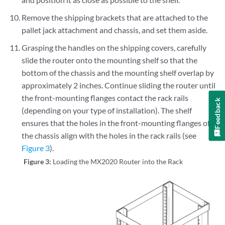
Remove the shipping brackets that are attached to the
pallet jack attachment and chassis, and set them aside.
Grasping the handles on the shipping covers, carefully
slide the router onto the mounting shelf so that the
bottom of the chassis and the mounting shelf overlap by
approximately 2 inches. Continue sliding the router until
the front-mounting flanges contact the rack rails
Feedback
(depending on your type of installation). The shelf
ensures that the holes in the front-mounting flanges of
the chassis align with the holes in the rack rails (see
Figure 3
).
Figure 3:
Loading the MX2020 Router into the Rack