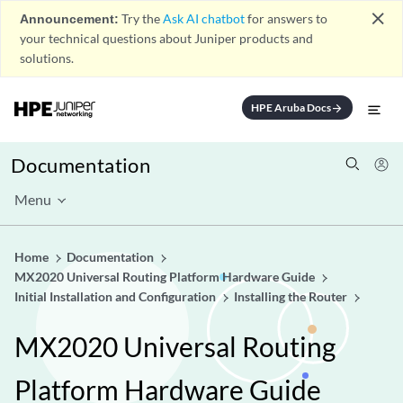
close
Announcement:
Try the
Ask AI chatbot
for answers to
your technical questions about Juniper products and
solutions.
HPE Aruba Docs
arrow_forward
Documentation
Menu
Home
Documentation
MX2020 Universal Routing Platform Hardware Guide
Initial Installation and Configuration
Installing the Router
MX2020 Universal Routing
Platform Hardware Guide