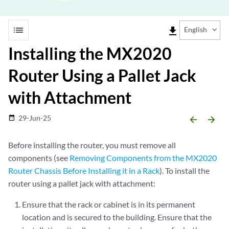
list
file_download
English
Installing the MX2020
Router Using a Pallet Jack
with Attachment
29-Jun-25
date_range
arrow_backward
arrow_forward
Before installing the router, you must remove all
components (see
Removing Components from the MX2020
Router Chassis Before Installing it in a Rack
). To install the
router using a pallet jack with attachment:
Ensure that the rack or cabinet is in its permanent
location and is secured to the building. Ensure that the