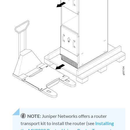
NOTE:
Juniper Networks offers a router
transport kit to install the router (see
Installing