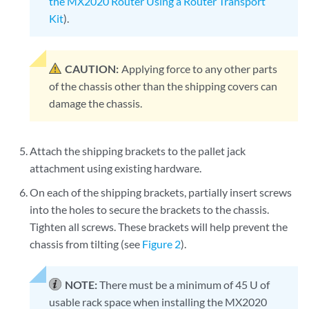
the MX2020 Router Using a Router Transport
Kit
).
CAUTION:
Applying force to any other parts
of the chassis other than the shipping covers can
damage the chassis.
Attach the shipping brackets to the pallet jack
attachment using existing hardware.
On each of the shipping brackets, partially insert screws
into the holes to secure the brackets to the chassis.
Tighten all screws. These brackets will help prevent the
chassis from tilting (see
Figure 2
).
NOTE:
There must be a minimum of 45 U of
usable rack space when installing the MX2020