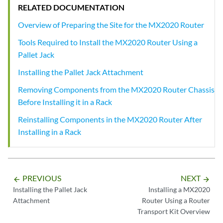
RELATED DOCUMENTATION
Overview of Preparing the Site for the MX2020 Router
Tools Required to Install the MX2020 Router Using a
Pallet Jack
Installing the Pallet Jack Attachment
Removing Components from the MX2020 Router Chassis
Before Installing it in a Rack
Reinstalling Components in the MX2020 Router After
Installing in a Rack
PREVIOUS
NEXT
arrow_backward
arrow_forward
Installing the Pallet Jack
Installing a MX2020
Attachment
Router Using a Router
Transport Kit Overview