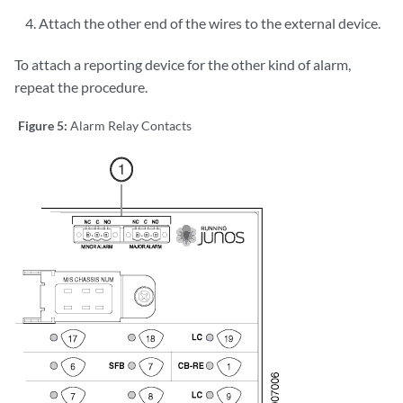
Attach the other end of the wires to the external device.
To attach a reporting device for the other kind of alarm,
repeat the procedure.
Figure 5:
Alarm Relay Contacts