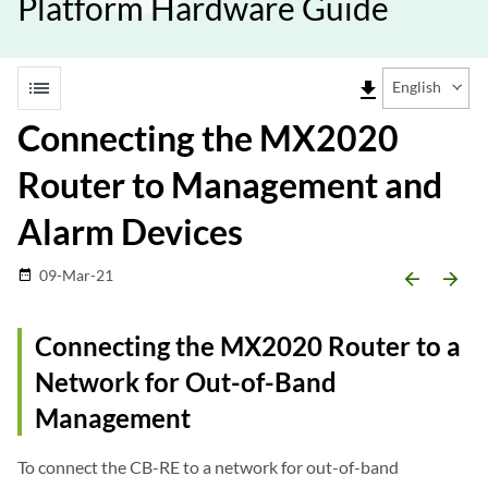
Platform Hardware Guide
list
file_download
English
Connecting the MX2020
Router to Management and
Alarm Devices
09-Mar-21
date_range
arrow_backward
arrow_forward
Connecting the MX2020 Router to a
Network for Out-of-Band
Management
To connect the CB-RE to a network for out-of-band