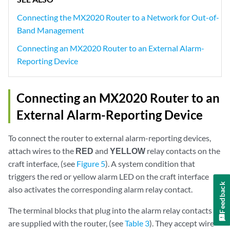
Connecting the MX2020 Router to a Network for Out-of-
Band Management
Connecting an MX2020 Router to an External Alarm-
Reporting Device
Connecting an MX2020 Router to an
External Alarm-Reporting Device
To connect the router to external alarm-reporting devices,
attach wires to the
RED
and
YELLOW
relay contacts on the
craft interface, (see
Figure 5
). A system condition that
triggers the red or yellow alarm LED on the craft interface
Feedback
also activates the corresponding alarm relay contact.
The terminal blocks that plug into the alarm relay contacts
are supplied with the router, (see
Table 3
). They accept wire