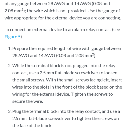
of any gauge between 28 AWG and 14 AWG (0.08 and
2
2.08 mm
); the wire which is not provided. Use the gauge of
wire appropriate for the external device you are connecting.
To connect an external device to an alarm relay contact (see
Figure 5
).
Prepare the required length of wire with gauge between
2
28 AWG and 14 AWG (0.08 and 2.08 mm
).
While the terminal block is not plugged into the relay
contact, use a 2.5 mm flat-blade screwdriver to loosen
the small screws. With the small screws facing left, insert
wires into the slots in the front of the block based on the
wiring for the external device. Tighten the screws to
secure the wire.
Plug the terminal block into the relay contact, and use a
2.5 mm flat-blade screwdriver to tighten the screws on
the face of the block.