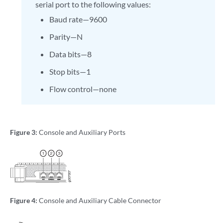
serial port to the following values:
Baud rate—9600
Parity—N
Data bits—8
Stop bits—1
Flow control—none
Figure 3:
Console and Auxiliary Ports
Figure 4:
Console and Auxiliary Cable Connector