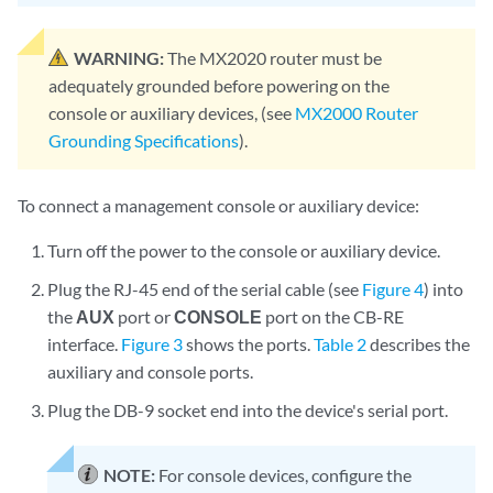
WARNING:
The MX2020 router must be
adequately grounded before powering on the
console or auxiliary devices, (see
MX2000 Router
Grounding Specifications
).
To connect a management console or auxiliary device:
Turn off the power to the console or auxiliary device.
Plug the RJ-45 end of the serial cable (see
Figure 4
) into
the
AUX
port or
CONSOLE
port on the CB-RE
interface.
Figure 3
shows the ports.
Table 2
describes the
auxiliary and console ports.
Plug the DB-9 socket end into the device's serial port.
NOTE:
For console devices, configure the