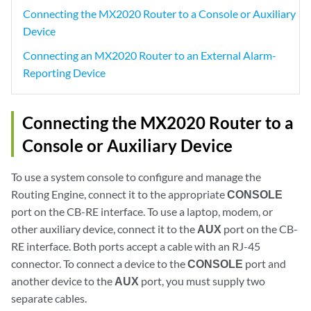
Connecting the MX2020 Router to a Console or Auxiliary
Device
Connecting an MX2020 Router to an External Alarm-
Reporting Device
Connecting the MX2020 Router to a
Console or Auxiliary Device
To use a system console to configure and manage the
Routing Engine, connect it to the appropriate
CONSOLE
port on the CB-RE interface. To use a laptop, modem, or
other auxiliary device, connect it to the
AUX
port on the CB-
RE interface. Both ports accept a cable with an RJ-45
connector. To connect a device to the
CONSOLE
port and
another device to the
AUX
port, you must supply two
separate cables.