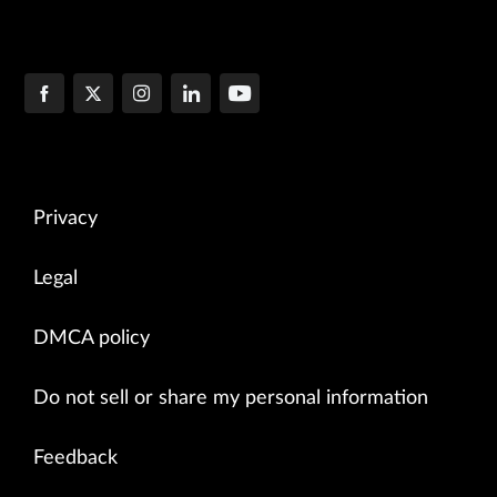
Privacy
Legal
DMCA policy
Do not sell or share my personal information
Feedback