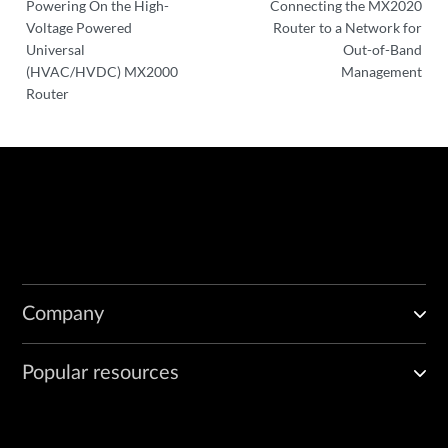
Powering On the High-
Connecting the MX2020
Voltage Powered
Router to a Network for
Universal
Out-of-Band
(HVAC/HVDC) MX2000
Management
Router
Company
Popular resources