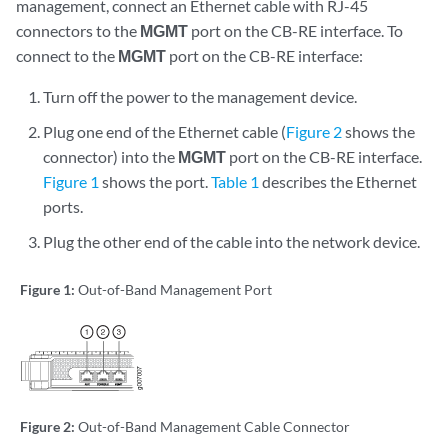
management, connect an Ethernet cable with RJ-45
connectors to the
MGMT
port on the CB-RE interface. To
connect to the
MGMT
port on the CB-RE interface:
Turn off the power to the management device.
Plug one end of the Ethernet cable (
Figure 2
shows the
connector) into the
MGMT
port on the CB-RE interface.
Figure 1
shows the port.
Table 1
describes the Ethernet
ports.
Plug the other end of the cable into the network device.
Figure 1:
Out-of-Band Management Port
Figure 2:
Out-of-Band Management Cable Connector