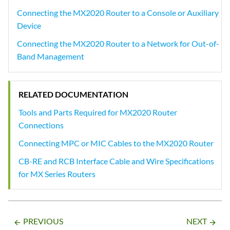
Connecting the MX2020 Router to a Console or Auxiliary
Device
Connecting the MX2020 Router to a Network for Out-of-
Band Management
RELATED DOCUMENTATION
Tools and Parts Required for MX2020 Router
Connections
Connecting MPC or MIC Cables to the MX2020 Router
CB-RE and RCB Interface Cable and Wire Specifications
for MX Series Routers
PREVIOUS
NEXT
arrow_backward
arrow_forward