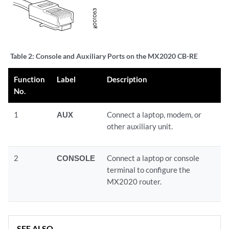
Table 2:
Console and Auxiliary Ports on the MX2020 CB-RE
Function
Label
Description
No.
1
AUX
Connect a laptop, modem, or
other auxiliary unit.
2
CONSOLE
Connect a laptop or console
terminal to configure the
MX2020 router.
SEE ALSO