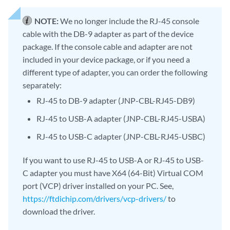
NOTE:
We no longer include the RJ-45 console
cable with the DB-9 adapter as part of the device
package. If the console cable and adapter are not
included in your device package, or if you need a
different type of adapter, you can order the following
separately:
RJ-45 to DB-9 adapter (JNP-CBL-RJ45-DB9)
RJ-45 to USB-A adapter (JNP-CBL-RJ45-USBA)
RJ-45 to USB-C adapter (JNP-CBL-RJ45-USBC)
If you want to use RJ-45 to USB-A or RJ-45 to USB-
C adapter you must have X64 (64-Bit) Virtual COM
port (VCP) driver installed on your PC. See,
https://ftdichip.com/drivers/vcp-drivers/
to
download the driver.