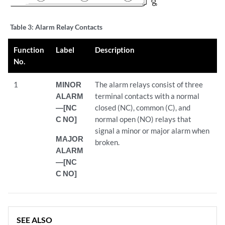
Table 3:
Alarm Relay Contacts
Function
Label
Description
No.
1
MINOR
The alarm relays consist of three
ALARM
terminal contacts with a normal
—[NC
closed (NC), common (C), and
C NO]
normal open (NO) relays that
signal a minor or major alarm when
MAJOR
broken.
ALARM
—[NC
C NO]
SEE ALSO