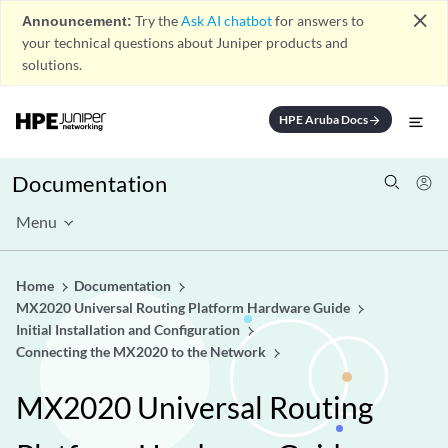
close
Announcement:
Try the
Ask AI chatbot
for answers to
your technical questions about Juniper products and
solutions.
HPE Aruba Docs
arrow_forward
Documentation
Menu
Home
Documentation
MX2020 Universal Routing Platform Hardware Guide
Initial Installation and Configuration
Connecting the MX2020 to the Network
MX2020 Universal Routing