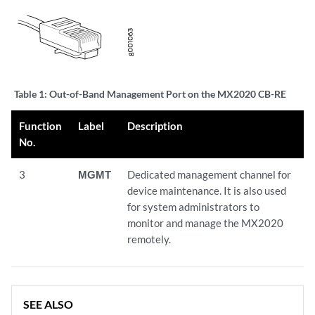
Table 1:
Out-of-Band Management Port on the MX2020 CB-RE
Function
Label
Description
No.
3
MGMT
Dedicated management channel for
device maintenance. It is also used
for system administrators to
monitor and manage the MX2020
remotely.
SEE ALSO