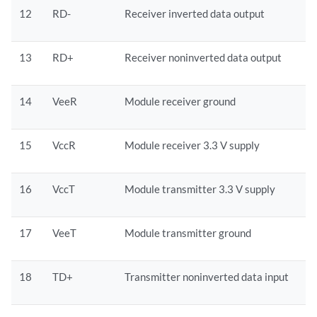
12
RD-
Receiver inverted data output
13
RD+
Receiver noninverted data output
14
VeeR
Module receiver ground
15
VccR
Module receiver 3.3 V supply
16
VccT
Module transmitter 3.3 V supply
17
VeeT
Module transmitter ground
18
TD+
Transmitter noninverted data input