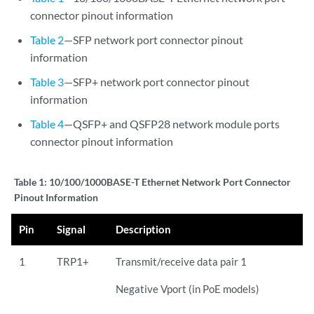
connector pinout information
Table 2
—SFP network port connector pinout
information
Table 3
—SFP+ network port connector pinout
information
Table 4
—QSFP+ and QSFP28 network module ports
connector pinout information
Table 1:
10/100/1000BASE-T Ethernet Network Port Connector
Pinout Information
Pin
Signal
Description
1
TRP1+
Transmit/receive data pair 1
Negative Vport (in PoE models)