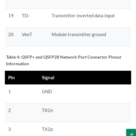
19
TD-
Transmitter inverted data input
20
VeeT
Module transmitter ground
Table 4:
QSFP+ and QSFP28 Network Port Connector Pinout
Information
Pin
Signal
1
GND
2
TX2n
3
TX2p