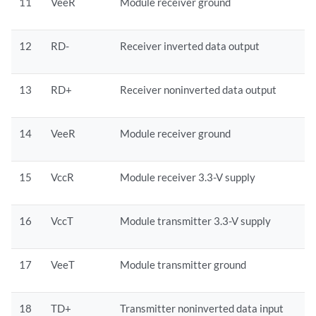
11
VeeR
Module receiver ground
12
RD-
Receiver inverted data output
13
RD+
Receiver noninverted data output
14
VeeR
Module receiver ground
15
VccR
Module receiver 3.3-V supply
16
VccT
Module transmitter 3.3-V supply
17
VeeT
Module transmitter ground
18
TD+
Transmitter noninverted data input