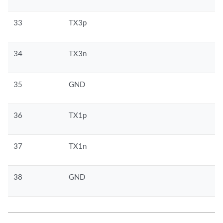
33
TX3p
34
TX3n
35
GND
36
TX1p
37
TX1n
38
GND