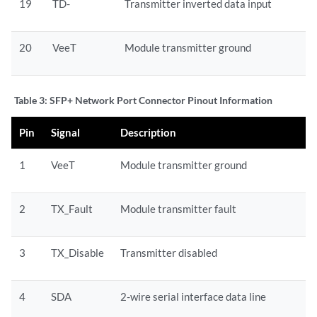
19
TD-
Transmitter inverted data input
20
VeeT
Module transmitter ground
Table 3:
SFP+ Network Port Connector Pinout Information
Pin
Signal
Description
1
VeeT
Module transmitter ground
2
TX_Fault
Module transmitter fault
3
TX_Disable
Transmitter disabled
4
SDA
2-wire serial interface data line