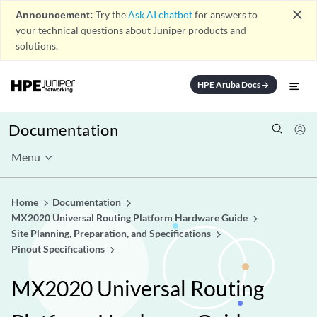
close
Announcement:
Try the
Ask AI chatbot
for answers to
your technical questions about Juniper products and
solutions.
HPE Aruba Docs
arrow_forward
Documentation
Menu
Home
Documentation
MX2020 Universal Routing Platform Hardware Guide
Site Planning, Preparation, and Specifications
Pinout Specifications
MX2020 Universal Routing