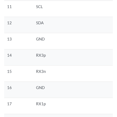
11
SCL
12
SDA
13
GND
14
RX3p
15
RX3n
16
GND
17
RX1p