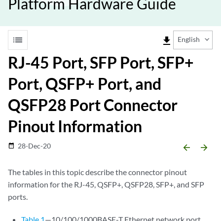
Platform Hardware Guide
list
file_download
English
RJ-45 Port, SFP Port, SFP+
Port, QSFP+ Port, and
QSFP28 Port Connector
Pinout Information
28-Dec-20
date_range
arrow_backward
arrow_forward
The tables in this topic describe the connector pinout
information for the RJ-45, QSFP+, QSFP28, SFP+, and SFP
ports.
Table 1
—10/100/1000BASE-T Ethernet network port