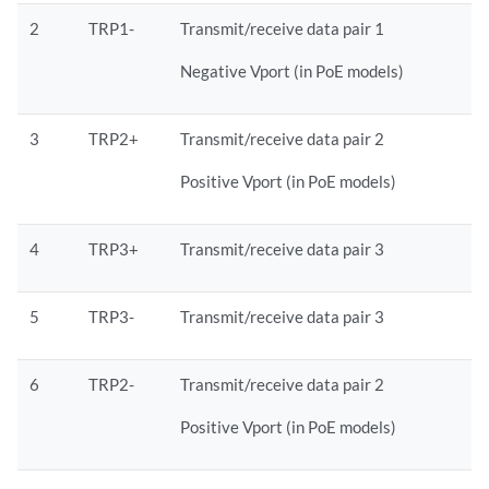
2
TRP1-
Transmit/receive data pair 1
Negative Vport (in PoE models)
3
TRP2+
Transmit/receive data pair 2
Positive Vport (in PoE models)
4
TRP3+
Transmit/receive data pair 3
5
TRP3-
Transmit/receive data pair 3
6
TRP2-
Transmit/receive data pair 2
Positive Vport (in PoE models)