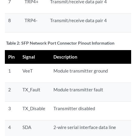
7
TRP4+
Transmit/receive data pair 4
8
TRP4-
Transmit/receive data pair 4
Table 2:
SFP Network Port Connector Pinout Information
Pin
Signal
Description
1
VeeT
Module transmitter ground
2
TX_Fault
Module transmitter fault
3
TX_Disable
Transmitter disabled
4
SDA
2-wire serial interface data line