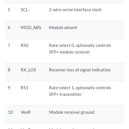
5
SCL-
2-wire serial interface clock
6
MOD_ABS
Module absent
7
RS0
Rate select 0, optionally controls
SFP+ module receiver
8
RX_LOS
Receiver loss of signal indication
9
RS1
Rate select 1, optionally controls
SFP+ transmitter
10
VeeR
Module receiver ground