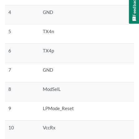
Feedback
4
GND
5
TX4n
6
TX4p
7
GND
8
ModSelL
9
LPMode_Reset
10
VccRx