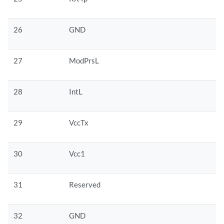
26
GND
27
ModPrsL
28
IntL
29
VccTx
30
Vcc1
31
Reserved
32
GND