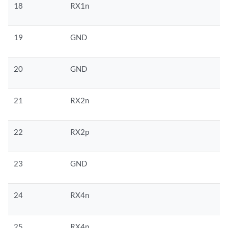
18
RX1n
19
GND
20
GND
21
RX2n
22
RX2p
23
GND
24
RX4n
25
RX4p