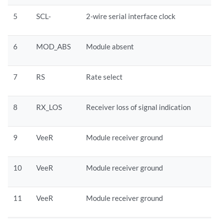
5
SCL-
2-wire serial interface clock
6
MOD_ABS
Module absent
7
RS
Rate select
8
RX_LOS
Receiver loss of signal indication
9
VeeR
Module receiver ground
10
VeeR
Module receiver ground
11
VeeR
Module receiver ground