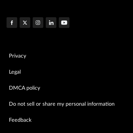
Privacy
Legal
DMCA policy
Do not sell or share my personal information
Feedback