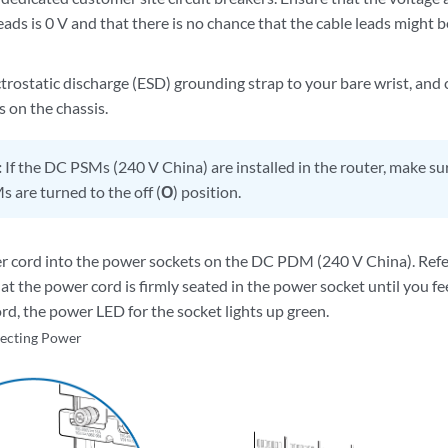
eads is 0 V and that there is no chance that the cable leads might
trostatic discharge (ESD) grounding strap to your bare wrist, and 
 on the chassis.
:
If the DC PSMs (240 V China) are installed in the router, make s
s are turned to the off (
O
) position.
r cord into the power sockets on the DC PDM (240 V China). Refer 
at the power cord is firmly seated in the power socket until you fee
rd, the power LED for the socket lights up green.
ecting Power