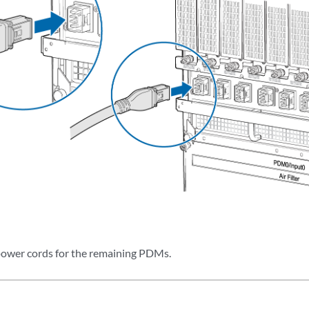
ower cords for the remaining PDMs.