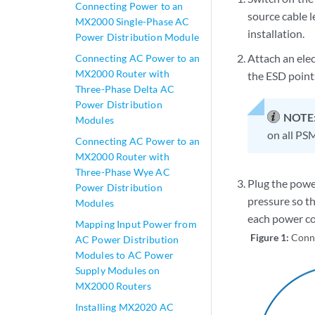
Connecting Power to an
source cable l
MX2000 Single-Phase AC
installation.
Power Distribution Module
Attach an elec
Connecting AC Power to an
MX2000 Router with
the ESD points
Three-Phase Delta AC
Power Distribution
NOTE
Modules
on all PSM
Connecting AC Power to an
MX2000 Router with
Three-Phase Wye AC
Plug the powe
Power Distribution
pressure so th
Modules
each power co
Mapping Input Power from
Figure 1:
Conn
AC Power Distribution
Modules to AC Power
Supply Modules on
MX2000 Routers
Installing MX2020 AC