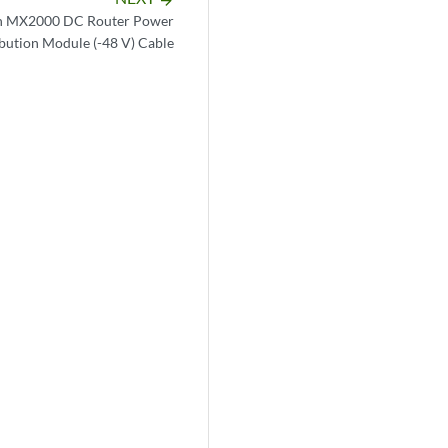
n MX2000 DC Router Power
ibution Module (-48 V) Cable