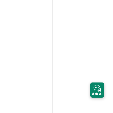
Ask AI