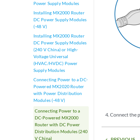
Power Supply Modules
Installing MX2000 Router
DC Power Supply Modules
(-48 V)
Installing MX2000 Router
DC Power Supply Modules
(240 V China) or High-
Voltage Universal
(HVAC/HVDC) Power
Supply Modules
Connecting Power to a DC-
Powered MX2020 Router
with Power Distribution
Modules (-48 V)
Connecting Power to a
Connect the p
DC-Powered MX2000
Router with DC Power
Distribution Modules (240
V China)
PREVIOUS
arrow_backward