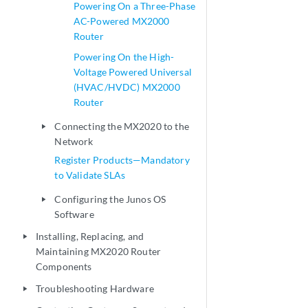
Powering On a Three-Phase
AC-Powered MX2000
Router
Powering On the High-
Voltage Powered Universal
(HVAC/HVDC) MX2000
Router
Connecting the MX2020 to the
play_arrow
Network
Register Products—Mandatory
to Validate SLAs
Configuring the Junos OS
play_arrow
Software
Installing, Replacing, and
play_arrow
Maintaining MX2020 Router
Components
Troubleshooting Hardware
play_arrow