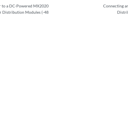
r to a DC-Powered MX2020
Connecting a
 Distribution Modules (-48
Distr