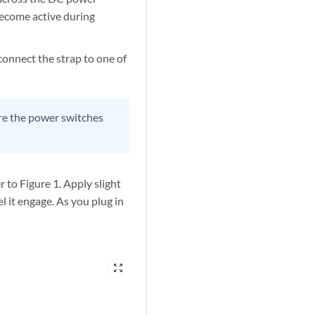
 become active during
connect the strap to one of
ure the power switches
to Figure 1. Apply slight
l it engage. As you plug in
zoom_out_map