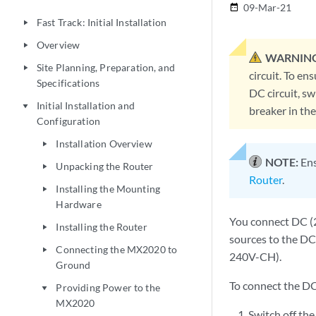
09-Mar-21
date_range
Fast Track: Initial Installation
play_arrow
Overview
play_arrow
WARNING
Site Planning, Preparation, and
play_arrow
circuit. To en
Specifications
DC circuit, sw
Initial Installation and
play_arrow
breaker in th
Configuration
Installation Overview
play_arrow
NOTE:
Ens
Unpacking the Router
play_arrow
Router
.
Installing the Mounting
play_arrow
Hardware
You connect DC (2
Installing the Router
play_arrow
sources to the DC
Connecting the MX2020 to
play_arrow
240V-CH).
Ground
To connect the D
Providing Power to the
play_arrow
MX2020
Switch off the