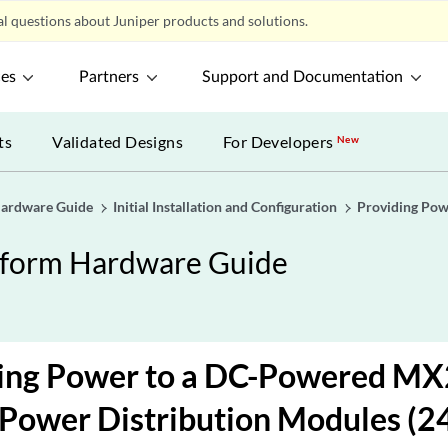
l questions about Juniper products and solutions.
ces
Partners
Support and Documentation
ts
Validated Designs
For Developers
New
Hardware Guide
Initial Installation and Configuration
Providing Pow
tform Hardware Guide
ing Power to a DC-Powered MX
Power Distribution Modules (2