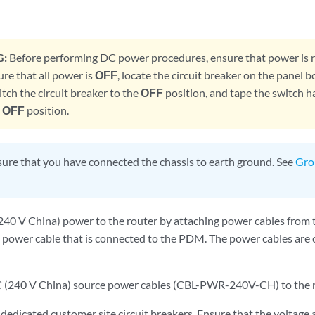
:
Before performing DC power procedures, ensure that power is
sure that all power is
OFF
, locate the circuit breaker on the panel b
itch the circuit breaker to the
OFF
position, and tape the switch ha
e
OFF
position.
ure that you have connected the chassis to earth ground. See
Gro
40 V China) power to the router by attaching power cables from
 power cable that is connected to the PDM. The power cables ar
C (240 V China) source power cables (CBL-PWR-240V-CH) to the 
 dedicated customer site circuit breakers. Ensure that the voltag