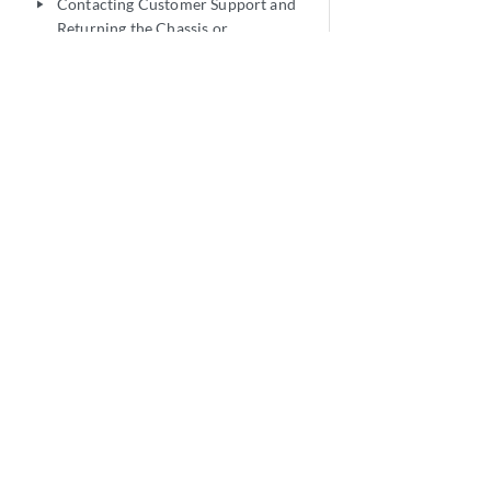
Contacting Customer Support and
play_arrow
Returning the Chassis or
Components
Safety and Compliance Information
play_arrow