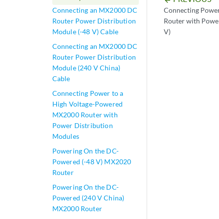
Connecting Powe
Connecting an MX2000 DC
Router with Power
Router Power Distribution
V)
Module (-48 V) Cable
Connecting an MX2000 DC
Router Power Distribution
Module (240 V China)
Cable
Connecting Power to a
High Voltage-Powered
MX2000 Router with
Power Distribution
Modules
Powering On the DC-
Powered (-48 V) MX2020
Router
Powering On the DC-
Powered (240 V China)
MX2000 Router