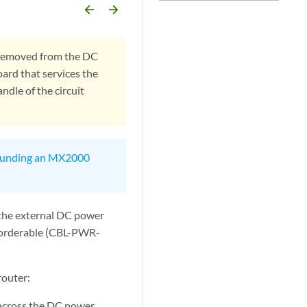
arrow_backward
arrow_forward
 removed from the DC
oard that services the
ndle of the circuit
unding an MX2000
 the external DC power
e orderable (CBL-PWR-
router:
e across the DC power