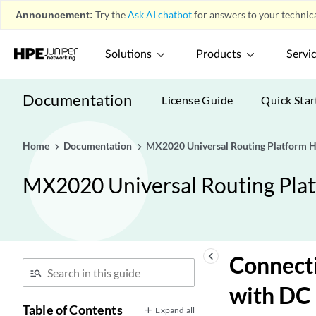
Announcement:
Try the
Ask AI chatbot
for answers to your technica
Solutions
Products
Servi
Documentation
License Guide
Quick Star
Home
Documentation
MX2020 Universal Routing Platform 
MX2020 Universal Routing Pla
keyboard_arrow_left
Connect
with DC 
Table of Contents
Expand all