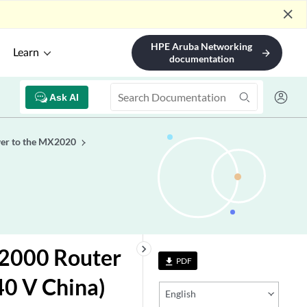
close
HPE Aruba Networking
Learn
arrow_forward
documentation
Ask AI
er to the MX2020
keyboard_arrow_right
2000 Router
PDF
file_download
40 V China)
English