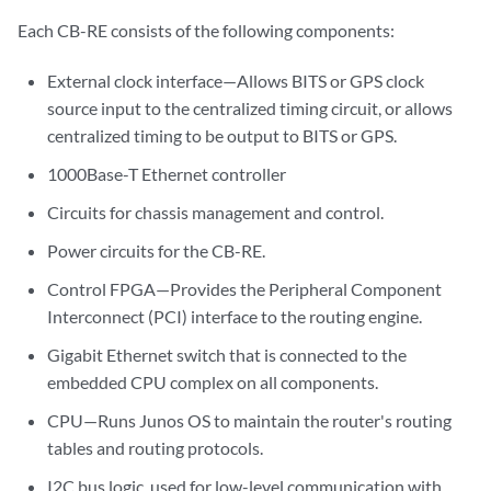
Each CB-RE consists of the following components:
External clock interface—Allows BITS or GPS clock
source input to the centralized timing circuit, or allows
centralized timing to be output to BITS or GPS.
1000Base-T Ethernet controller
Circuits for chassis management and control.
Power circuits for the CB-RE.
Control FPGA—Provides the Peripheral Component
Interconnect (PCI) interface to the routing engine.
Gigabit Ethernet switch that is connected to the
embedded CPU complex on all components.
CPU—Runs Junos OS to maintain the router's routing
tables and routing protocols.
I2C bus logic, used for low-level communication with