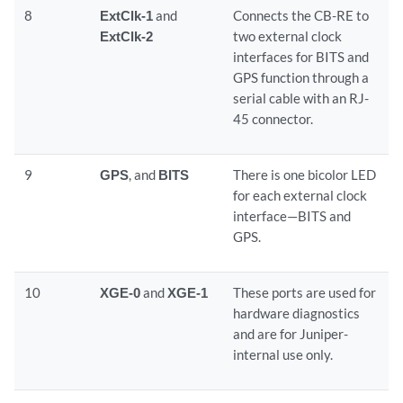
8
ExtClk-1
and
Connects the CB-RE to
ExtClk-2
two external clock
interfaces for BITS and
GPS function through a
serial cable with an RJ-
45 connector.
9
GPS
, and
BITS
There is one bicolor LED
for each external clock
interface—BITS and
GPS.
10
XGE-0
and
XGE-1
These ports are used for
hardware diagnostics
and are for Juniper-
internal use only.