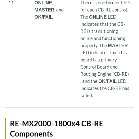
11
ONLINE
,
There is one bicolor LED
MASTER
, and
for each CB-RE control.
OK/FAIL
The
ONLINE
LED
indicates that the CB-
RE is transitioning
online and functioning
properly. The
MASTER
LED indicates that this
board is a primary
Control Board and
Routing Engine (CB-RE)
, and the
OK/FAIL
LED
indicates the CB-RE has
failed.
RE-MX2000-1800x4 CB-RE
Components