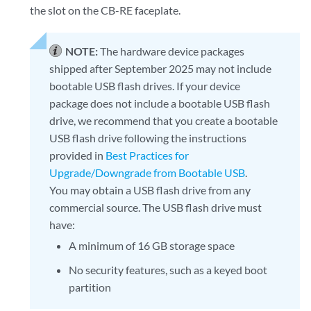
the slot on the CB-RE faceplate.
NOTE:
The hardware device packages
shipped after September 2025 may not include
bootable USB flash drives. If your device
package does not include a bootable USB flash
drive, we recommend that you create a bootable
USB flash drive following the instructions
provided in
Best Practices for
Upgrade/Downgrade from Bootable USB
.
You may obtain a USB flash drive from any
commercial source. The USB flash drive must
have:
A minimum of 16 GB storage space
No security features, such as a keyed boot
partition