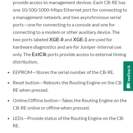
provide access to management devices. Each CB-RE has
one 10/100/1000-Mbps Ethernet port for connecting to
a management network, and two asynchronous serial
ports—one for connecting to a console and one for
connecting to a modem or other auxiliary device. The
two ports labeled
XGE-0
and
XGE-1
are used for
hardware diagnostics and are for Juniper-internal use
only. The
ExtClk
ports provide access to external timing
distribution.
Feedback
EEPROM—Stores the serial number of the CB-RE.
Reset button—Reboots the Routing Engine on the CB-
RE when pressed.
Online/Offline button—Takes the Routing Engine on the
CB-RE online or offline when pressed.
LEDs—Provide status of the Routing Engine on the CB-
RE.