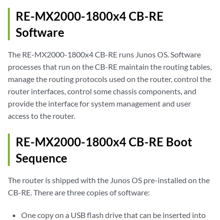
RE-MX2000-1800x4 CB-RE
Software
The RE-MX2000-1800x4 CB-RE runs Junos OS. Software
processes that run on the CB-RE maintain the routing tables,
manage the routing protocols used on the router, control the
router interfaces, control some chassis components, and
provide the interface for system management and user
access to the router.
RE-MX2000-1800x4 CB-RE Boot
Sequence
The router is shipped with the Junos OS pre-installed on the
CB-RE. There are three copies of software:
One copy on a USB flash drive that can be inserted into