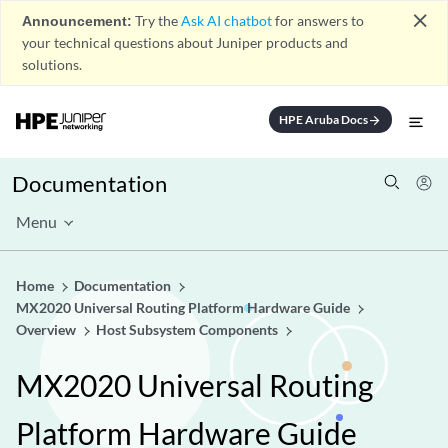
close
Announcement:
Try the
Ask AI chatbot
for answers to
your technical questions about Juniper products and
solutions.
HPE Aruba Docs
arrow_forward
Documentation
Menu
Home
Documentation
MX2020 Universal Routing Platform Hardware Guide
Overview
Host Subsystem Components
MX2020 Universal Routing
Platform Hardware Guide