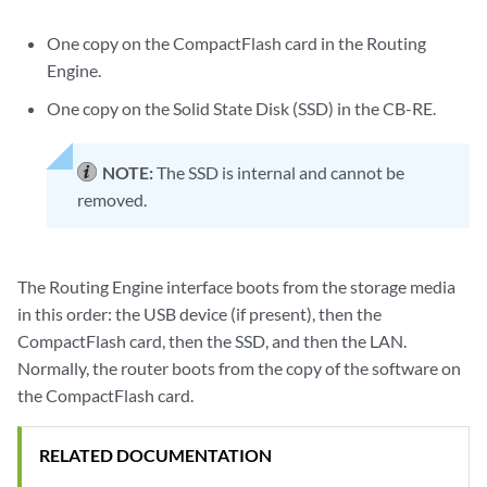
One copy on the CompactFlash card in the Routing
Engine.
One copy on the Solid State Disk (SSD) in the CB-RE.
NOTE:
The SSD is internal and cannot be
removed.
The Routing Engine interface boots from the storage media
in this order: the USB device (if present), then the
CompactFlash card, then the SSD, and then the LAN.
Normally, the router boots from the copy of the software on
the CompactFlash card.
RELATED DOCUMENTATION