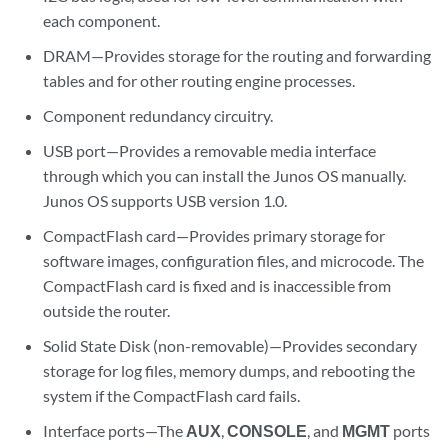
each component.
DRAM—Provides storage for the routing and forwarding
tables and for other routing engine processes.
Component redundancy circuitry.
USB port—Provides a removable media interface
through which you can install the Junos OS manually.
Junos OS supports USB version 1.0.
CompactFlash card—Provides primary storage for
software images, configuration files, and microcode. The
CompactFlash card is fixed and is inaccessible from
outside the router.
Solid State Disk (non-removable)—Provides secondary
storage for log files, memory dumps, and rebooting the
system if the CompactFlash card fails.
Interface ports—The
AUX
,
CONSOLE
, and
MGMT
ports