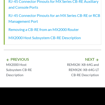
RJ-45 Connector Pinouts for MX Series CB-RE Auxiliary
and Console Ports
RJ-45 Connector Pinouts for an MX Series CB-RE or RCB
Management Port
Removing a CB-RE from an MX2000 Router
MX2000 Host Subsystem CB-RE Description
PREVIOUS
NEXT
arrow_backward
arrow_forward
MX2000 Host
REMX2K-X8-64G and
Subsystem CB-RE
REMX2K-X8-64G-LT
Description
CB-RE Description