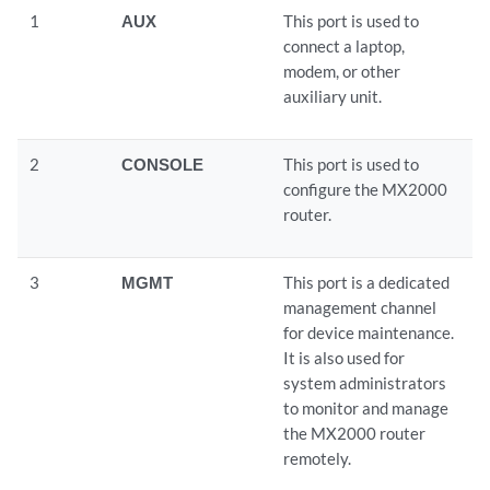
1
AUX
This port is used to
connect a laptop,
modem, or other
auxiliary unit.
2
CONSOLE
This port is used to
configure the MX2000
router.
3
MGMT
This port is a dedicated
management channel
for device maintenance.
It is also used for
system administrators
to monitor and manage
the MX2000 router
remotely.