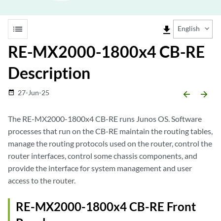
list
file_download
English
RE-MX2000-1800x4 CB-RE
Description
27-Jun-25
date_range
arrow_backward
arrow_forward
The RE-MX2000-1800x4 CB-RE runs Junos OS. Software
processes that run on the CB-RE maintain the routing tables,
manage the routing protocols used on the router, control the
router interfaces, control some chassis components, and
provide the interface for system management and user
access to the router.
RE-MX2000-1800x4 CB-RE Front