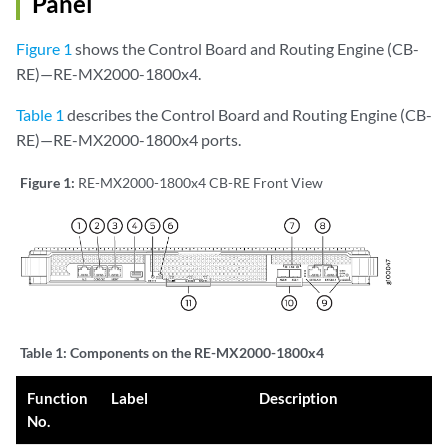
Panel
Figure 1
shows the Control Board and Routing Engine (CB-
RE)—RE-MX2000-1800x4.
Table 1
describes the Control Board and Routing Engine (CB-
RE)—RE-MX2000-1800x4 ports.
Figure 1:
RE-MX2000-1800x4 CB-RE Front View
Table 1:
Components on the RE-MX2000-1800x4
Function
Label
Description
No.