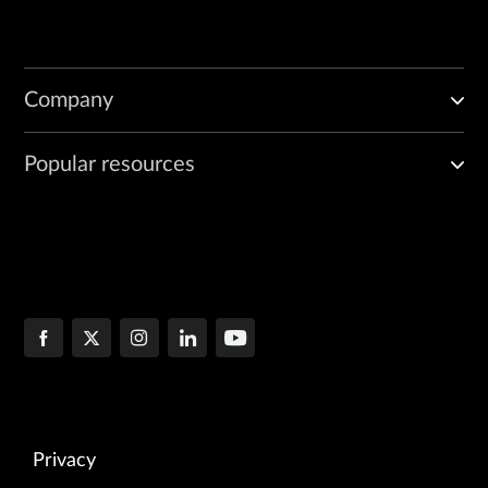
Company
Popular resources
Privacy