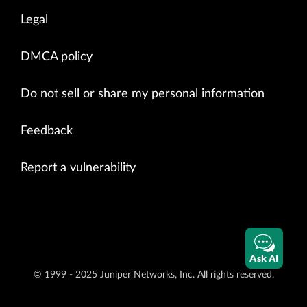
Legal
DMCA policy
Do not sell or share my personal information
Feedback
Report a vulnerability
Ask AI
© 1999 - 2025 Juniper Networks, Inc. All rights reserved.