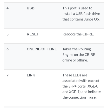
4
USB
This port is used to
install a USB flash drive
that contains Junos OS.
5
RESET
Reboots the CB-RE.
6
ONLINE/OFFLINE
Takes the Routing
Engine on the CB-RE
online or offline.
7
LINK
These LEDs are
associated with each of
the SFP+ ports (XGE-0
and XGE-1) and indicate
the connection in use.