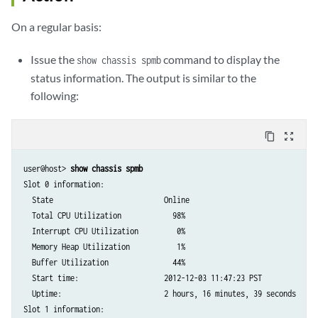
On a regular basis:
Issue the
command to display the
show chassis spmb
status information. The output is similar to the
following:
content_copy
zoom_out_map
user@host> 
show chassis spmb
Slot 0 information:

  State                          Online

  Total CPU Utilization            98%

  Interrupt CPU Utilization         0%

  Memory Heap Utilization           1%

  Buffer Utilization               44%

  Start time:                    2012-12-03 11:47:23 PST

  Uptime:                        2 hours, 16 minutes, 39 seconds

Slot 1 information:
