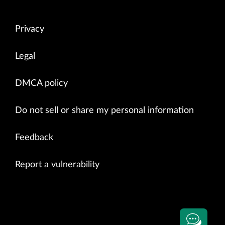
Privacy
Legal
DMCA policy
Do not sell or share my personal information
Feedback
Report a vulnerability