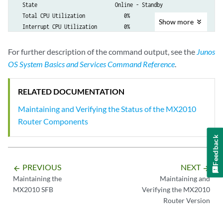
  State                          Online - Standby

  Total CPU Utilization             0%

Show
more
  Interrupt CPU Utilization         0%

  Memory Heap Utilization           0%

  Buffer Utilization               22%

For further description of the command output, see the
Junos
  Start time:                    2012-12-03 11:47:19 PST

OS System Basics and Services Command Reference
.
  Uptime:                        2 hours, 16 minutes, 43 seconds

RELATED DOCUMENTATION
{master}

Maintaining and Verifying the Status of the MX2010
Router Components
Feedback
PREVIOUS
NEXT
arrow_backward
arrow_forward
Maintaining the
Maintaining and
MX2010 SFB
Verifying the MX2010
Router Version