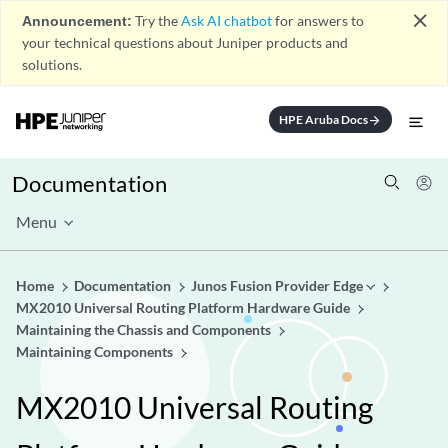
close
Announcement:
Try the
Ask AI chatbot
for answers to
your technical questions about Juniper products and
solutions.
HPE Aruba Docs
arrow_forward
Documentation
Menu
Home
Documentation
Junos Fusion Provider Edge
MX2010 Universal Routing Platform Hardware Guide
Maintaining the Chassis and Components
Maintaining Components
MX2010 Universal Routing