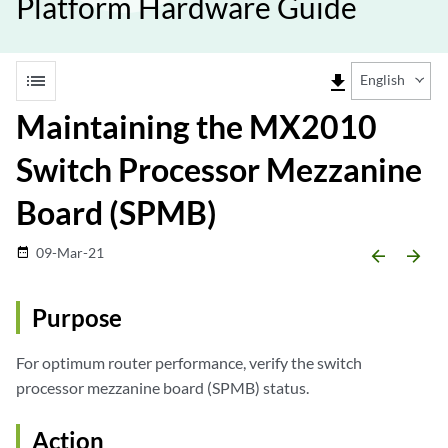
Platform Hardware Guide
list
file_download
English
Maintaining the MX2010
Switch Processor Mezzanine
Board (SPMB)
09-Mar-21
date_range
arrow_backward
arrow_forward
Purpose
For optimum router performance, verify the switch
processor mezzanine board (SPMB) status.
Action