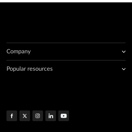
Company
Popular resources