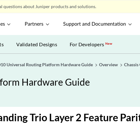
l questions about Juniper products and solutions.
ces
Partners
Support and Documentation
ts
Validated Designs
For Developers
New
0 Universal Routing Platform Hardware Guide
Overview
Chassis
tform Hardware Guide
nding Trio Layer 2 Feature Pari