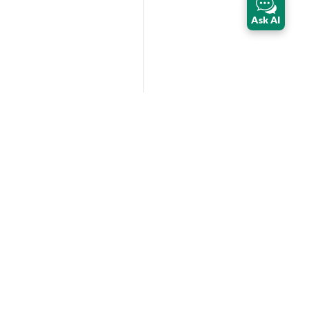
Ask AI