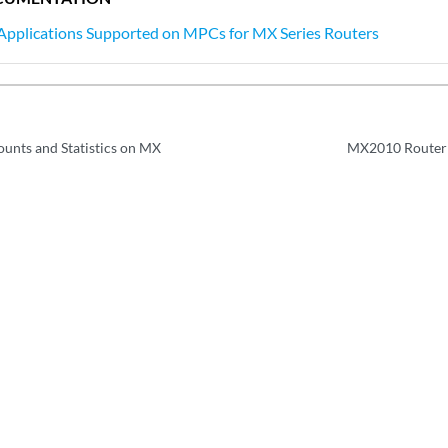
Applications Supported on MPCs for MX Series Routers
unts and Statistics on MX
MX2010 Router