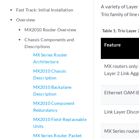
A variety of Laye
Fast Track: Initial Installation
play_arrow
Trio family of line
Overview
play_arrow
MX2010 Router Overview
play_arrow
Table 1:
Trio Layer 
Chassis Components and
play_arrow
Feature
Descriptions
MX Series Router
Architecture
MX routers only:
MX2010 Chassis
Layer 2 Link Agg
Description
MX2010 Backplane
Ethernet OAM I
Description
MX2010 Component
Redundancy
Link Layer Disco
MX2010 Field-Replaceable
Units
MX Series route
MX Series Router Packet