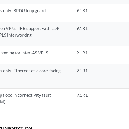
s only: BPDU loop guard
9.1R1
ion VPNs: IRB support with LDP-
9.1R1
LS interworking
homing for inter-AS VPLS
9.1R1
s only: Ethernet as a core-facing
9.1R1
S
 flood in connectivity fault
9.1R1
FM)
CUMENTATION