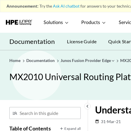
Announcement:
Try the
Ask AI chatbot
for answers to your technica
Solutions
Products
Servi
Documentation
License Guide
Quick Star
Home
Documentation
Junos Fusion Provider Edge
MX201
MX2010 Universal Routing Pla
keyboard_arrow_left
Understa
31-Mar-21
date_range
Table of Contents
Expand all