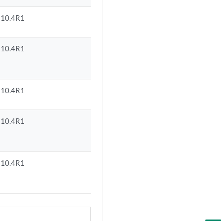
10.4R1
10.4R1
10.4R1
10.4R1
10.4R1