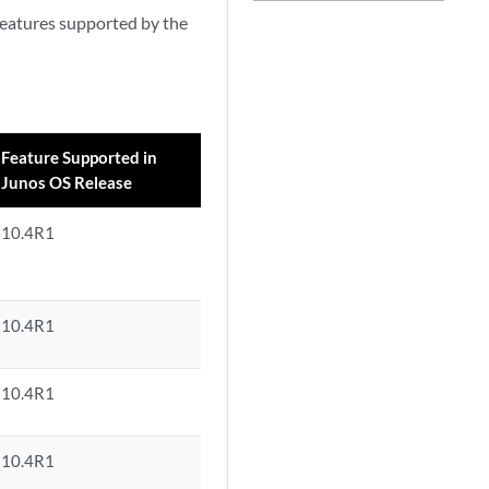
 features supported by the
Feature Supported in
Junos OS Release
10.4R1
10.4R1
10.4R1
10.4R1