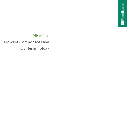
Feedback
NEXT
arrow_forward
 Hardware Components and
CLI Terminology