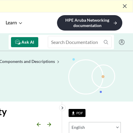
close
HPE Aruba Networking
Learn
arrow_forward
documentation
Ask AI
 Components and Descriptions
keyboard_arrow_right
ty
PDF
file_download
arrow_backward
arrow_forward
English