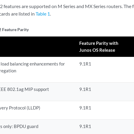
r 2 features are supported on M Series and MX Series routers. The
 cards are listed in
Table 1
.
2 Feature Parity
Feature Parity with
Junos OS Release
 load balancing enhancements for
9.1R1
regation
EEE 802.1ag MIP support
9.1R1
very Protocol (LLDP)
9.1R1
rs only: BPDU guard
9.1R1