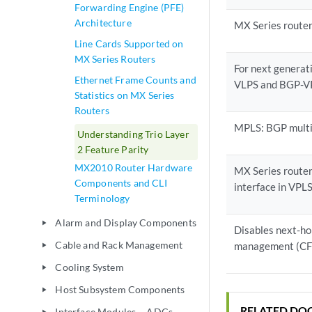
Forwarding Engine (PFE)
Architecture
MX Series router
Line Cards Supported on
MX Series Routers
For next generat
Ethernet Frame Counts and
VLPS and BGP-VP
Statistics on MX Series
Routers
MPLS: BGP multi
Understanding Trio Layer
2 Feature Parity
MX2010 Router Hardware
MX Series router
Components and CLI
interface in VPL
Terminology
Alarm and Display Components
play_arrow
Disables next-hop
Cable and Rack Management
management (C
play_arrow
Cooling System
play_arrow
Host Subsystem Components
play_arrow
RELATED DO
Interface Modules— ADCs,