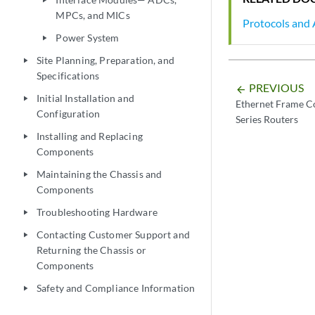
play_arrow
MPCs, and MICs
Protocols and 
Power System
play_arrow
Site Planning, Preparation, and
play_arrow
Specifications
PREVIOUS
arrow_backward
Initial Installation and
play_arrow
Ethernet Frame Co
Configuration
Series Routers
Installing and Replacing
play_arrow
Components
Maintaining the Chassis and
play_arrow
Components
Troubleshooting Hardware
play_arrow
Contacting Customer Support and
play_arrow
Returning the Chassis or
Components
Safety and Compliance Information
play_arrow