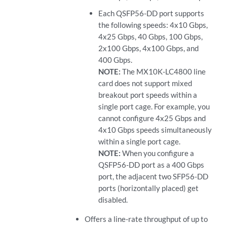
Each QSFP56-DD port supports
the following speeds: 4x10 Gbps,
4x25 Gbps, 40 Gbps, 100 Gbps,
2x100 Gbps, 4x100 Gbps, and
400 Gbps.
NOTE:
The MX10K-LC4800 line
card does not support mixed
breakout port speeds within a
single port cage. For example, you
cannot configure 4x25 Gbps and
4x10 Gbps speeds simultaneously
within a single port cage.
NOTE:
When you configure a
QSFP56-DD port as a 400 Gbps
port, the adjacent two SFP56-DD
ports (horizontally placed) get
disabled.
Offers a line-rate throughput of up to