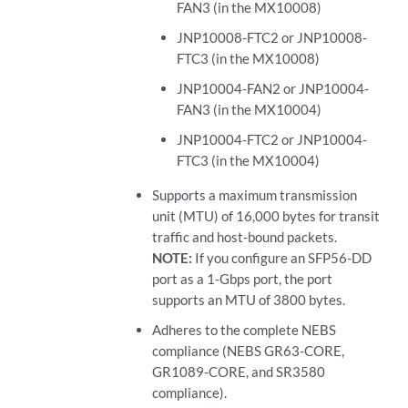
FAN3 (in the MX10008)
JNP10008-FTC2 or JNP10008-
FTC3 (in the MX10008)
JNP10004-FAN2 or JNP10004-
FAN3 (in the MX10004)
JNP10004-FTC2 or JNP10004-
FTC3 (in the MX10004)
Supports a maximum transmission
unit (MTU) of 16,000 bytes for transit
traffic and host-bound packets.
NOTE:
If you configure an SFP56-DD
port as a 1-Gbps port, the port
supports an MTU of 3800 bytes.
Adheres to the complete NEBS
compliance (NEBS GR63-CORE,
GR1089-CORE, and SR3580
compliance).