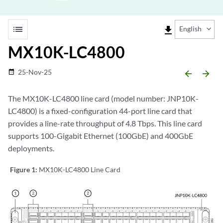
list
file_download
English
MX10K-LC4800
25-Nov-25
date_range
arrow_backward
arrow_forward
The MX10K-LC4800 line card (model number: JNP10K-
LC4800) is a fixed-configuration 44-port line card that
provides a line-rate throughput of 4.8 Tbps. This line card
supports 100-Gigabit Ethernet (100GbE) and 400GbE
deployments.
Figure 1:
MX10K-LC4800 Line Card