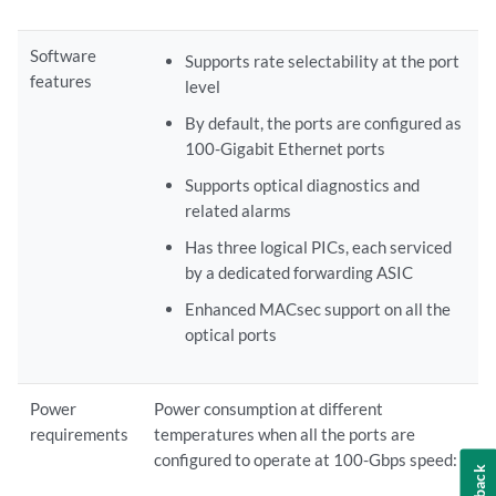
Software
Supports rate selectability at the port
features
level
By default, the ports are configured as
100-Gigabit Ethernet ports
Supports optical diagnostics and
related alarms
Has three logical PICs, each serviced
by a dedicated forwarding ASIC
Enhanced MACsec support on all the
optical ports
Power
Power consumption at different
requirements
temperatures when all the ports are
configured to operate at 100-Gbps speed: