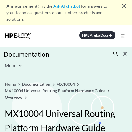
close
Announcement:
Try the
Ask AI chatbot
for answers to
your technical questions about Juniper products and
solutions.
HPE Aruba Docs
arrow_forward
Documentation
Menu
Home
Documentation
MX10004
MX10004 Universal Routing Platform Hardware Guide
Overview
MX10004 Universal Routing
Platform Hardware Guide