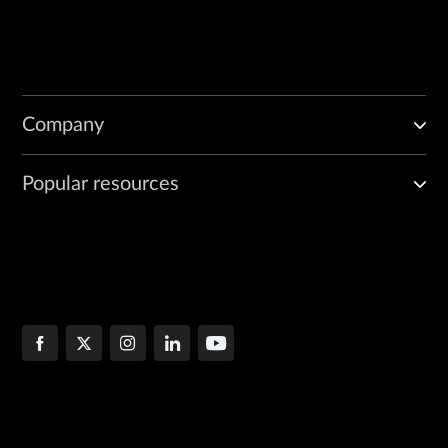
Company
Popular resources