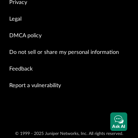
Privacy
Legal
DMCA policy
Do not sell or share my personal information
Feedback
Report a vulnerability
Ask AI
© 1999 - 2025 Juniper Networks, Inc. All rights reserved.