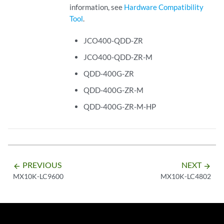
information, see
Hardware Compatibility
Tool
.
JCO400-QDD-ZR
JCO400-QDD-ZR-M
QDD-400G-ZR
QDD-400G-ZR-M
QDD-400G-ZR-M-HP
PREVIOUS
NEXT
arrow_backward
arrow_forward
MX10K-LC9600
MX10K-LC4802