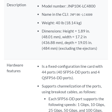
Description
Model number: JNP10K-LC4800
Name in the CLI:
JNP10K-LC4800
Weight: 40 lb (18.14 kg)
Dimensions: Height = 1.89 in.
(48.01 mm), width = 17.2 in
(436.88 mm), depth = 19.05 in.
(484 mm) (excluding the ejectors)
Hardware
Is a fixed-configuration line card with
features
44 ports (40 SFP56-DD ports and 4
QSFP56-DD ports).
Supports channelization of the ports,
using breakout cables, as follows:
Each SFP56-DD port supports the
following speeds: 1 Gbps, 10 Gbps,
25 Gbps, 50 Gbps, and 100 Gbps.