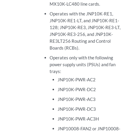
MX10K-LC480 line cards.
Operates with the JNP10K-RE1,
JNP10K-RE1-LT, and JNP10K-RE1-
128; JNP10K-RE3, JNP10K-RE3-LT,
JNP10K-RE3-256, and JNP10K-
RE3LT256 Routing and Control
Boards (RCBs).
Operates only with the following
power supply units (PSUs) and fan
trays:
JNP10K-PWR-AC2
JNP10K-PWR-DC2
JNP10K-PWR-AC3
JNP10K-PWR-DC3
JNP10K-PWR-AC3H
JNP10008-FAN2 or JNP10008-