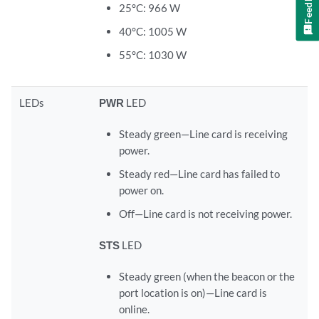
Feedback
25°C: 966 W
40°C: 1005 W
55°C: 1030 W
LEDs
PWR
LED
Steady green—Line card is receiving
power.
Steady red—Line card has failed to
power on.
Off—Line card is not receiving power.
STS
LED
Steady green (when the beacon or the
port location is on)—Line card is
online.