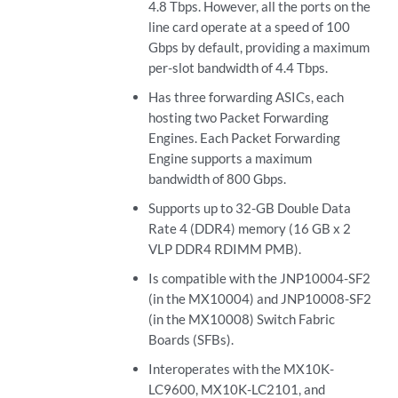
4.8 Tbps. However, all the ports on the
line card operate at a speed of 100
Gbps by default, providing a maximum
per-slot bandwidth of 4.4 Tbps.
Has three forwarding ASICs, each
hosting two Packet Forwarding
Engines. Each Packet Forwarding
Engine supports a maximum
bandwidth of 800 Gbps.
Supports up to 32-GB Double Data
Rate 4 (DDR4) memory (16 GB x 2
VLP DDR4 RDIMM PMB).
Is compatible with the JNP10004-SF2
(in the MX10004) and JNP10008-SF2
(in the MX10008) Switch Fabric
Boards (SFBs).
Interoperates with the MX10K-
LC9600, MX10K-LC2101, and