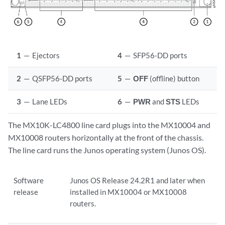
1
—
Ejectors
4
—
SFP56-DD ports
2
—
QSFP56-DD ports
5
—
OFF
(offline) button
3
—
Lane LEDs
6
—
PWR
and
STS
LEDs
The MX10K-LC4800 line card plugs into the MX10004 and
MX10008 routers horizontally at the front of the chassis.
The line card runs the Junos operating system (Junos OS).
Software
Junos OS Release 24.2R1 and later when
release
installed in MX10004 or MX10008
routers.