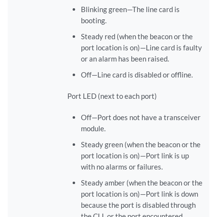
Blinking green—The line card is
booting.
Steady red (when the beacon or the
port location is on)—Line card is faulty
or an alarm has been raised.
Off—Line card is disabled or offline.
Port LED (next to each port)
Off—Port does not have a transceiver
module.
Steady green (when the beacon or the
port location is on)—Port link is up
with no alarms or failures.
Steady amber (when the beacon or the
port location is on)—Port link is down
because the port is disabled through
the CLI, or the port encountered