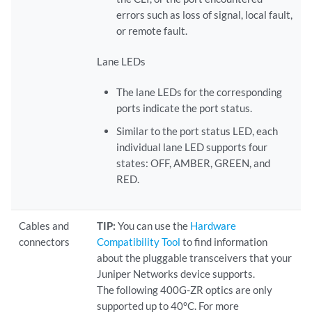
errors such as loss of signal, local fault,
or remote fault.
Lane LEDs
The lane LEDs for the corresponding
ports indicate the port status.
Similar to the port status LED, each
individual lane LED supports four
states: OFF, AMBER, GREEN, and
RED.
Cables and
TIP:
You can use the
Hardware
connectors
Compatibility Tool
to find information
about the pluggable transceivers that your
Juniper Networks device supports.
The following 400G-ZR optics are only
supported up to 40°C. For more