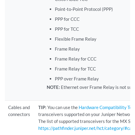
Point-to-Point Protocol (PPP)
PPP for CCC
PPP for TCC
Flexible Frame Relay
Frame Relay
Frame Relay for CCC
Frame Relay for TCC
PPP over Frame Relay
NOTE:
Ethernet over Frame Relay is not sup
Cables and
TIP:
You can use the
Hardware Compatibility Too
connectors
transceivers supported on your Juniper Networks
The list of supported transceivers for the MX Seri
https://pathfinder.juniper.net/hct/category/