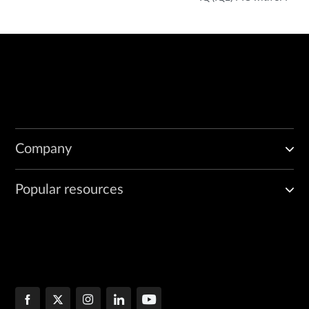
Company
Popular resources