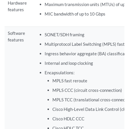
Hardware
Maximum transmission units (MTUs) of up t
features
MIC bandwidth of up to 10 Gbps
Software
SONET/SDH framing
features
Multiprotocol Label Switching (MPLS) fast r
Ingress behavior aggregate (BA) classificati
Internal and loop clocking
Encapsulations:
MPLS fast reroute
MPLS CCC (circuit cross-connection)
MPLS TCC (translational cross-connecti
Cisco High-Level Data Link Control (cH
Cisco HDLC CCC
Cisco HDLC TCC