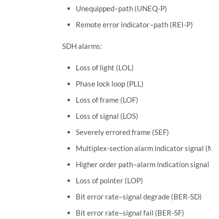
Unequipped–path (UNEQ-P)
Remote error indicator–path (REI-P)
SDH alarms:
Loss of light (LOL)
Phase lock loop (PLL)
Loss of frame (LOF)
Loss of signal (LOS)
Severely errored frame (SEF)
Multiplex-section alarm indicator signal (MS
Higher order path–alarm indication signal (
Loss of pointer (LOP)
Bit error rate–signal degrade (BER-SD)
Bit error rate–signal fail (BER-SF)