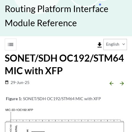
Routing Platform Interface
Module Reference
list
file_download
English
SONET/SDH OC192/STM64
MIC with XFP
29-Jun-25
date_range
arrow_backward
arrow_forward
Figure 1:
SONET/SDH OC192/STM64 MIC with XFP