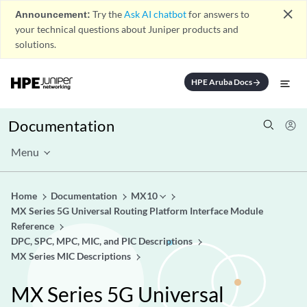
close
Announcement:
Try the
Ask AI chatbot
for answers to
your technical questions about Juniper products and
solutions.
HPE Aruba Docs
arrow_forward
Documentation
Menu
Home
Documentation
MX10
MX Series 5G Universal Routing Platform Interface Module
Reference
DPC, SPC, MPC, MIC, and PIC Descriptions
MX Series MIC Descriptions
MX Series 5G Universal