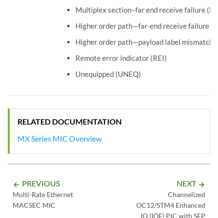
Multiplex section–far end receive failure (
Higher order path—far-end receive failure 
Higher order path—payload label mismatch
Remote error indicator (REI)
Unequipped (UNEQ)
RELATED DOCUMENTATION
MX Series MIC Overview
PREVIOUS
NEXT
arrow_backward
arrow_forward
Multi-Rate Ethernet
Channelized
MACSEC MIC
OC12/STM4 Enhanced
IQ (IQE) PIC with SFP