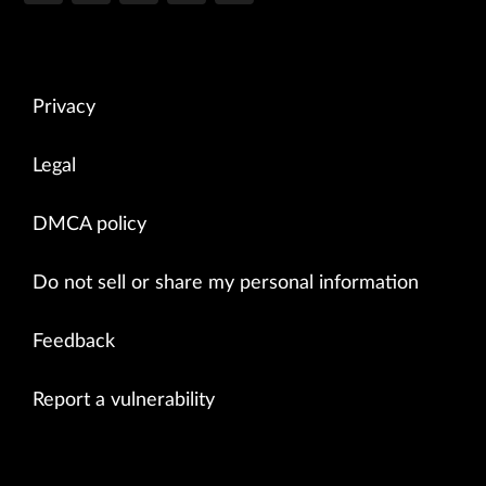
Privacy
Legal
DMCA policy
Do not sell or share my personal information
Feedback
Report a vulnerability