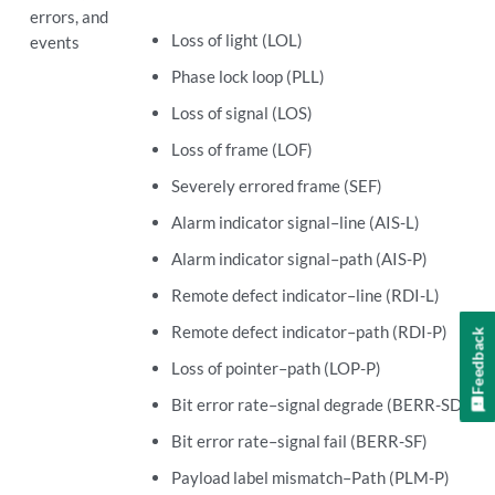
errors, and
Loss of light (LOL)
events
Phase lock loop (PLL)
Loss of signal (LOS)
Loss of frame (LOF)
Severely errored frame (SEF)
Alarm indicator signal–line (AIS-L)
Alarm indicator signal–path (AIS-P)
Remote defect indicator–line (RDI-L)
Remote defect indicator–path (RDI-P)
Feedback
Loss of pointer–path (LOP-P)
Bit error rate–signal degrade (BERR-SD)
Bit error rate–signal fail (BERR-SF)
Payload label mismatch–Path (PLM-P)