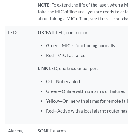
NOTE:
To extend the life of the laser, when a MIC 
take the MIC offline until you are ready to establ
about taking a MIC offline, see the
request chass
LEDs
OK/FAIL
LED, one bicolor:
Green—MIC is functioning normally
Red—MIC has failed
LINK
LED, one tricolor per port:
Off—Not enabled
Green—Online with no alarms or failures
Yellow—Online with alarms for remote failur
Red—Active with a local alarm; router has de
Alarms,
SONET alarms: