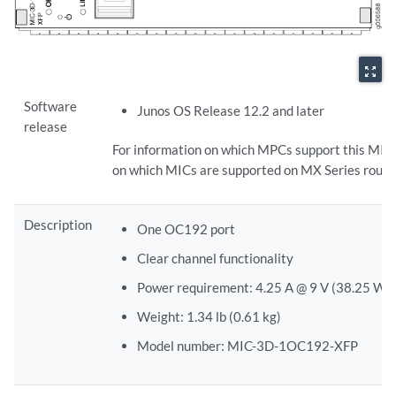
zoom_out_map
Software
Junos OS Release 12.2 and later
release
For information on which MPCs support this MIC
on which MICs are supported on MX Series route
Description
One OC192 port
Clear channel functionality
Power requirement: 4.25 A @ 9 V (38.25 W)
Weight: 1.34 lb (0.61 kg)
Model number: MIC-3D-1OC192-XFP