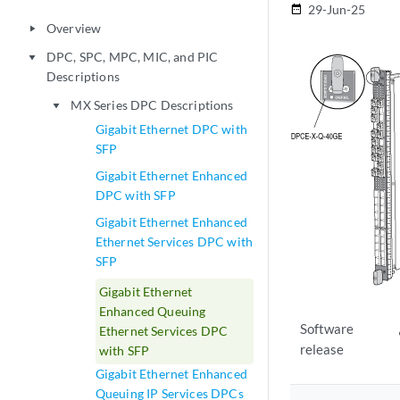
29-Jun-25
date_range
Overview
play_arrow
DPC, SPC, MPC, MIC, and PIC
play_arrow
Descriptions
MX Series DPC Descriptions
play_arrow
Gigabit Ethernet DPC with
SFP
Gigabit Ethernet Enhanced
DPC with SFP
Gigabit Ethernet Enhanced
Ethernet Services DPC with
SFP
Gigabit Ethernet
Enhanced Queuing
Software
Ethernet Services DPC
release
with SFP
Gigabit Ethernet Enhanced
Queuing IP Services DPCs