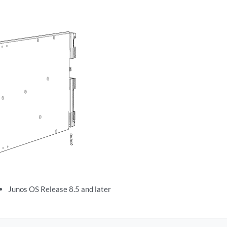
Junos OS Release 8.5 and later