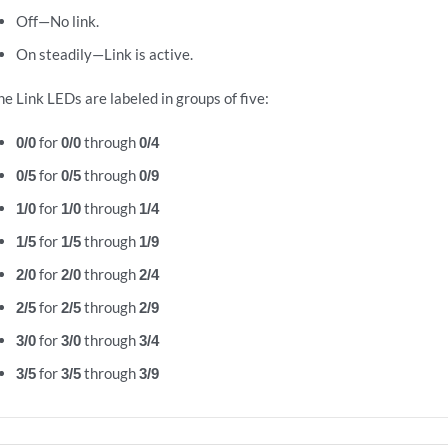
Off—No link.
On steadily—Link is active.
he Link LEDs are labeled in groups of five:
0/0
for
0/0
through
0/4
0/5
for
0/5
through
0/9
1/0
for
1/0
through
1/4
1/5
for
1/5
through
1/9
2/0
for
2/0
through
2/4
2/5
for
2/5
through
2/9
3/0
for
3/0
through
3/4
3/5
for
3/5
through
3/9