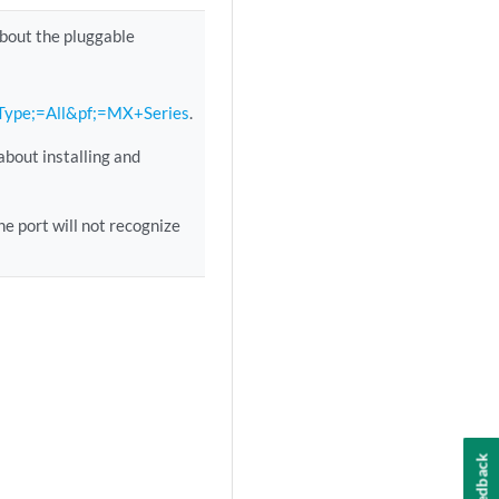
about the pluggable
lType;=All&pf;=MX+Series
.
about installing and
e port will not recognize
Feedback