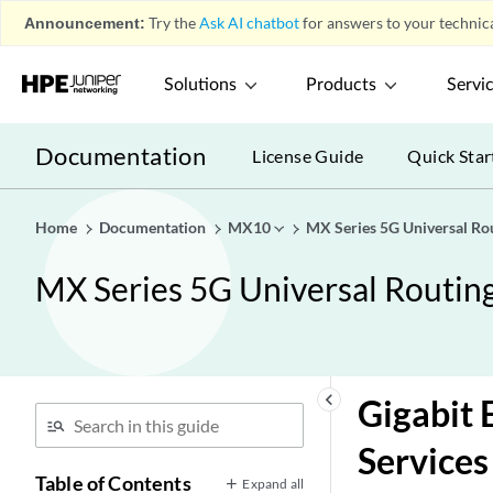
Announcement:
Try the
Ask AI chatbot
for answers to your technica
Solutions
Products
Servi
Documentation
License Guide
Quick Star
Home
Documentation
MX10
MX Series 5G Universal Ro
MX Series 5G Universal Routin
keyboard_arrow_left
Gigabit 
Services
Table of Contents
Expand all