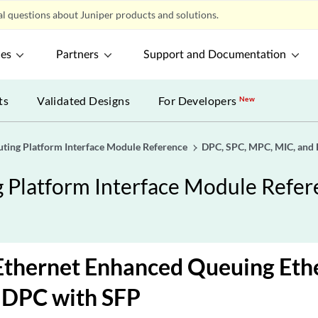
l questions about Juniper products and solutions.
ces
Partners
Support and Documentation
ts
Validated Designs
For Developers
New
uting Platform Interface Module Reference
DPC, SPC, MPC, MIC, and 
g Platform Interface Module Refe
Ethernet Enhanced Queuing Eth
 DPC with SFP