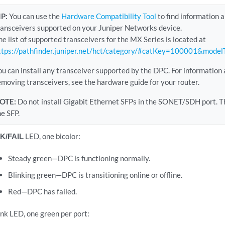
IP:
You can use the
Hardware Compatibility Tool
to find information 
ransceivers supported on your Juniper Networks device.
he list of supported transceivers for the MX Series is located at
ttps://pathfinder.juniper.net/hct/category/#catKey=100001&mode
ou can install any transceiver supported by the DPC. For information 
emoving transceivers, see the hardware guide for your router.
OTE:
Do not install Gigabit Ethernet SFPs in the SONET/SDH port. Th
he SFP.
K/FAIL
LED, one bicolor:
Steady green—DPC is functioning normally.
Blinking green—DPC is transitioning online or offline.
Red—DPC has failed.
ink LED, one green per port: