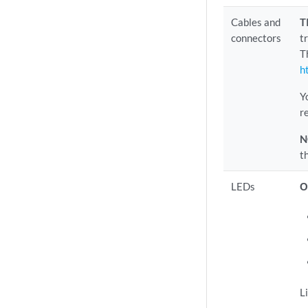
Cables and
T
connectors
t
T
h
Y
r
N
t
LEDs
O
L