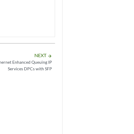
NEXT
arrow_forward
thernet Enhanced Queuing IP
Services DPCs with SFP