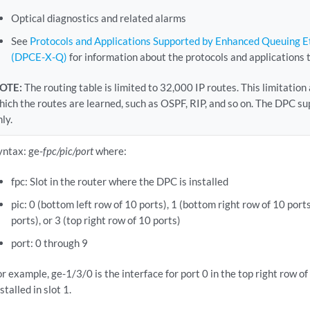
Optical diagnostics and related alarms
See
Protocols and Applications Supported by Enhanced Queuing 
(DPCE-X-Q)
for information about the protocols and applications 
OTE:
The routing table is limited to 32,000 IP routes. This limitation
hich the routes are learned, such as OSPF, RIP, and so on. The DPC 
nly.
yntax: ge-
fpc/pic/port
where:
fpc: Slot in the router where the DPC is installed
pic: 0 (bottom left row of 10 ports), 1 (bottom right row of 10 ports
ports), or 3 (top right row of 10 ports)
port: 0 through 9
or example, ge-1/3/0 is the interface for port 0 in the top right row o
stalled in slot 1.