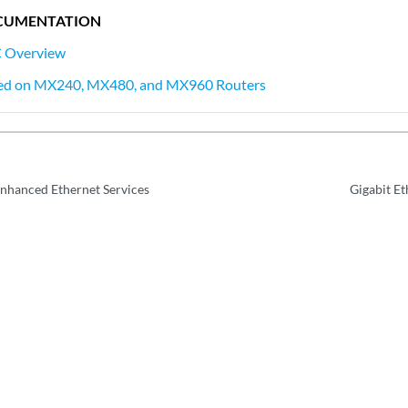
CUMENTATION
C Overview
ed on MX240, MX480, and MX960 Routers
Enhanced Ethernet Services
Gigabit E