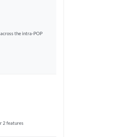
 across the intra-POP
r 2 features