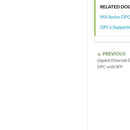
RELATED DO
MX Series DP
DPCs Support
PREVIOUS
arrow_backward
Gigabit Ethernet 
DPC with SFP