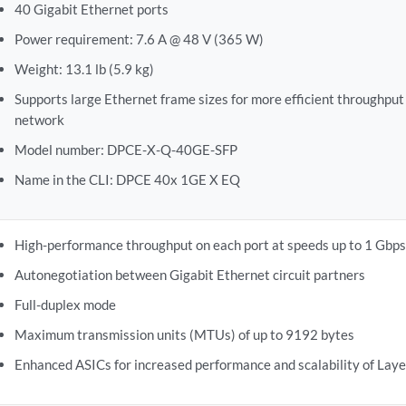
40 Gigabit Ethernet ports
Power requirement: 7.6 A @ 48 V (365 W)
Weight: 13.1 lb (5.9 kg)
Supports large Ethernet frame sizes for more efficient throughput
network
Model number: DPCE-X-Q-40GE-SFP
Name in the CLI: DPCE 40x 1GE X EQ
High-performance throughput on each port at speeds up to 1 Gbps
Autonegotiation between Gigabit Ethernet circuit partners
Full-duplex mode
Maximum transmission units (MTUs) of up to 9192 bytes
Enhanced ASICs for increased performance and scalability of Laye