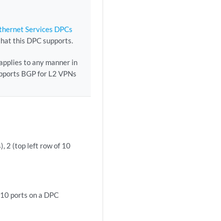
Ethernet Services DPCs
that this DPC supports.
 applies to any manner in
supports BGP for L2 VPNs
), 2 (top left row of 10
f 10 ports on a DPC