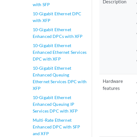
Description
with SFP
10-Gigabit Ethernet DPC
with XFP
10-Gigabit Ethernet
Enhanced DPCs with XFP
10-Gigabit Ethernet
Enhanced Ethernet Services
DPC with XFP
10-Gigabit Ethernet
Enhanced Queuing
Hardware
Ethernet Services DPC with
features
XFP
10-Gigabit Ethernet
Enhanced Queuing IP
Services DPC with XFP
Multi-Rate Ethernet
Enhanced DPC with SFP
and XFP