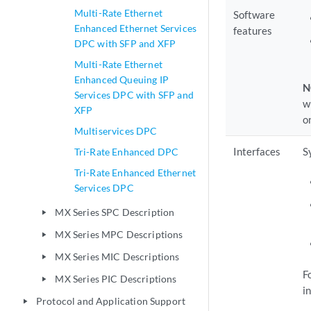
Multi-Rate Ethernet
Software
Enhanced Ethernet Services
features
DPC with SFP and XFP
Multi-Rate Ethernet
Enhanced Queuing IP
N
Services DPC with SFP and
w
XFP
o
Multiservices DPC
Interfaces
S
Tri-Rate Enhanced DPC
Tri-Rate Enhanced Ethernet
Services DPC
MX Series SPC Description
play_arrow
MX Series MPC Descriptions
play_arrow
MX Series MIC Descriptions
play_arrow
F
MX Series PIC Descriptions
play_arrow
in
Protocol and Application Support
play_arrow