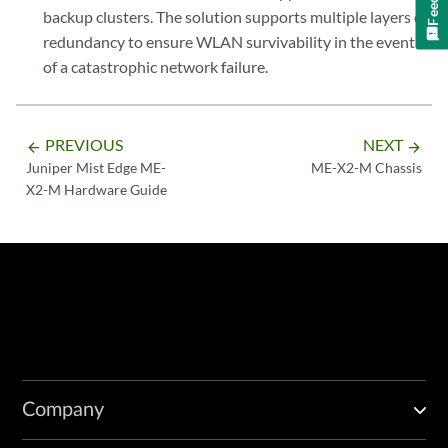
backup clusters. The solution supports multiple layers of
redundancy to ensure WLAN survivability in the event
of a catastrophic network failure.
PREVIOUS
NEXT
arrow_backward
arrow_forward
Juniper Mist Edge ME-
ME-X2-M Chassis
X2-M Hardware Guide
Company