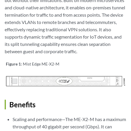
but without their limitations. Built on modern microservices
and cloud-native architecture, it enables on-premises tunnel
termination for traffic to and from access points. The device
extends VLANs to remote branches and telecommuters,
effectively replacing traditional VPN solutions. It also
supports dynamic traffic segmentation for IoT devices, and
its split tunneling capability ensures clean separation
between guest and corporate traffic.
Figure 1:
Mist Edge ME-X2-M
Benefits
Scaling and performance—The ME-X2-M has a maximum
throughput of 40 gigabit per second (Gbps). It can