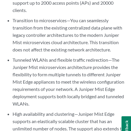
support up to 2000 access points (APs) and 20000
clients.
Transition to microservices—You can seamlessly
transition from the existing centralized data plane with
legacy controller architectures to the modern Juniper
Mist microservices cloud architecture. This transition
does not affect the existing network architecture.
Tunneled WLANs and flexible traffic redirection—The
Juniper Mist microservices architecture provides the
flexibility to form multiple tunnels to different Juniper
Mist Edge appliances to meet the wireless configuration
requirements of your network. A Juniper Mist Edge
deployment supports both locally bridged and tunneled
WLANs.
High availability and clustering—Juniper Mist Edge
supports an elastically scalable cluster that has an
Feedback
unlimited number of nodes. The support also extends to