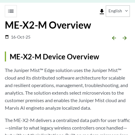
list
file_download
English
ME-X2-M Overview
16-Oct-25
date_range
arrow_backward
arrow_forward
ME-X2-M Device Overview
The Juniper Mist™ Edge solution uses the Juniper Mist™
cloud and its distributed software architecture for scalable
and resilient operations, management, troubleshooting, and
analytics. The solution extends select microservices to the
customer premises and enables the Juniper Mist cloud and
Marvis AI engineto analyze localized data.
The ME-X2-M delivers a centralized data path for user traffic
—similar to what legacy wireless controllers once handled—