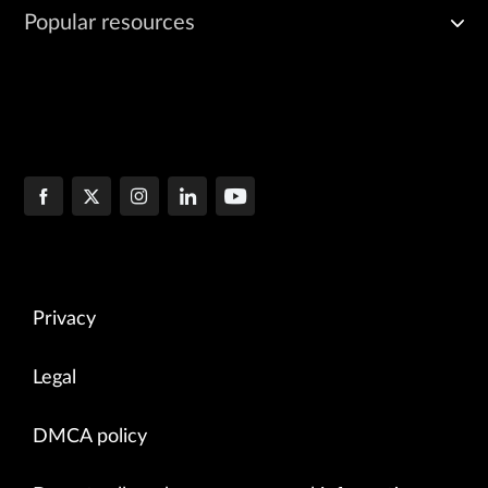
Popular resources
Privacy
Legal
DMCA policy