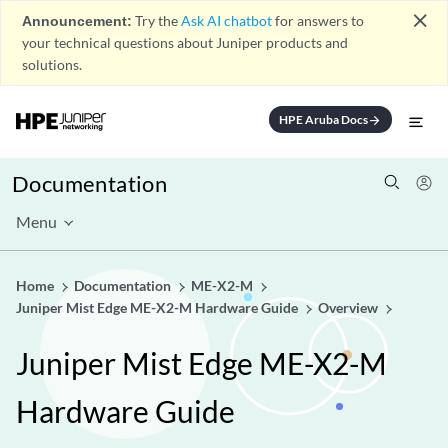
close
Announcement:
Try the
Ask AI chatbot
for answers to
your technical questions about Juniper products and
solutions.
HPE Aruba Docs
arrow_forward
Documentation
Menu
Home
Documentation
ME-X2-M
Juniper Mist Edge ME-X2-M Hardware Guide
Overview
Juniper Mist Edge ME-X2-M
Hardware Guide