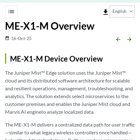
list
file_download
English
ME-X1-M Overview
16-Oct-25
date_range
arrow_backward
arrow_forward
ME-X1-M Device Overview
The Juniper Mist™ Edge solution uses the Juniper Mist™
cloud and its distributed software architecture for scalable
and resilient operations, management, troubleshooting, and
analytics. The solution extends select microservices to the
customer premises and enables the Juniper Mist cloud and
Marvis AI engineto analyze localized data.
The ME-X1-M delivers a centralized data path for user traffic
—similar to what legacy wireless controllers once handled—