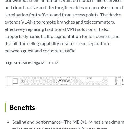
but without their limitations. Built on modern microservices
and cloud-native architecture, it enables on-premises tunnel
termination for traffic to and from access points. The device
extends VLANs to remote branches and telecommuters,
effectively replacing traditional VPN solutions. It also
supports dynamic traffic segmentation for IoT devices, and
its split tunneling capability ensures clean separation
between guest and corporate traffic.
Figure 1:
Mist Edge ME-X1-M
Benefits
Scaling and performance—The ME-X1-M has a maximum
throughput of 4 gigabit per second (Gbps). It can