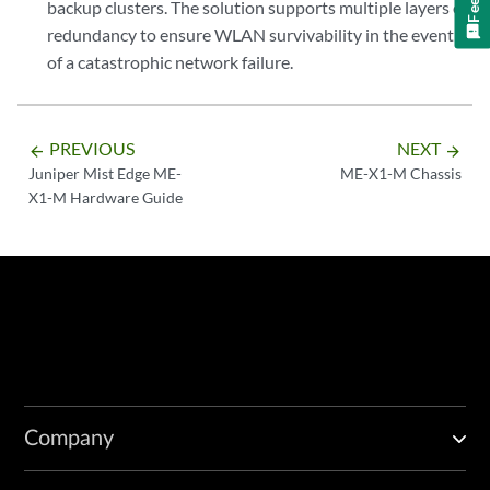
backup clusters. The solution supports multiple layers of
redundancy to ensure WLAN survivability in the event
of a catastrophic network failure.
PREVIOUS
NEXT
arrow_backward
arrow_forward
Juniper Mist Edge ME-
ME-X1-M Chassis
X1-M Hardware Guide
Company