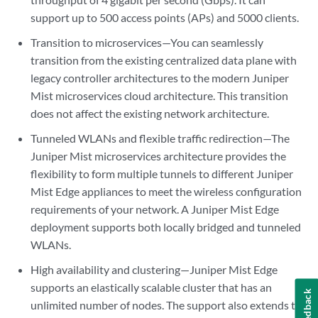
support up to 500 access points (APs) and 5000 clients.
Transition to microservices—You can seamlessly
transition from the existing centralized data plane with
legacy controller architectures to the modern Juniper
Mist microservices cloud architecture. This transition
does not affect the existing network architecture.
Tunneled WLANs and flexible traffic redirection—The
Juniper Mist microservices architecture provides the
flexibility to form multiple tunnels to different Juniper
Mist Edge appliances to meet the wireless configuration
requirements of your network. A Juniper Mist Edge
deployment supports both locally bridged and tunneled
WLANs.
High availability and clustering—Juniper Mist Edge
supports an elastically scalable cluster that has an
Feedback
unlimited number of nodes. The support also extends to