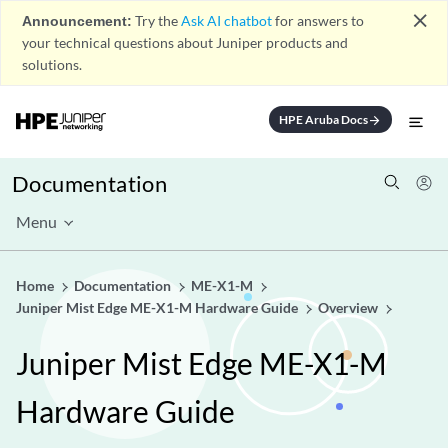
close
Announcement:
Try the
Ask AI chatbot
for answers to
your technical questions about Juniper products and
solutions.
HPE Aruba Docs
arrow_forward
Documentation
Menu
Home
Documentation
ME-X1-M
Juniper Mist Edge ME-X1-M Hardware Guide
Overview
Juniper Mist Edge ME-X1-M
Hardware Guide