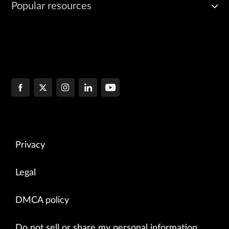
Popular resources
Privacy
Legal
DMCA policy
Do not sell or share my personal information