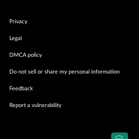
Privacy
Legal
DMCA policy
Do not sell or share my personal information
Feedback
Report a vulnerability