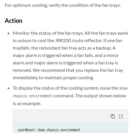
For optimum cooling, verify the condition of the fan trays.
Action
Monitor the status of the fan trays. All the fan trays work
in unison to cool the JRR200 route reflector. If one fan
trayfails, the redundant fan tray acts as a backup. A
major alarm is triggered when a fan fails, and a minor
alarm and major alarm is triggered when a fan tray is
removed. We recommend that you replace the fan tray
immediately to maintain proper cooling.
To display the status of the cooling system, issue the
show
command. The output shown below
chassis environment
is an example.
content_copy
zoom_out_map
user@host> show chassis environment
