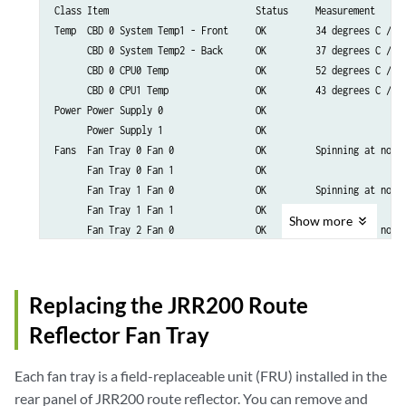
Class Item                           Status     Measurement

Temp  CBD 0 System Temp1 - Front     OK         34 degrees C / 93
      CBD 0 System Temp2 - Back      OK         37 degrees C / 98
      CBD 0 CPU0 Temp                OK         52 degrees C / 12
      CBD 0 CPU1 Temp                OK         43 degrees C / 10
Power Power Supply 0                 OK

      Power Supply 1                 OK

Fans  Fan Tray 0 Fan 0               OK         Spinning at norma
      Fan Tray 0 Fan 1               OK       

      Fan Tray 1 Fan 0               OK         Spinning at norma
      Fan Tray 1 Fan 1               OK        

Show
more
      Fan Tray 2 Fan 0               OK         Spinning at norma
      Fan Tray 2 Fan 1               OK        

      Fan Tray 3 Fan 0               OK         Spinning at norma
      Fan Tray 3 Fan 1               OK        

Replacing the JRR200 Route
Reflector Fan Tray
Each fan tray is a field-replaceable unit (FRU) installed in the
rear panel of JRR200 route reflector. You can remove and