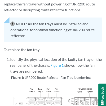
replace the fan trays without powering off JRR200 route
reflector or disrupting route reflector functions.
NOTE:
All the fan trays must be installed and
operational for optimal functioning of JRR200 route
reflector.
To replace the fan tray:
Identify the physical location of the faulty fan tray on the
rear panel of the chassis.
Figure 1
shows how the fan
trays are numbered.
Figure 1:
JRR200 Route Reflector Fan Tray Numbering
Feedback