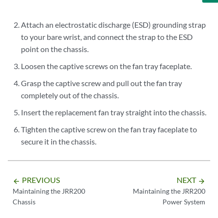
Attach an electrostatic discharge (ESD) grounding strap
to your bare wrist, and connect the strap to the ESD
point on the chassis.
Loosen the captive screws on the fan tray faceplate.
Grasp the captive screw and pull out the fan tray
completely out of the chassis.
Insert the replacement fan tray straight into the chassis.
Tighten the captive screw on the fan tray faceplate to
secure it in the chassis.
PREVIOUS
NEXT
arrow_backward
arrow_forward
Maintaining the JRR200
Maintaining the JRR200
Chassis
Power System