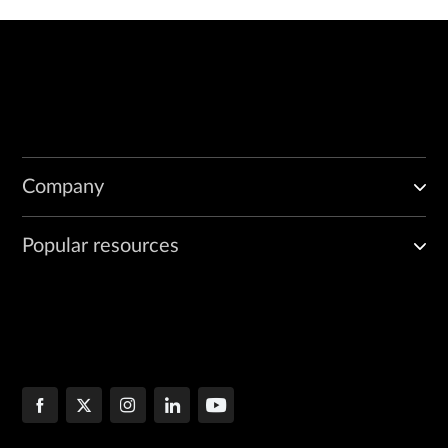
Company
Popular resources