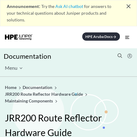
close
Announcement:
Try the
Ask AI chatbot
for answers to
your technical questions about Juniper products and
solutions.
HPE Aruba Docs
arrow_forward
Documentation
Menu
Home
Documentation
JRR200 Route Reflector Hardware Guide
Maintaining Components
JRR200 Route Reflector
Hardware Guide