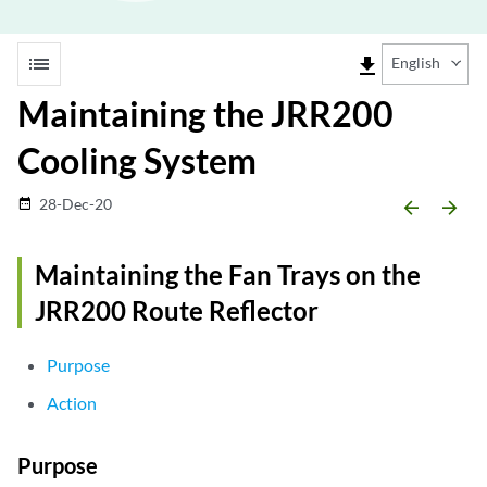
list
file_download
English
Maintaining the JRR200
Cooling System
28-Dec-20
date_range
arrow_backward
arrow_forward
Maintaining the Fan Trays on the
JRR200 Route Reflector
Purpose
Action
Purpose