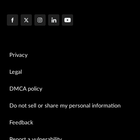
Privacy
Legal
DMCA policy
Do not sell or share my personal information
Feedback
Report a vulnerability