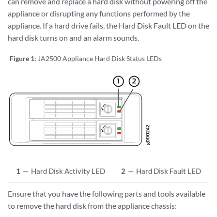
can remove and replace a hard disk without powering off the
appliance or disrupting any functions performed by the
appliance. If a hard drive fails, the Hard Disk Fault LED on the
hard disk turns on and an alarm sounds.
Figure 1:
JA2500 Appliance Hard Disk Status LEDs
1
—
Hard Disk Activity LED
2
—
Hard Disk Fault LED
Ensure that you have the following parts and tools available
to remove the hard disk from the appliance chassis: