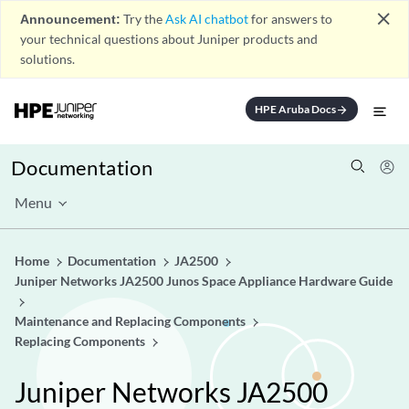
close
Announcement:
Try the
Ask AI chatbot
for answers to
your technical questions about Juniper products and
solutions.
HPE Aruba Docs
arrow_forward
Documentation
Menu
Home
Documentation
JA2500
Juniper Networks JA2500 Junos Space Appliance Hardware Guide
Maintenance and Replacing Components
Replacing Components
Juniper Networks JA2500