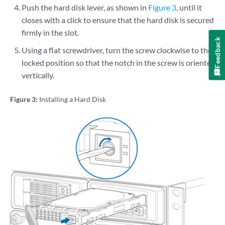
Push the hard disk lever, as shown in
Figure 3
, until it
closes with a click to ensure that the hard disk is secured
firmly in the slot.
Feedback
Using a flat screwdriver, turn the screw clockwise to the
locked position so that the notch in the screw is oriented
vertically.
Figure 3:
Installing a Hard Disk