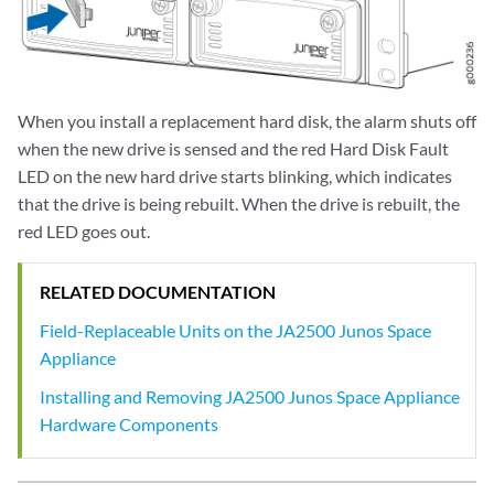
When you install a replacement hard disk, the alarm shuts off
when the new drive is sensed and the red Hard Disk Fault
LED on the new hard drive starts blinking, which indicates
that the drive is being rebuilt. When the drive is rebuilt, the
red LED goes out.
RELATED DOCUMENTATION
Field-Replaceable Units on the JA2500 Junos Space
Appliance
Installing and Removing JA2500 Junos Space Appliance
Hardware Components