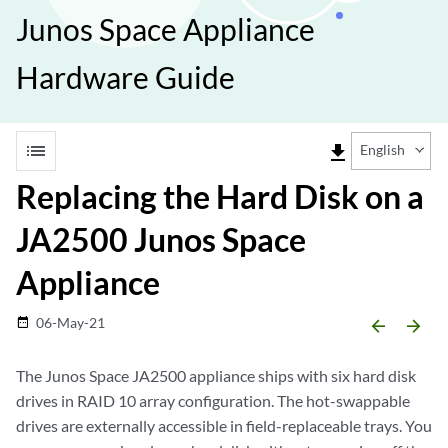
Junos Space Appliance
Hardware Guide
list
file_download
English
Replacing the Hard Disk on a
JA2500 Junos Space
Appliance
06-May-21
date_range
arrow_backward
arrow_forward
The Junos Space JA2500 appliance ships with six hard disk
drives in RAID 10 array configuration. The hot-swappable
drives are externally accessible in field-replaceable trays. You