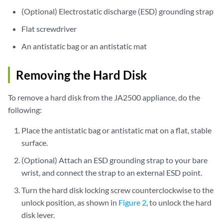
(Optional) Electrostatic discharge (ESD) grounding strap
Flat screwdriver
An antistatic bag or an antistatic mat
Removing the Hard Disk
To remove a hard disk from the JA2500 appliance, do the
following:
Place the antistatic bag or antistatic mat on a flat, stable
surface.
(Optional) Attach an ESD grounding strap to your bare
wrist, and connect the strap to an external ESD point.
Turn the hard disk locking screw counterclockwise to the
unlock position, as shown in
Figure 2
, to unlock the hard
disk lever.