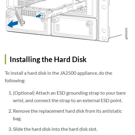
Installing the Hard Disk
To install a hard disk in the JA2500 appliance, do the
following:
(Optional) Attach an ESD grounding strap to your bare
wrist, and connect the strap to an external ESD point.
Remove the replacement hard disk from its antistatic
bag.
Slide the hard disk into the hard disk slot.