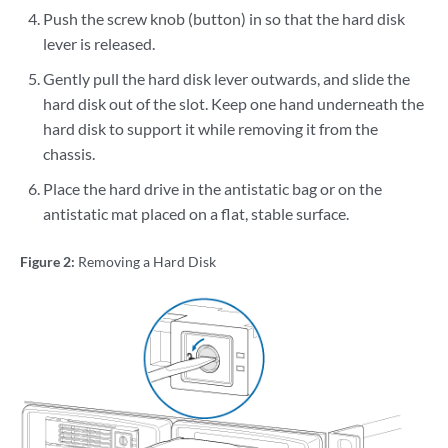
Push the screw knob (button) in so that the hard disk
lever is released.
Gently pull the hard disk lever outwards, and slide the
hard disk out of the slot. Keep one hand underneath the
hard disk to support it while removing it from the
chassis.
Place the hard drive in the antistatic bag or on the
antistatic mat placed on a flat, stable surface.
Figure 2:
Removing a Hard Disk