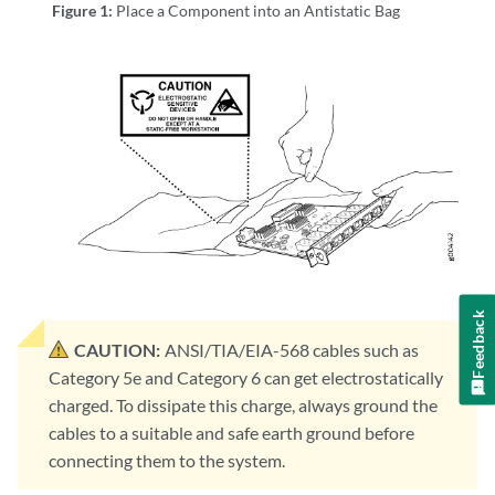
Figure 1:
Place a Component into an Antistatic Bag
Feedback
CAUTION:
ANSI/TIA/EIA-568 cables such as
Category 5e and Category 6 can get electrostatically
charged. To dissipate this charge, always ground the
cables to a suitable and safe earth ground before
connecting them to the system.