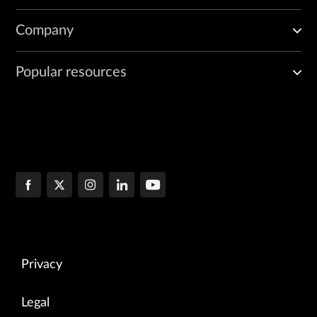
Company
Popular resources
Privacy
Legal