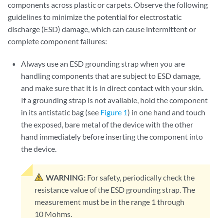
components across plastic or carpets. Observe the following
guidelines to minimize the potential for electrostatic
discharge (ESD) damage, which can cause intermittent or
complete component failures:
Always use an ESD grounding strap when you are
handling components that are subject to ESD damage,
and make sure that it is in direct contact with your skin.
If a grounding strap is not available, hold the component
in its antistatic bag (see
Figure 1
) in one hand and touch
the exposed, bare metal of the device with the other
hand immediately before inserting the component into
the device.
WARNING:
For safety, periodically check the
resistance value of the ESD grounding strap. The
measurement must be in the range 1 through
10 Mohms.