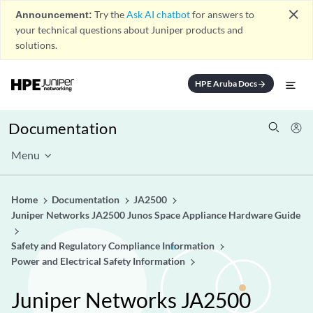
close
Announcement:
Try the
Ask AI chatbot
for answers to
your technical questions about Juniper products and
solutions.
HPE Aruba Docs
arrow_forward
Documentation
Menu
Home
Documentation
JA2500
Juniper Networks JA2500 Junos Space Appliance Hardware Guide
Safety and Regulatory Compliance Information
Power and Electrical Safety Information
Juniper Networks JA2500