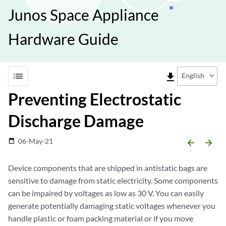
Junos Space Appliance
Hardware Guide
list
file_download
English
Preventing Electrostatic
Discharge Damage
06-May-21
date_range
arrow_backward
arrow_forward
Device components that are shipped in antistatic bags are
sensitive to damage from static electricity. Some components
can be impaired by voltages as low as 30 V. You can easily
generate potentially damaging static voltages whenever you
handle plastic or foam packing material or if you move