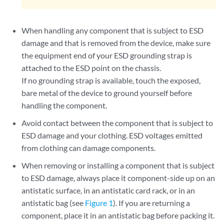
When handling any component that is subject to ESD
damage and that is removed from the device, make sure
the equipment end of your ESD grounding strap is
attached to the ESD point on the chassis.
If no grounding strap is available, touch the exposed,
bare metal of the device to ground yourself before
handling the component.
Avoid contact between the component that is subject to
ESD damage and your clothing. ESD voltages emitted
from clothing can damage components.
When removing or installing a component that is subject
to ESD damage, always place it component-side up on an
antistatic surface, in an antistatic card rack, or in an
antistatic bag (see
Figure 1
). If you are returning a
component, place it in an antistatic bag before packing it.