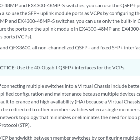
0-48MP and EX4300-48MP-S switches, you can use the QSFP+ por
 also use the SFP+ uplink module ports as VCPs by configuring th
MP and EX4300-48MP-S switches, you can use only the built-in 
gure the ports on the uplink module in EX4300-48MP and EX4300
is ports (VCPs).
nd QFX3600, all non-channelized QSFP+ and fixed SFP+ interfac
CTICE:
Use the 40-Gigabit QSFP+ interfaces for the VCPs.
 connecting multiple switches into a Virtual Chassis include bet
mplified configuration and maintenance because multiple devices c
fault tolerance and high availability (HA) because a Virtual Chassi
n be redirected to other member switches when a single member swit
2 network topology that minimizes or eliminates the need for loop
Protocol (STP).
 VCP bandwidth between member switches by configuring multiple