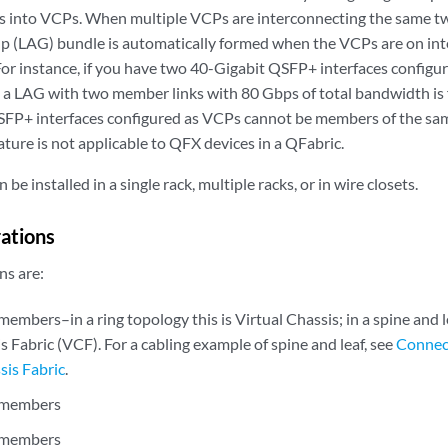
s into VCPs. When multiple VCPs are interconnecting the same t
 (LAG) bundle is automatically formed when the VCPs are on int
 For instance, if you have two 40-Gigabit QSFP+ interfaces confi
a LAG with two member links with 80 Gbps of total bandwidth is
SFP+ interfaces configured as VCPs cannot be members of the sa
ature is not applicable to QFX devices in a QFabric.
 be installed in a single rack, multiple racks, or in wire closets.
rations
ns are:
mbers–in a ring topology this is Virtual Chassis; in a spine and le
s Fabric (VCF). For a cabling example of spine and leaf, see
Connec
sis Fabric
.
 members
 members