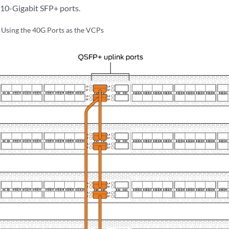
10-Gigabit SFP+ ports.
sing the 40G Ports as the VCPs