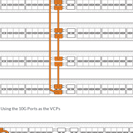
sing the 10G Ports as the VCPs