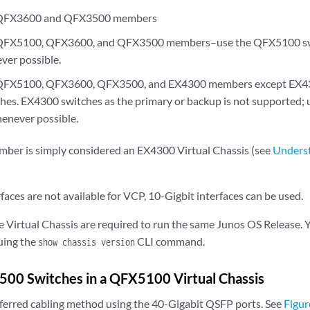
f QFX3600 and QFX3500 members
 QFX5100, QFX3600, and QFX3500 members–use the QFX5100 swi
ver possible.
f QFX5100, QFX3600, QFX3500, and EX4300 members except EX
es. EX4300 switches as the primary or backup is not supported;
henever possible.
ber is simply considered an EX4300 Virtual Chassis (see
Underst
faces are not available for VCP, 10-Gigbit interfaces can be used.
e Virtual Chassis are required to run the same Junos OS Release. 
suing the
CLI command.
show chassis version
500 Switches in a QFX5100 Virtual Chassis
eferred cabling method using the 40-Gigabit QSFP ports. See
Figur