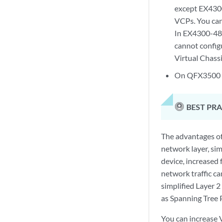
except EX430
VCPs. You can
In EX4300-48
cannot confi
Virtual Chass
On QFX3500 a
BEST PRA
The advantages of
network layer, si
device, increased 
network traffic ca
simplified Layer 
as Spanning Tree 
You can increase