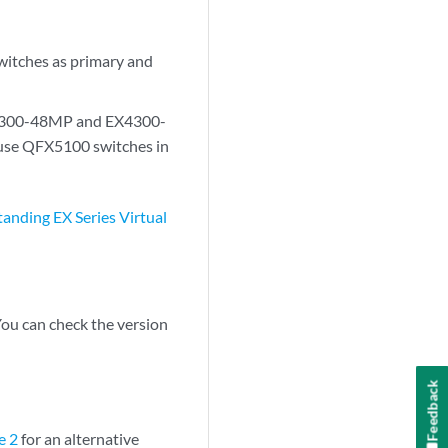
tches as primary and
4300-48MP and EX4300-
 use QFX5100 switches in
anding EX Series Virtual
You can check the version
Feedback
e 2
for an alternative