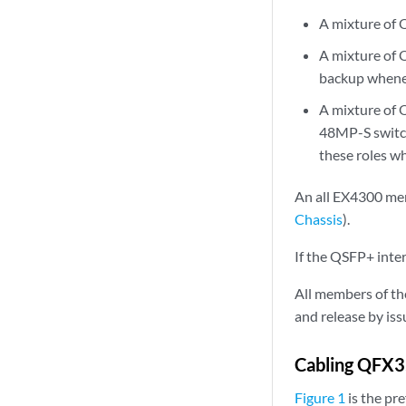
A mixture o
A mixture of
backup whene
A mixture o
48MP-S switch
these roles w
An all EX4300 mem
Chassis
).
If the QSFP+ inter
All members of th
and release by is
Cabling QFX3
Figure 1
is the pr