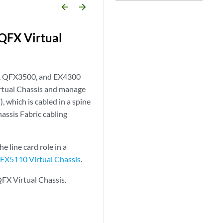
arrow_backward
arrow_forward
 QFX Virtual
0, QFX3500, and EX4300
tual Chassis and manage
, which is cabled in a spine
hassis Fabric cabling
 line card role in a
X5110 Virtual Chassis
.
QFX Virtual Chassis.