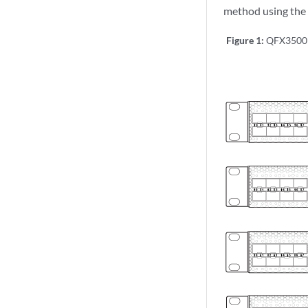
method using the 
Figure 1:
QFX3500 U