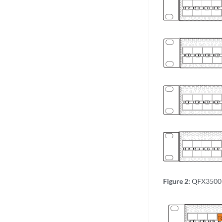
Figure 2:
QFX3500 U