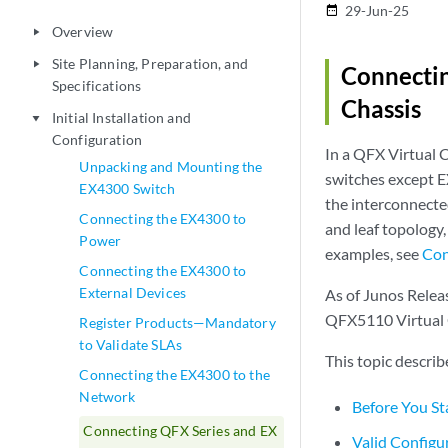
29-Jun-25
date_range
Overview
play_arrow
Site Planning, Preparation, and
play_arrow
Connectin
Specifications
Chassis
Initial Installation and
play_arrow
Configuration
In a QFX Virtual
Unpacking and Mounting the
switches except 
EX4300 Switch
the interconnected
Connecting the EX4300 to
and leaf topology,
Power
examples, see
Con
Connecting the EX4300 to
External Devices
As of Junos Releas
QFX5110 Virtual 
Register Products—Mandatory
to Validate SLAs
This topic descri
Connecting the EX4300 to the
Network
Before You St
Connecting QFX Series and EX
Valid Configu