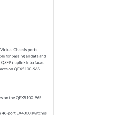
 Virtual Chassis ports
le for passing all data and
d QSFP+ uplink interfaces
erfaces on QFX5100-96S
aces on the QFX5100-96S
In 48-port EX4300 switches