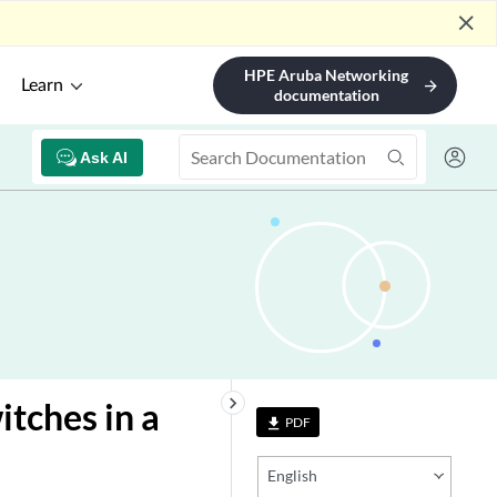
close
HPE Aruba Networking
Learn
arrow_forward
documentation
Ask AI
keyboard_arrow_right
tches in a
PDF
file_download
English