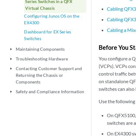
Series Switches in a QFX
Virtual Chassis
Cabling QFX3
Configuring Junos OS on the
Cabling QFX36
EX4300
Cabling a Mix
Dashboard for EX Series
Switches
Before You St
Maintaining Components
play_arrow
You configure a QF
Troubleshooting Hardware
play_arrow
(VCPs). VCPs conne
Contacting Customer Support and
play_arrow
control traffic b
Returning the Chassis or
on standalone QF
Components
switches can also
Safety and Compliance Information
play_arrow
Use the following
On QFX5100, n
switches are a
On EX4300 swi