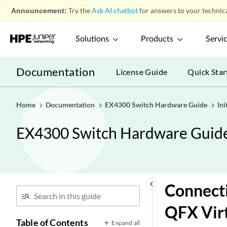
Announcement:
Try the
Ask AI chatbot
for answers to your technica
Solutions
Products
Servi
Documentation
License Guide
Quick Star
Home
Documentation
EX4300 Switch Hardware Guide
Ini
EX4300 Switch Hardware Guid
keyboard_arrow_left
Connecti
QFX Virt
Table of Contents
Expand all