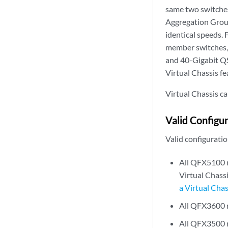
same two switche
Aggregation Group
identical speeds.
member switches, 
and 40-Gigabit Q
Virtual Chassis fe
Virtual Chassis can
Valid Configu
Valid configuratio
All QFX5100 me
Virtual Chassi
a Virtual Chas
All QFX3600
All QFX3500