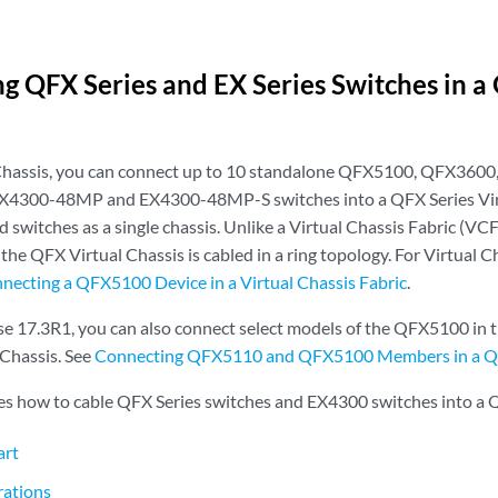
g QFX Series and EX Series Switches in a
 Chassis, you can connect up to 10 standalone QFX5100, QFX360
EX4300-48MP and EX4300-48MP-S switches into a QFX Series Vir
 switches as a single chassis. Unlike a Virtual Chassis Fabric (VCF)
 the QFX Virtual Chassis is cabled in a ring topology. For Virtual C
necting a QFX5100 Device in a Virtual Chassis Fabric
.
e 17.3R1, you can also connect select models of the QFX5100 in the
Chassis. See
Connecting QFX5110 and QFX5100 Members in a QF
bes how to cable QFX Series switches and EX4300 switches into a 
art
rations