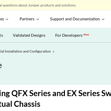
l questions about Juniper products and solutions.
ces
Partners
Support and Documentation
ts
Validated Designs
For Developers
New
tial Installation and Configuration
e
ng QFX Series and EX Series Swi
ual Chassis