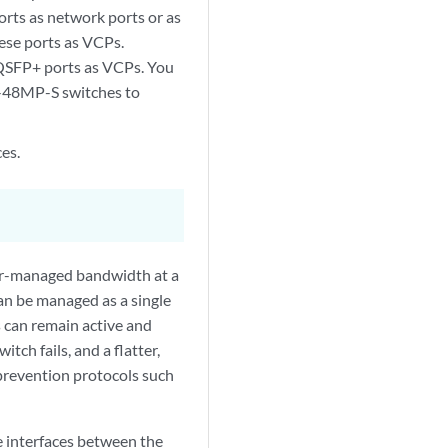
ts as network ports or as
ese ports as VCPs.
QSFP+ ports as VCPs. You
-48MP-S switches to
es.
ter-managed bandwidth at a
an be managed as a single
s can remain active and
ch fails, and a flatter,
 prevention protocols such
 interfaces between the