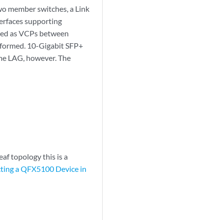
wo member switches, a Link
erfaces supporting
gured as VCPs between
 formed. 10-Gigabit SFP+
me LAG, however. The
af topology this is a
ting a QFX5100 Device in