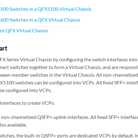
500 Switches in a QFX5100 Virtual Chassis
00 Switches in a QFX Virtual Chassis
ed QFX Virtual Chassis
art
X Series Virtual Chassis by configuring the switch interfaces into
ct switches together to form a Virtual Chassis, and are responsib
etween member switches in the Virtual Chassis. All non-channelize
X5100 switches can be configured into VCPs. All fixed SFP+ int
 be configured into VCPs.
 interfaces to create VCPs:
on-channelized QSFP+ uplink interfaces. All fixed SFP+ interf
lso available.
tches, the built-in QSFP+ ports are dedicated VCPs by default. 