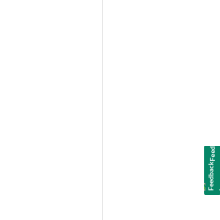
Feedback