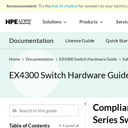
Announcement:
Try the
Ask AI chatbot
for answers to your technica
Solutions
Products
Servi
Documentation
License Guide
Quick Star
Home
Documentation
EX4300 Switch Hardware Guide
Sa
EX4300 Switch Hardware Guid
keyboard_arrow_left
Complian
Series S
Table of Contents
Expand all