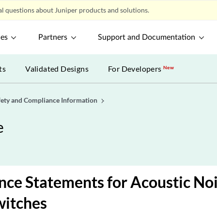
l questions about Juniper products and solutions.
ces
Partners
Support and Documentation
ts
Validated Designs
For Developers
New
fety and Compliance Information
e
ce Statements for Acoustic Noi
witches