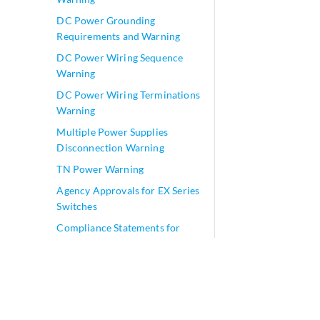
DC Power Grounding
Requirements and Warning
DC Power Wiring Sequence
Warning
DC Power Wiring Terminations
Warning
Multiple Power Supplies
Disconnection Warning
TN Power Warning
Agency Approvals for EX Series
Switches
Compliance Statements for
EMC Requirements for EX
Series Switches
Compliance Statements for
Acoustic Noise for EX Series
Switches