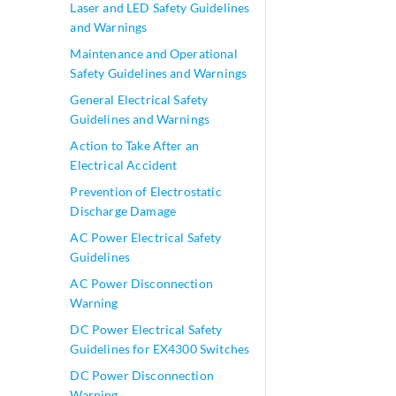
Laser and LED Safety Guidelines
and Warnings
Maintenance and Operational
Safety Guidelines and Warnings
General Electrical Safety
Guidelines and Warnings
Action to Take After an
Electrical Accident
Prevention of Electrostatic
Discharge Damage
AC Power Electrical Safety
Guidelines
AC Power Disconnection
Warning
DC Power Electrical Safety
Guidelines for EX4300 Switches
DC Power Disconnection
Warning