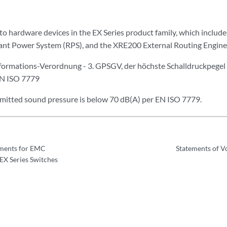
 to hardware devices in the EX Series product family, which include
ant Power System (RPS), and the XRE200 External Routing Engine
ormations-Verordnung - 3. GPSGV, der höchste Schalldruckpegel 
EN ISO 7779
emitted sound pressure is below 70 dB(A) per EN ISO 7779.
ments for EMC
Statements of Vo
EX Series Switches