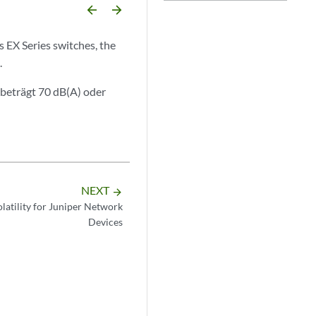
arrow_backward
arrow_forward
s EX Series switches, the
.
beträgt 70 dB(A) oder
NEXT
arrow_forward
latility for Juniper Network
Devices