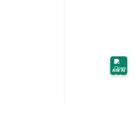
Ask AI