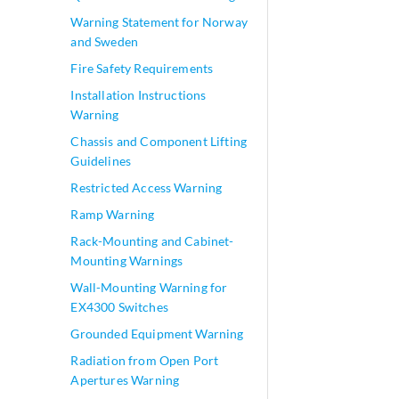
Warning Statement for Norway
and Sweden
Fire Safety Requirements
Installation Instructions
Warning
Chassis and Component Lifting
Guidelines
Restricted Access Warning
Ramp Warning
Rack-Mounting and Cabinet-
Mounting Warnings
Wall-Mounting Warning for
EX4300 Switches
Grounded Equipment Warning
Radiation from Open Port
Apertures Warning