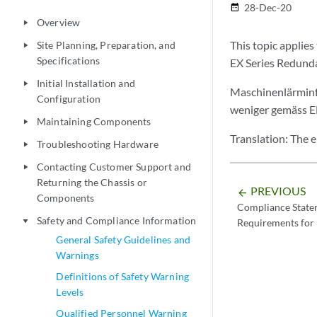
28-Dec-20
date_range
Overview
play_arrow
This topic applies
Site Planning, Preparation, and
play_arrow
Specifications
EX Series Redund
Initial Installation and
play_arrow
Maschinenlärminf
Configuration
weniger gemäss 
Maintaining Components
play_arrow
Translation: The 
Troubleshooting Hardware
play_arrow
Contacting Customer Support and
play_arrow
Returning the Chassis or
PREVIOUS
arrow_backward
Components
Compliance State
Safety and Compliance Information
Requirements for 
play_arrow
General Safety Guidelines and
Warnings
Definitions of Safety Warning
Levels
Qualified Personnel Warning