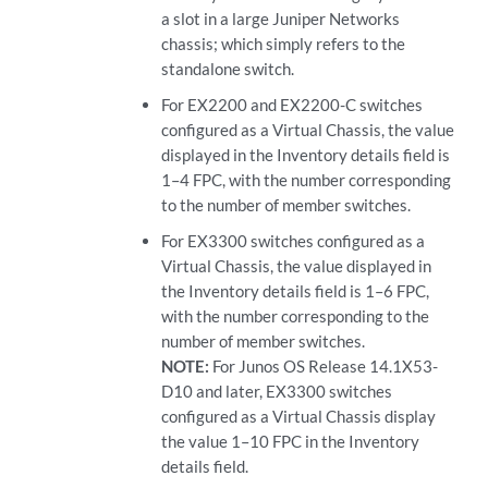
a slot in a large Juniper Networks
chassis; which simply refers to the
standalone switch.
For EX2200 and EX2200-C switches
configured as a Virtual Chassis, the value
displayed in the Inventory details field is
1–4 FPC, with the number corresponding
to the number of member switches.
For EX3300 switches configured as a
Virtual Chassis, the value displayed in
the Inventory details field is 1–6 FPC,
with the number corresponding to the
number of member switches.
NOTE:
For Junos OS Release 14.1X53-
D10 and later, EX3300 switches
configured as a Virtual Chassis display
the value 1–10 FPC in the Inventory
details field.