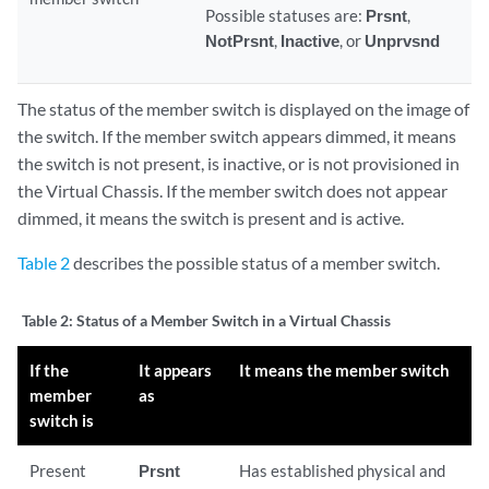
Possible statuses are:
Prsnt
,
NotPrsnt
,
Inactive
, or
Unprvsnd
The status of the member switch is displayed on the image of
the switch. If the member switch appears dimmed, it means
the switch is not present, is inactive, or is not provisioned in
the Virtual Chassis. If the member switch does not appear
dimmed, it means the switch is present and is active.
Table 2
describes the possible status of a member switch.
Table 2:
Status of a Member Switch in a Virtual Chassis
If the
It appears
It means the member switch
member
as
switch is
Present
Prsnt
Has established physical and