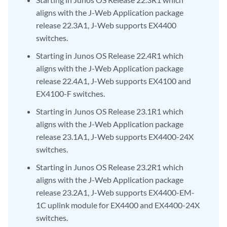
aligns with the J-Web Application package
release 22.3A1, J-Web supports EX4400
switches.
Starting in Junos OS Release 22.4R1 which
aligns with the J-Web Application package
release 22.4A1, J-Web supports EX4100 and
EX4100-F switches.
Starting in Junos OS Release 23.1R1 which
aligns with the J-Web Application package
release 23.1A1, J-Web supports EX4400-24X
switches.
Starting in Junos OS Release 23.2R1 which
aligns with the J-Web Application package
release 23.2A1, J-Web supports EX4400-EM-
1C uplink module for EX4400 and EX4400-24X
switches.