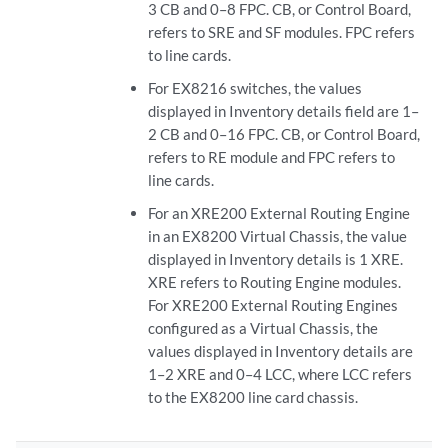
3 CB and 0–8 FPC. CB, or Control Board,
refers to SRE and SF modules. FPC refers
to line cards.
For EX8216 switches, the values
displayed in Inventory details field are 1–
2 CB and 0–16 FPC. CB, or Control Board,
refers to RE module and FPC refers to
line cards.
For an XRE200 External Routing Engine
in an EX8200 Virtual Chassis, the value
displayed in Inventory details is 1 XRE.
XRE refers to Routing Engine modules.
For XRE200 External Routing Engines
configured as a Virtual Chassis, the
values displayed in Inventory details are
1–2 XRE and 0–4 LCC, where LCC refers
to the EX8200 line card chassis.