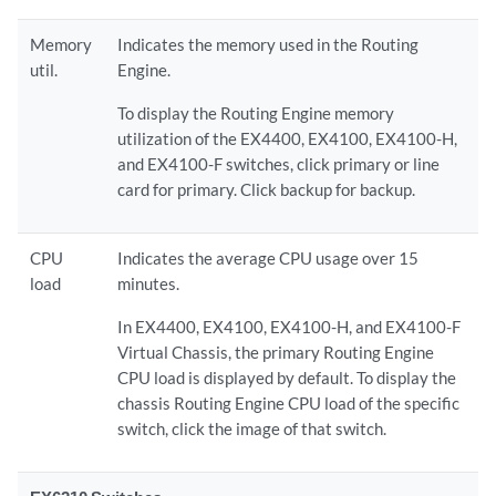
Memory
Indicates the memory used in the Routing
util.
Engine.
To display the Routing Engine memory
utilization of the EX4400, EX4100, EX4100-H,
and EX4100-F switches, click primary or line
card for primary. Click backup for backup.
CPU
Indicates the average CPU usage over 15
load
minutes.
In EX4400, EX4100, EX4100-H, and EX4100-F
Virtual Chassis, the primary Routing Engine
CPU load is displayed by default. To display the
chassis Routing Engine CPU load of the specific
switch, click the image of that switch.