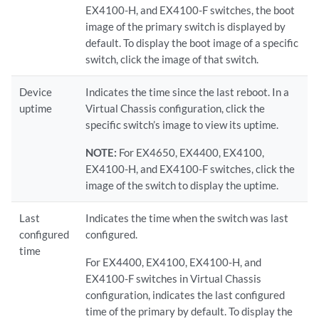
EX4100-H, and EX4100-F switches, the boot
image of the primary switch is displayed by
default. To display the boot image of a specific
switch, click the image of that switch.
Device
Indicates the time since the last reboot. In a
uptime
Virtual Chassis configuration, click the
specific switch’s image to view its uptime.
NOTE:
For EX4650, EX4400, EX4100,
EX4100-H, and EX4100-F switches, click the
image of the switch to display the uptime.
Last
Indicates the time when the switch was last
configured
configured.
time
For EX4400, EX4100, EX4100-H, and
EX4100-F switches in Virtual Chassis
configuration, indicates the last configured
time of the primary by default. To display the