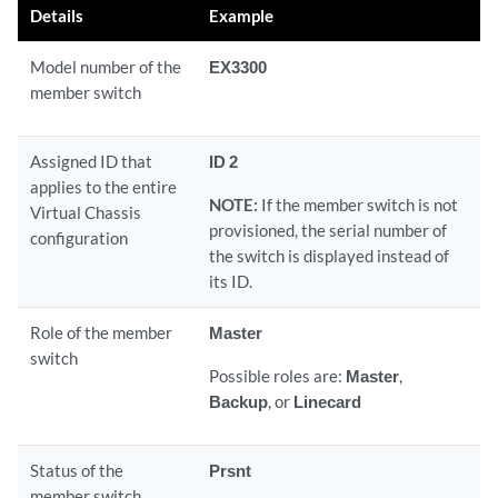
Details
Example
Model number of the
EX3300
member switch
Assigned ID that
ID 2
applies to the entire
NOTE:
If the member switch is not
Virtual Chassis
provisioned, the serial number of
configuration
the switch is displayed instead of
its ID.
Role of the member
Master
switch
Possible roles are:
Master
,
Backup
, or
Linecard
Status of the
Prsnt
member switch