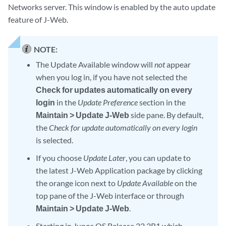
Networks server. This window is enabled by the auto update
feature of J-Web.
NOTE:
The Update Available window will
not
appear
when you log in, if you have not selected the
Check for updates automatically on every
login
in the
Update Preference
section in the
Maintain > Update J-Web
side pane. By default,
the
Check for update automatically on every login
is selected.
If you choose
Update Later
, you can update to
the latest J-Web Application package by clicking
the orange icon next to
Update Available
on the
top pane of the J-Web interface or through
Maintain > Update J-Web
.
Starting in Junos OS Release 22.3R1 which