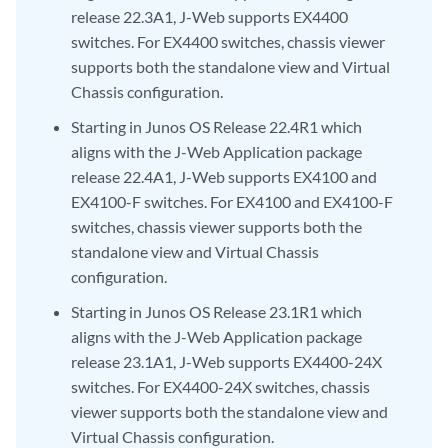
release 22.3A1, J-Web supports EX4400
switches. For EX4400 switches, chassis viewer
supports both the standalone view and Virtual
Chassis configuration.
Starting in Junos OS Release 22.4R1 which
aligns with the J-Web Application package
release 22.4A1, J-Web supports EX4100 and
EX4100-F switches. For EX4100 and EX4100-F
switches, chassis viewer supports both the
standalone view and Virtual Chassis
configuration.
Starting in Junos OS Release 23.1R1 which
aligns with the J-Web Application package
release 23.1A1, J-Web supports EX4400-24X
switches. For EX4400-24X switches, chassis
viewer supports both the standalone view and
Virtual Chassis configuration.