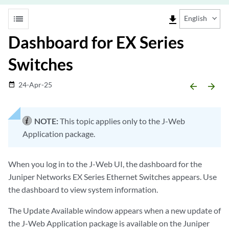
list
file_download
English
Dashboard for EX Series
Switches
24-Apr-25
date_range
arrow_backward
arrow_forward
NOTE:
This topic applies only to the J-Web
Application package.
When you log in to the J-Web UI, the dashboard for the
Juniper Networks EX Series Ethernet Switches appears. Use
the dashboard to view system information.
The Update Available window appears when a new update of
the J-Web Application package is available on the Juniper