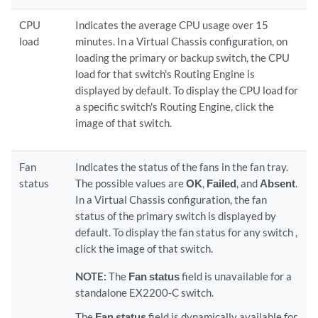
CPU
Indicates the average CPU usage over 15
load
minutes. In a Virtual Chassis configuration, on
loading the primary or backup switch, the CPU
load for that switch's Routing Engine is
displayed by default. To display the CPU load for
a specific switch's Routing Engine, click the
image of that switch.
Fan
Indicates the status of the fans in the fan tray.
status
The possible values are
OK
,
Failed
, and
Absent
.
In a Virtual Chassis configuration, the fan
status of the primary switch is displayed by
default. To display the fan status for any switch ,
click the image of that switch.
NOTE:
The
Fan status
field is unavailable for a
standalone EX2200-C switch.
The
Fan status
field is dynamically available for