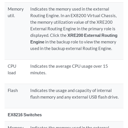
Memory
Indicates the memory used in the external
util.
Routing Engine. In an EX8200 Virtual Chassis,
the memory utilization value of the XRE200
External Routing Engine in the primary role is
displayed. Click the
XRE200 External Routing
Engine
in the backup role to view the memory
used in the backup external Routing Engine.
CPU
Indicates the average CPU usage over 15
load
minutes.
Flash
Indicates the usage and capacity of internal
flash memory and any external USB flash drive.
EX8216 Switches
Memory
Indicates the memory used in the external