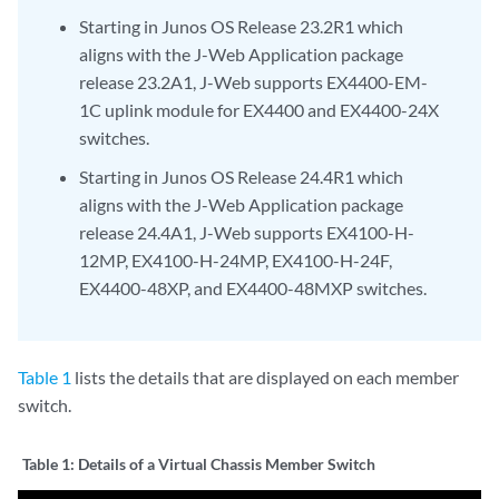
Starting in Junos OS Release 23.2R1 which
aligns with the J-Web Application package
release 23.2A1, J-Web supports EX4400-EM-
1C uplink module for EX4400 and EX4400-24X
switches.
Starting in Junos OS Release 24.4R1 which
aligns with the J-Web Application package
release 24.4A1, J-Web supports EX4100-H-
12MP, EX4100-H-24MP, EX4100-H-24F,
EX4400-48XP, and EX4400-48MXP switches.
Table 1
lists the details that are displayed on each member
switch.
Table 1:
Details of a Virtual Chassis Member Switch