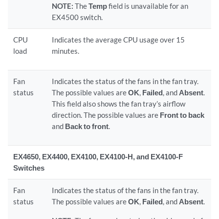
NOTE:
The
Temp
field is unavailable for an
EX4500 switch.
CPU
Indicates the average CPU usage over 15
load
minutes.
Fan
Indicates the status of the fans in the fan tray.
status
The possible values are
OK
,
Failed
, and
Absent
.
This field also shows the fan tray’s airflow
direction. The possible values are
Front to back
and
Back to front
.
EX4650, EX4400, EX4100, EX4100-H, and EX4100-F
Switches
Fan
Indicates the status of the fans in the fan tray.
status
The possible values are
OK
,
Failed
, and
Absent
.