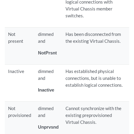
logical connections with
Virtual Chassis member
switches.
Not
dimmed
Has been disconnected from
present
and
the existing Virtual Chassis.
NotPrsnt
Inactive
dimmed
Has established physical
and
connections, but is unable to
establish logical connections.
Inactive
Not
dimmed
Cannot synchronize with the
provisioned
and
existing preprovisioned
Virtual Chassis.
Unprvsnd