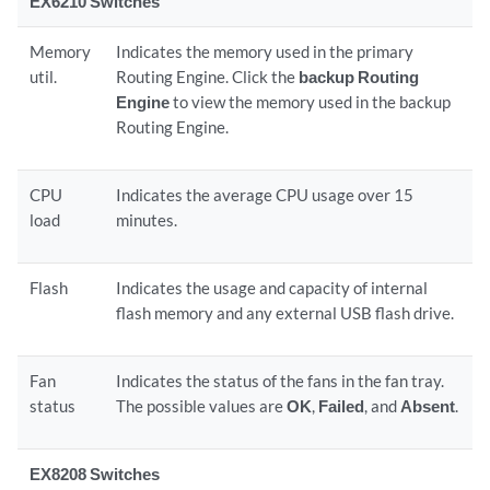
EX6210 Switches
Memory
Indicates the memory used in the primary
util.
Routing Engine. Click the
backup Routing
Engine
to view the memory used in the backup
Routing Engine.
CPU
Indicates the average CPU usage over 15
load
minutes.
Flash
Indicates the usage and capacity of internal
flash memory and any external USB flash drive.
Fan
Indicates the status of the fans in the fan tray.
status
The possible values are
OK
,
Failed
, and
Absent
.
EX8208 Switches