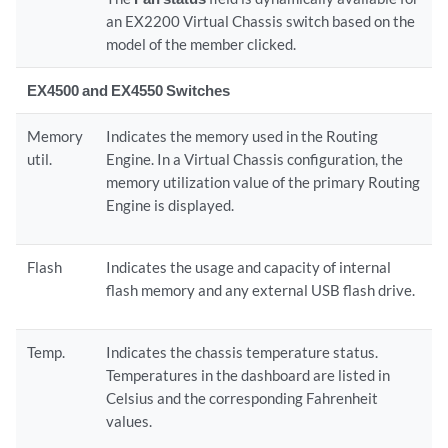
an EX2200 Virtual Chassis switch based on the
model of the member clicked.
EX4500 and EX4550 Switches
Memory
Indicates the memory used in the Routing
util.
Engine. In a Virtual Chassis configuration, the
memory utilization value of the primary Routing
Engine is displayed.
Flash
Indicates the usage and capacity of internal
flash memory and any external USB flash drive.
Temp.
Indicates the chassis temperature status.
Temperatures in the dashboard are listed in
Celsius and the corresponding Fahrenheit
values.