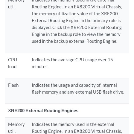
util.
Routing Engine. In an EX8200 Virtual Chassis,
the memory utilization value of the XRE200
External Routing Engine in the primary role is
displayed. Click the XRE200 External Routing
Engine in the backup role to view the memory
used in the backup external Routing Engine.
CPU
Indicates the average CPU usage over 15
load
minutes.
Flash
Indicates the usage and capacity of internal
flash memory and any external USB flash drive.
XRE200 External Routing Engines
Memory
Indicates the memory used in the external
util.
Routing Engine. In an EX8200 Virtual Chassis,