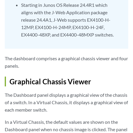
Starting in Junos OS Release 24.4R1 which
aligns with the J-Web Application package
release 24.4A1, J-Web supports EX4100-H-
12MP, EX4100-H-24MP, EX4100-H-24F,
EX4400-48XP, and EX4400-48MXP switches.
The dashboard comprises a graphical chassis viewer and four
panels.
Graphical Chassis Viewer
The Dashboard panel displays a graphical view of the chassis
of a switch. In a Virtual Chassis, it displays a graphical view of
each member switch.
In a Virtual Chassis, the default values are shown on the
Dashboard panel when no chassis image is clicked. The panel