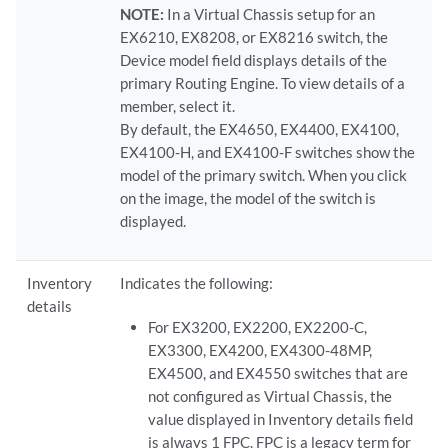
NOTE:
In a Virtual Chassis setup for an
EX6210, EX8208, or EX8216 switch, the
Device model field displays details of the
primary Routing Engine. To view details of a
member, select it.
By default, the EX4650, EX4400, EX4100,
EX4100-H, and EX4100-F switches show the
model of the primary switch. When you click
on the image, the model of the switch is
displayed.
Inventory
Indicates the following:
details
For EX3200, EX2200, EX2200-C,
EX3300, EX4200, EX4300-48MP,
EX4500, and EX4550 switches that are
not configured as Virtual Chassis, the
value displayed in Inventory details field
is always 1 FPC. FPC is a legacy term for