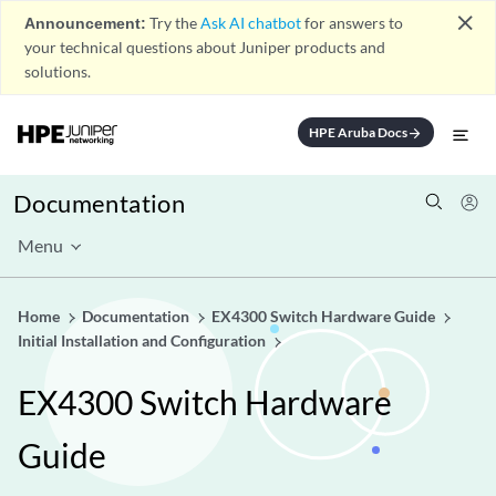
close
Announcement:
Try the
Ask AI chatbot
for answers to
your technical questions about Juniper products and
solutions.
HPE Aruba Docs
arrow_forward
Documentation
Menu
Home
Documentation
EX4300 Switch Hardware Guide
Initial Installation and Configuration
EX4300 Switch Hardware
Guide