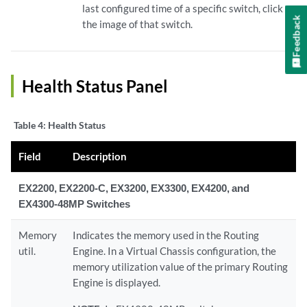
last configured time of a specific switch, click
Feedback
the image of that switch.
Health Status Panel
Table 4:
Health Status
Field
Description
EX2200, EX2200-C, EX3200, EX3300, EX4200, and
EX4300-48MP Switches
Memory
Indicates the memory used in the Routing
util.
Engine. In a Virtual Chassis configuration, the
memory utilization value of the primary Routing
Engine is displayed.