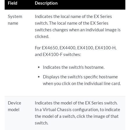
Field
Description
System
Indicates the local name of the EX Series
name
switch. The local name of the EX Series
switches changes when an individual image is
clicked.
For EX4650, EX4400, EX4100, EX4100-H,
and EX4100-F switches:
Indicates the switch's hostname.
Displays the switch's specific hostname
when you click on the individual line card.
Device
Indicates the model of the EX Series switch.
model
In a Virtual Chassis configuration, to indicate
the model of a switch, click the image of that
switch.