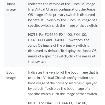
Junos
Indicates the version of the Junos OS image.
image
In a Virtual Chassis configuration, the Junos
OS image of the primary switch is displayed
by default. To display the Junos OS image of a
specific switch, click the image of that switch.
NOTE:
For EX4650, EX4400, EX4100,
EX4100-H, and EX4100-F switches, the
Junos OS image of the primary switch is
displayed by default. To display the Junos OS
image of a specific switch, click the image of
that switch.
Boot
Indicates the version of the boot image that is
image
used. In a Virtual Chassis configuration, the
boot image of the primary switch is displayed
by default. To display the boot image of a
specific switch, click the image of that switch.
NOTE:
For EX4650, EX4400, EX4100,