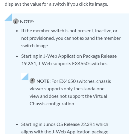
displays the value for a switch if you click its image.
NOTE:
If the member switch is not present, inactive, or
not provisioned, you cannot expand the member
switch image.
Starting in J-Web Application Package Release
19.2A1, J-Web supports EX4650 switches.
NOTE:
For EX4650 switches, chassis
viewer supports only the standalone
view and does not support the Virtual
Chassis configuration.
Starting in Junos OS Release 22.3R1 which
aligns with the J-Web Application package