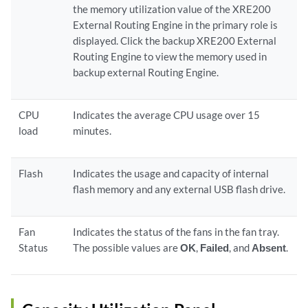
the memory utilization value of the XRE200
External Routing Engine in the primary role is
displayed. Click the backup XRE200 External
Routing Engine to view the memory used in
backup external Routing Engine.
CPU
Indicates the average CPU usage over 15
load
minutes.
Flash
Indicates the usage and capacity of internal
flash memory and any external USB flash drive.
Fan
Indicates the status of the fans in the fan tray.
Status
The possible values are
OK
,
Failed
, and
Absent
.