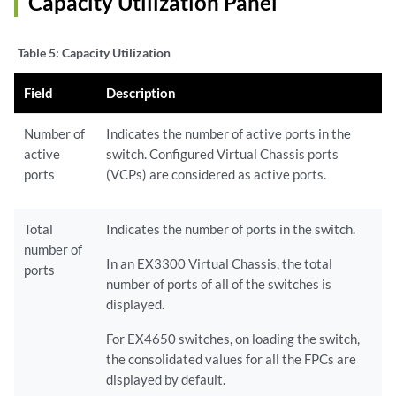
Capacity Utilization Panel
Table 5:
Capacity Utilization
Field
Description
Number of
Indicates the number of active ports in the
active
switch. Configured Virtual Chassis ports
ports
(VCPs) are considered as active ports.
Total
Indicates the number of ports in the switch.
number of
In an EX3300 Virtual Chassis, the total
ports
number of ports of all of the switches is
displayed.
For EX4650 switches, on loading the switch,
the consolidated values for all the FPCs are
displayed by default.