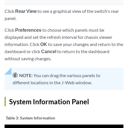
Click
Rear View
to see a graphical view of the switch's rear
panel.
Click
Preferences
to choose which panels must be
displayed and set the refresh interval for chassis viewer
information. Click
OK
to save your changes and return to the
dashboard or click
Cancel
to return to the dashboard
without saving changes.
NOTE:
You can drag the various panels to
different locations in the J-Web window.
System Information Panel
Table 3:
System Information