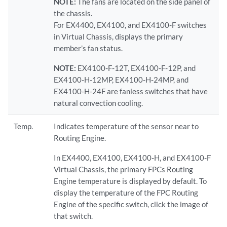
NOTE:
The fans are located on the side panel of
the chassis.
For EX4400, EX4100, and EX4100-F switches
in Virtual Chassis, displays the primary
member’s fan status.
NOTE:
EX4100-F-12T, EX4100-F-12P, and
EX4100-H-12MP, EX4100-H-24MP, and
EX4100-H-24F are fanless switches that have
natural convection cooling.
Temp.
Indicates temperature of the sensor near to
Routing Engine.
In EX4400, EX4100, EX4100-H, and EX4100-F
Virtual Chassis, the primary FPCs Routing
Engine temperature is displayed by default. To
display the temperature of the FPC Routing
Engine of the specific switch, click the image of
that switch.