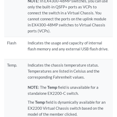
NOTE:
In EX4300-48MP switches, you can use
only the built-in QSFP+ ports as VCPs to
connect the switch in a Virtual Chassis. You
cannot connect the ports on the uplink module
in EX4300-48MP switches to Virtual Chassis
ports (VCPs).
Flash
Indicates the usage and capacity of internal
flash memory and any external USB flash drive.
Temp.
Indicates the chassis temperature status.
Temperatures are listed in Celsius and the
corresponding Fahrenheit values.
NOTE:
The
Temp
field is unavailable for a
standalone EX2200-C switch.
The
Temp
field is dynamically available for an
EX2200 Virtual Chassis switch based on the
model of the member clicked.