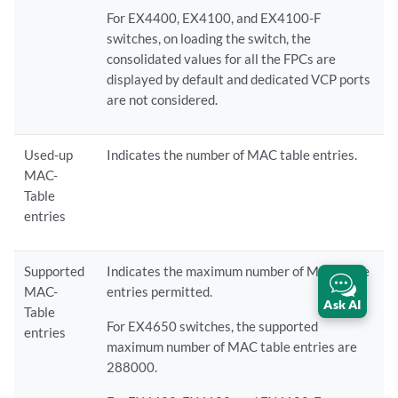
For EX4400, EX4100, and EX4100-F
switches, on loading the switch, the
consolidated values for all the FPCs are
displayed by default and dedicated VCP ports
are not considered.
Used-up
Indicates the number of MAC table entries.
MAC-
Table
entries
Supported
Indicates the maximum number of MAC table
MAC-
entries permitted.
Ask AI
Table
For EX4650 switches, the supported
entries
maximum number of MAC table entries are
288000.