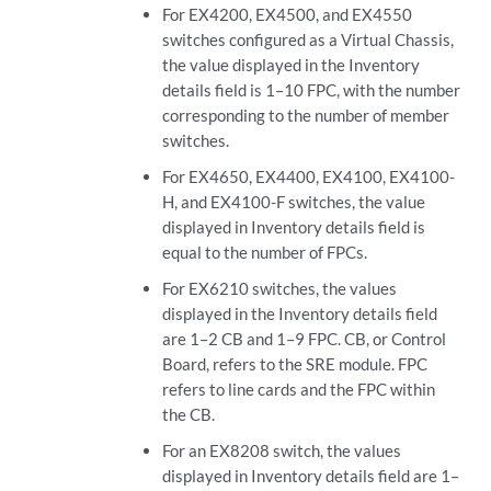
For EX4200, EX4500, and EX4550
switches configured as a Virtual Chassis,
the value displayed in the Inventory
details field is 1–10 FPC, with the number
corresponding to the number of member
switches.
For EX4650, EX4400, EX4100, EX4100-
H, and EX4100-F switches, the value
displayed in Inventory details field is
equal to the number of FPCs.
For EX6210 switches, the values
displayed in the Inventory details field
are 1–2 CB and 1–9 FPC. CB, or Control
Board, refers to the SRE module. FPC
refers to line cards and the FPC within
the CB.
For an EX8208 switch, the values
displayed in Inventory details field are 1–