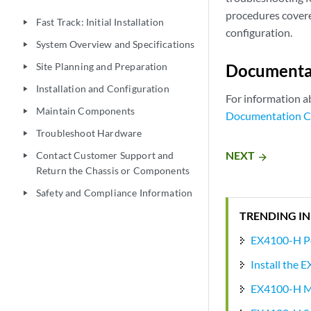
procedures covere
Fast Track: Initial Installation
play_arrow
configuration.
System Overview and Specifications
play_arrow
Site Planning and Preparation
Documenta
play_arrow
Installation and Configuration
play_arrow
For information a
Maintain Components
play_arrow
Documentation C
Troubleshoot Hardware
play_arrow
NEXT
Contact Customer Support and
arrow_forward
play_arrow
Return the Chassis or Components
Safety and Compliance Information
play_arrow
TRENDING IN
EX4100-H P
Install the 
EX4100-H Mo