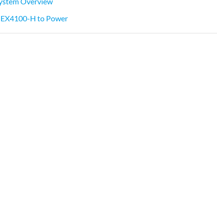
ystem Overview
 EX4100-H to Power