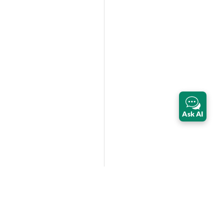
Ask AI