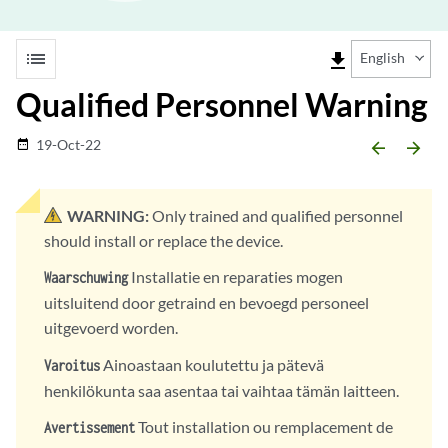
list
file_download
English
Qualified Personnel Warning
19-Oct-22
date_range
arrow_backward
arrow_forward
WARNING:
Only trained and qualified personnel
should install or replace the device.
Installatie en reparaties mogen
Waarschuwing
uitsluitend door getraind en bevoegd personeel
uitgevoerd worden.
Ainoastaan koulutettu ja pätevä
Varoitus
henkilökunta saa asentaa tai vaihtaa tämän laitteen.
Tout installation ou remplacement de
Avertissement