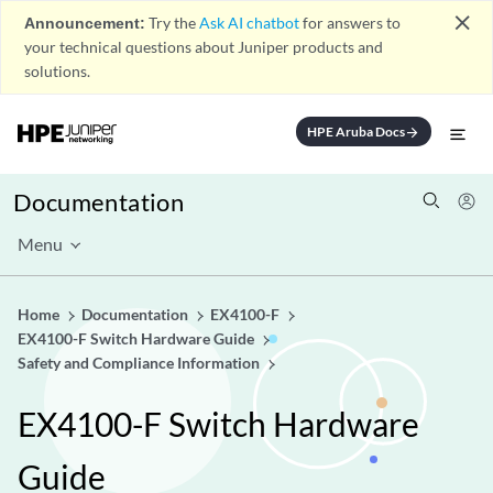
close
Announcement:
Try the
Ask AI chatbot
for answers to
your technical questions about Juniper products and
solutions.
HPE Aruba Docs
arrow_forward
Documentation
Menu
Home
Documentation
EX4100-F
EX4100-F Switch Hardware Guide
Safety and Compliance Information
EX4100-F Switch Hardware
Guide