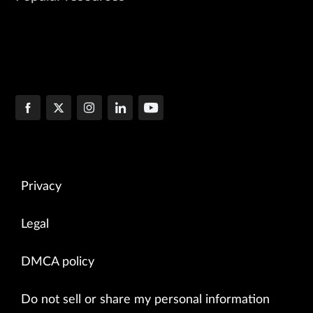
Privacy
Legal
DMCA policy
Do not sell or share my personal information