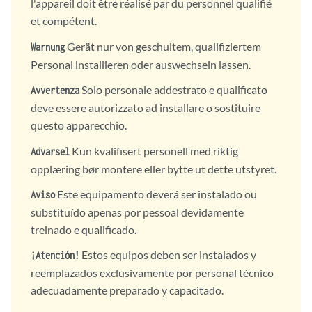
l'appareil doit être réalisé par du personnel qualifié
et compétent.
Gerät nur von geschultem, qualifiziertem
Warnung
Personal installieren oder auswechseln lassen.
Solo personale addestrato e qualificato
Avvertenza
deve essere autorizzato ad installare o sostituire
questo apparecchio.
Kun kvalifisert personell med riktig
Advarsel
opplæring bør montere eller bytte ut dette utstyret.
Este equipamento deverá ser instalado ou
Aviso
substituído apenas por pessoal devidamente
treinado e qualificado.
Estos equipos deben ser instalados y
¡Atención!
reemplazados exclusivamente por personal técnico
adecuadamente preparado y capacitado.