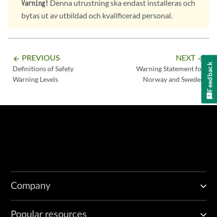
Denna utrustning ska endast installeras och
Varning!
bytas ut av utbildad och kvalificerad personal.
PREVIOUS
NEXT
arrow_backward
arrow_forward
Feedback
Definitions of Safety
Warning Statement for
Warning Levels
Norway and Sweden
Company
Popular resources