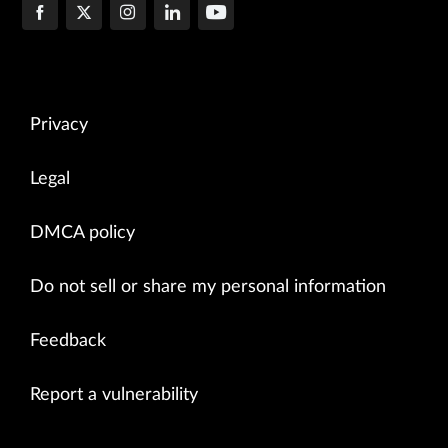
Privacy
Legal
DMCA policy
Do not sell or share my personal information
Feedback
Report a vulnerability