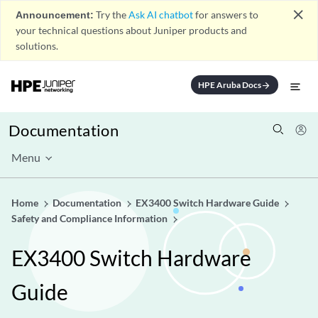
close
Announcement:
Try the
Ask AI chatbot
for answers to
your technical questions about Juniper products and
solutions.
HPE Aruba Docs
arrow_forward
Documentation
Menu
Home
Documentation
EX3400 Switch Hardware Guide
Safety and Compliance Information
EX3400 Switch Hardware
Guide