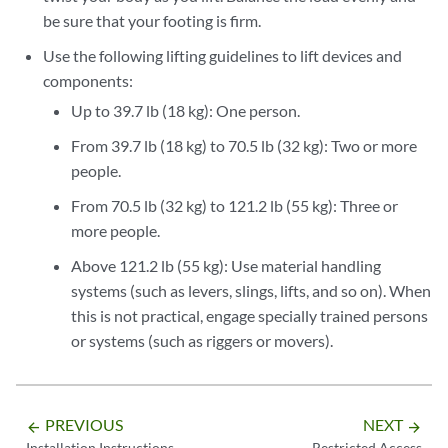
be sure that your footing is firm.
Use the following lifting guidelines to lift devices and
components:
Up to 39.7 lb (18 kg): One person.
From 39.7 lb (18 kg) to 70.5 lb (32 kg): Two or more
people.
From 70.5 lb (32 kg) to 121.2 lb (55 kg): Three or
more people.
Above 121.2 lb (55 kg): Use material handling
systems (such as levers, slings, lifts, and so on). When
this is not practical, engage specially trained persons
or systems (such as riggers or movers).
PREVIOUS
NEXT
arrow_backward
arrow_forward
Installation Instructions
Restricted Access