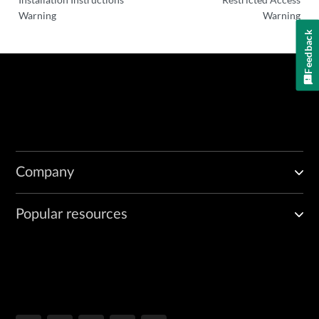
Warning
Warning
Feedback
Company
Popular resources