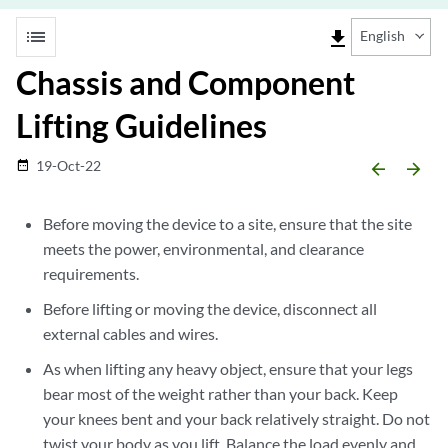
list
file_download
English
Chassis and Component
Lifting Guidelines
19-Oct-22
date_range
arrow_backward
arrow_forward
Before moving the device to a site, ensure that the site
meets the power, environmental, and clearance
requirements.
Before lifting or moving the device, disconnect all
external cables and wires.
As when lifting any heavy object, ensure that your legs
bear most of the weight rather than your back. Keep
your knees bent and your back relatively straight. Do not
twist your body as you lift. Balance the load evenly and