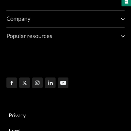
Company
Popular resources
Privacy