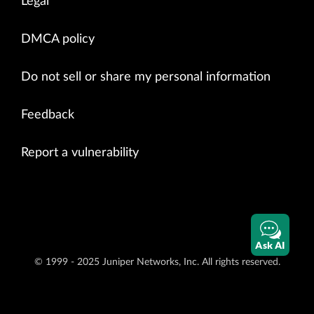
Legal
DMCA policy
Do not sell or share my personal information
Feedback
Report a vulnerability
Ask AI
© 1999 - 2025 Juniper Networks, Inc. All rights reserved.