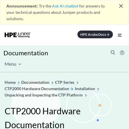
close
Announcement:
Try the
Ask AI chatbot
for answers to
your technical questions about Juniper products and
solutions.
HPE Aruba Docs
arrow_forward
Documentation
Menu
Home
Documentation
CTP Series
CTP2000 Hardware Documentation
Installation
Unpacking and Inspecting the CTP Platform
CTP2000 Hardware
Documentation