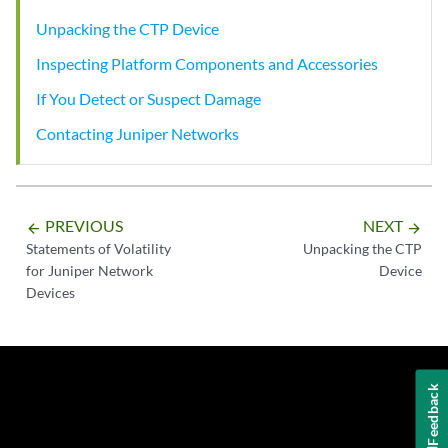
Unpacking the CTP Device
Inspecting Platform Components and Accessories
If You Detect or Suspect Damage
Contacting Juniper Networks
PREVIOUS
NEXT
arrow_backward
arrow_forward
Statements of Volatility
Unpacking the CTP
for Juniper Network
Device
Devices
Feedback