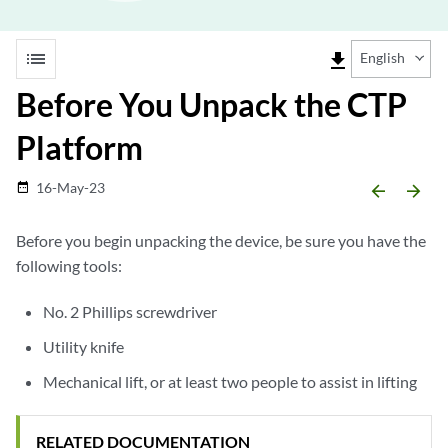
list
file_download
English
Before You Unpack the CTP
Platform
16-May-23
date_range
arrow_backward
arrow_forward
Before you begin unpacking the device, be sure you have the
following tools:
No. 2 Phillips screwdriver
Utility knife
Mechanical lift, or at least two people to assist in lifting
RELATED DOCUMENTATION