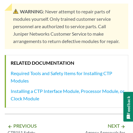
WARNING:
Never attempt to repair parts of
modules yourself. Only trained customer service
personnel are authorized to service parts. Call
Juniper Networks Customer Service to make
arrangements to return defective modules for repair.
RELATED DOCUMENTATION
Required Tools and Safety Items for Installing CTP
Modules
Installing a CTP Interface Module, Processor Module, or
Clock Module
Feedback
PREVIOUS
NEXT
arrow_backward
arrow_forward
CTP151 Safety
Agency Approvals for