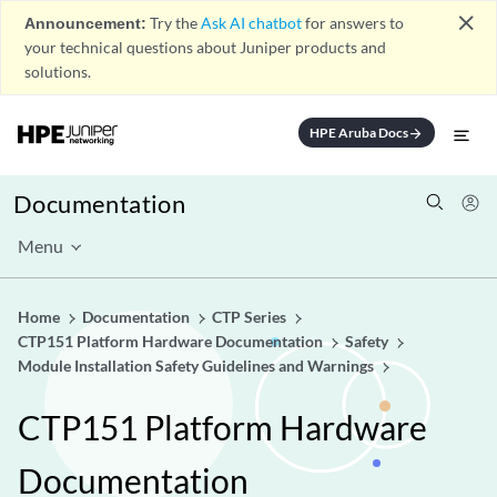
close
Announcement:
Try the
Ask AI chatbot
for answers to
your technical questions about Juniper products and
solutions.
HPE Aruba Docs
arrow_forward
Documentation
Menu
Home
Documentation
CTP Series
CTP151 Platform Hardware Documentation
Safety
Module Installation Safety Guidelines and Warnings
CTP151 Platform Hardware
Documentation