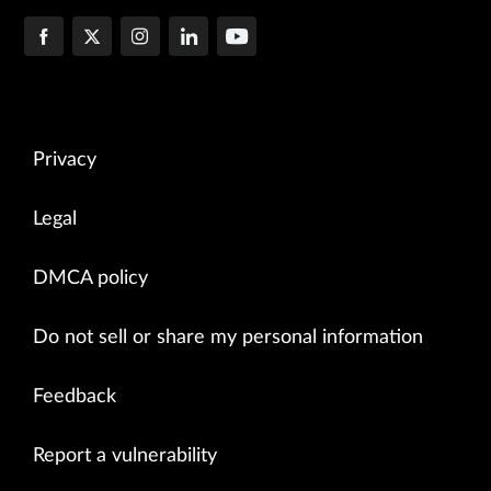
Privacy
Legal
DMCA policy
Do not sell or share my personal information
Feedback
Report a vulnerability