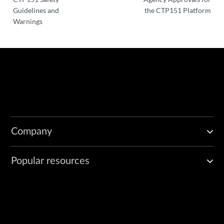
Guidelines and
the CTP151 Platform
Warnings
Company
Popular resources