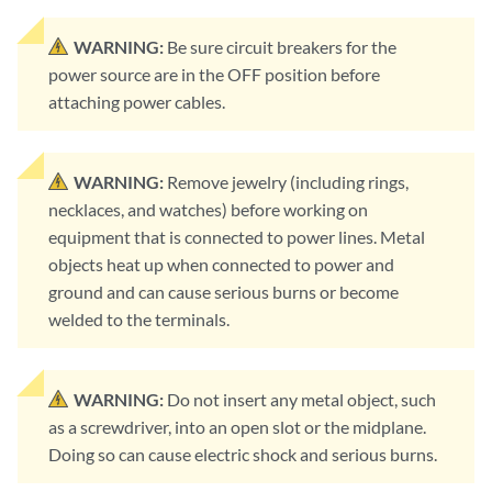
WARNING:
Be sure circuit breakers for the
power source are in the OFF position before
attaching power cables.
WARNING:
Remove jewelry (including rings,
necklaces, and watches) before working on
equipment that is connected to power lines. Metal
objects heat up when connected to power and
ground and can cause serious burns or become
welded to the terminals.
WARNING:
Do not insert any metal object, such
as a screwdriver, into an open slot or the midplane.
Doing so can cause electric shock and serious burns.