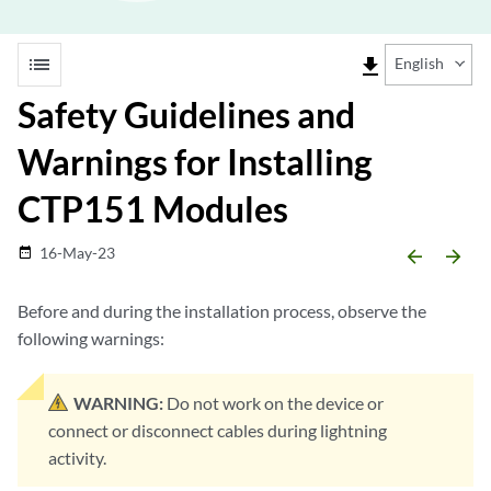
list
file_download
English
Safety Guidelines and
Warnings for Installing
CTP151 Modules
16-May-23
date_range
arrow_backward
arrow_forward
Before and during the installation process, observe the
following warnings:
WARNING:
Do not work on the device or
connect or disconnect cables during lightning
activity.