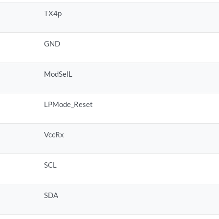
TX4p
GND
ModSelL
LPMode_Reset
VccRx
SCL
SDA