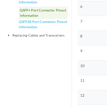
Information
6
QSFP+ Port Connector Pinout
Information
7
QSFP28 Port Connector Pinout
Information
Replacing Cables and Transceivers
play_arrow
8
9
10
11
12