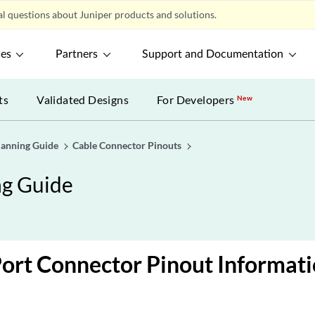
l questions about Juniper products and solutions.
ces
Partners
Support and Documentation
ts
Validated Designs
For Developers
New
lanning Guide
Cable Connector Pinouts
ng Guide
ort Connector Pinout Informat