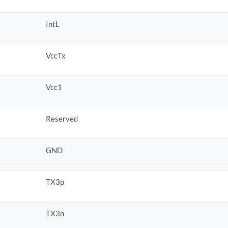
IntL
VccTx
Vcc1
Reserved
GND
TX3p
TX3n