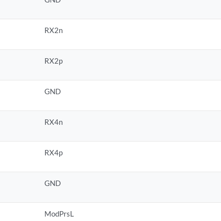
RX2n
RX2p
GND
RX4n
RX4p
GND
ModPrsL