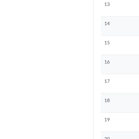
13
14
15
16
17
18
19
20