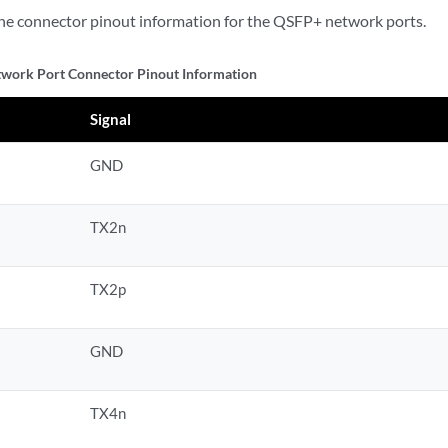
he connector pinout information for the QSFP+ network ports.
work Port Connector Pinout Information
Signal
GND
TX2n
TX2p
GND
TX4n