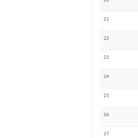
21
22
23
24
25
26
27