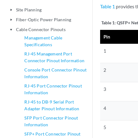
Table 1
provides t
Site Planning
play_arrow
Fiber-Optic Power Planning
play_arrow
Table 1:
QSFP+ Net
Cable Connector Pinouts
play_arrow
Pin
Management Cable
Specifications
1
RJ-45 Management Port
Connector Pinout Information
Console Port Connector Pinout
2
Information
RJ-45 Port Connector Pinout
3
Information
RJ-45 to DB-9 Serial Port
4
Adapter Pinout Information
SFP Port Connector Pinout
Information
5
SFP+ Port Connector Pinout