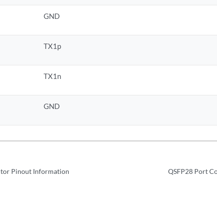
GND
TX1p
TX1n
GND
tor Pinout Information
QSFP28 Port Co