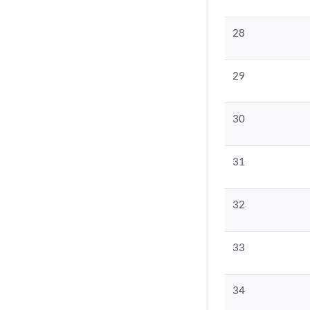
28
29
30
31
32
33
34