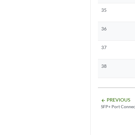
35
36
37
38
PREVIOUS
arrow_backward
SFP+ Port Connec