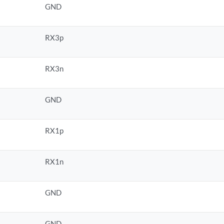
GND
RX3p
RX3n
GND
RX1p
RX1n
GND
GND