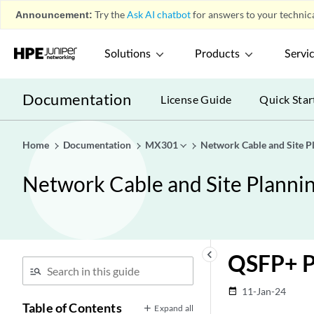
Announcement:
Try the
Ask AI chatbot
for answers to your technica
Solutions
Products
Servi
Documentation
License Guide
Quick Star
Home
Documentation
MX301
Network Cable and Site P
Network Cable and Site Planni
keyboard_arrow_left
QSFP+ P
11-Jan-24
date_range
Table of Contents
Expand all