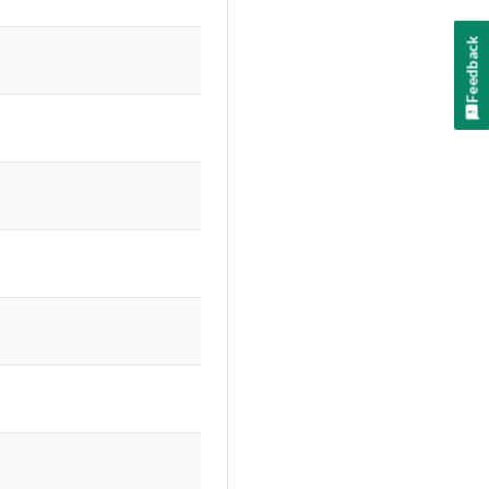
Feedback