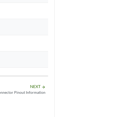
NEXT
arrow_forward
nnector Pinout Information