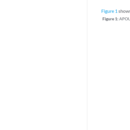
Figure 1
shows 
Figure 1:
APOU