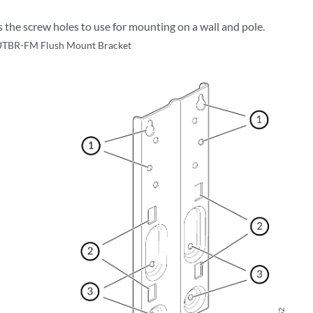
the screw holes to use for mounting on a wall and pole.
TBR-FM Flush Mount Bracket