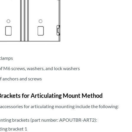
clamps
of M6 screws, washers, and lock washers
of anchors and screws
rackets for Articulating Mount Method
ccessories for articulating mounting include the following:
nting brackets (part number: APOUTBR-ART2):
ing bracket 1