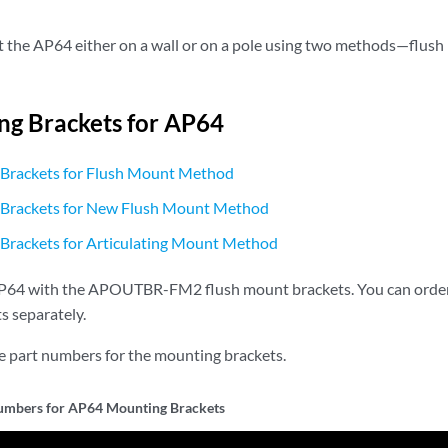
the AP64 either on a wall or on a pole using two methods—flush 
g Brackets for AP64
Brackets for Flush Mount Method
Brackets for New Flush Mount Method
Brackets for Articulating Mount Method
P64 with the APOUTBR-FM2 flush mount brackets. You can order 
s separately.
he part numbers for the mounting brackets.
umbers for AP64 Mounting Brackets