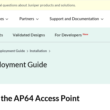
l questions about Juniper products and solutions.
ces
Partners
Support and Documentation
ts
Validated Designs
For Developers
New
eployment Guide
Installation
ployment Guide
the AP64 Access Point