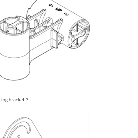
ing bracket 3