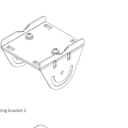
ing bracket 2