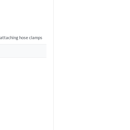
 attaching hose clamps