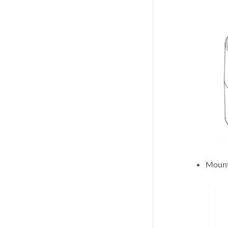
Mount