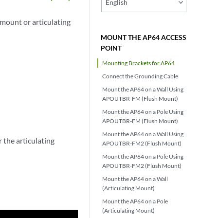
English
mount or articulating
MOUNT THE AP64 ACCESS
POINT
Mounting Brackets for AP64
Connect the Grounding Cable
Mount the AP64 on a Wall Using
APOUTBR-FM (Flush Mount)
Mount the AP64 on a Pole Using
APOUTBR-FM (Flush Mount)
Mount the AP64 on a Wall Using
the articulating
APOUTBR-FM2 (Flush Mount)
Mount the AP64 on a Pole Using
APOUTBR-FM2 (Flush Mount)
Mount the AP64 on a Wall
(Articulating Mount)
Mount the AP64 on a Pole
(Articulating Mount)