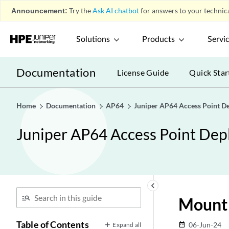
Announcement:
Try the
Ask AI chatbot
for answers to your technica
Solutions
Products
Servi
Documentation
License Guide
Quick Star
Home
Documentation
AP64
Juniper AP64 Access Point D
Juniper AP64 Access Point De
keyboard_arrow_left
Mount 
Table of Contents
06-Jun-24
Expand all
date_range