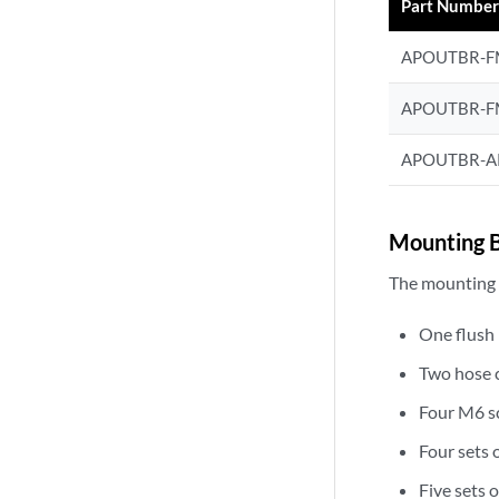
Part Numbe
APOUTBR-
APOUTBR-F
APOUTBR-A
Mounting B
The mounting a
One flush
Two hose 
Four M6 s
Four sets 
Five sets 