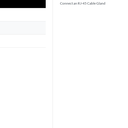
Connect an RJ-45 Cable Gland