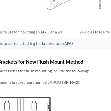
s to use for mounting an AP63 on a wall
2—Holes to use for
s to use for attaching the bracket to an AP63
rackets for New Flush Mount Method
ccessories for flush mounting include the following:
 mount bracket (part number: APOUTBR-FM2)