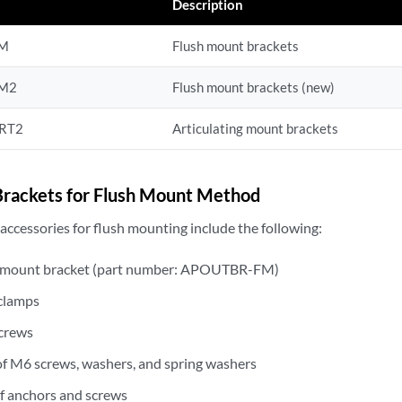
r
Description
FM
Flush mount brackets
M2
Flush mount brackets (new)
RT2
Articulating mount brackets
rackets for Flush Mount Method
ccessories for flush mounting include the following:
 mount bracket (part number: APOUTBR-FM)
clamps
crews
of M6 screws, washers, and spring washers
of anchors and screws