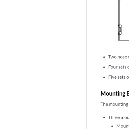
Two hose 
Four sets 
Five sets 
Mounting B
The mounting a
Three mou
Mount