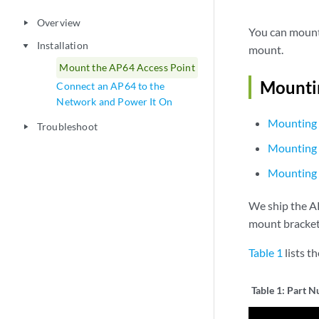
Overview
play_arrow
You can mount 
Installation
play_arrow
mount.
Mount the AP64 Access Point
Mountin
Connect an AP64 to the
Network and Power It On
Mounting 
Troubleshoot
play_arrow
Mounting 
Mounting 
We ship the A
mount bracket
Table 1
lists t
Table 1:
Part N