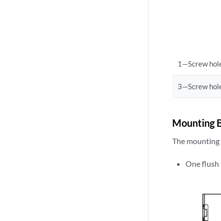
1—Screw hole
3—Screw hole
Mounting B
The mounting a
One flush