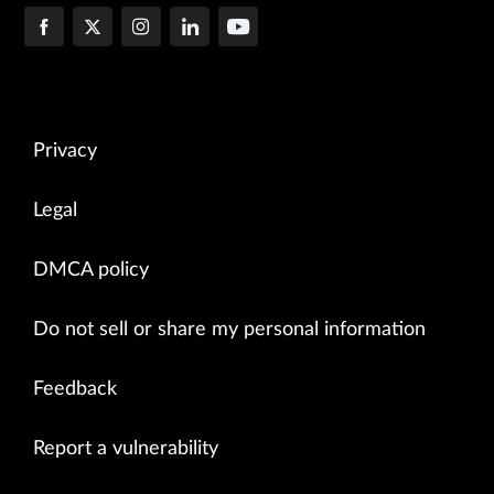
Privacy
Legal
DMCA policy
Do not sell or share my personal information
Feedback
Report a vulnerability