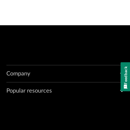
Feedback
Company
Popular resources