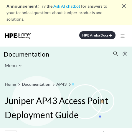
close
Announcement:
Try the
Ask AI chatbot
for answers to
your technical questions about Juniper products and
solutions.
HPE Aruba Docs
arrow_forward
Documentation
Menu
Home
Documentation
AP43
Juniper AP43 Access Point
Deployment Guide