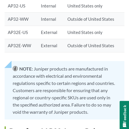
AP32-US
Internal
United States only
AP32-WW
Internal
Outside of United States
AP32E-US
External
United States only
AP32E-WW
External
Outside of United States
NOTE:
Juniper products are manufactured in
accordance with electrical and environmental
regulations specific to certain regions and countries.
Customers are responsible for ensuring that any
regional or country-specific SKUs are used only in
the specified authorized area. Failure to do so may
Feedback
void the warranty of Juniper products.