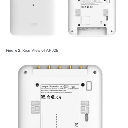
Figure 2:
Rear View of AP32E