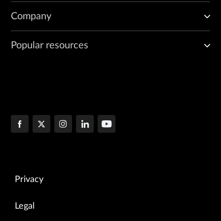
Company
Popular resources
Privacy
Legal