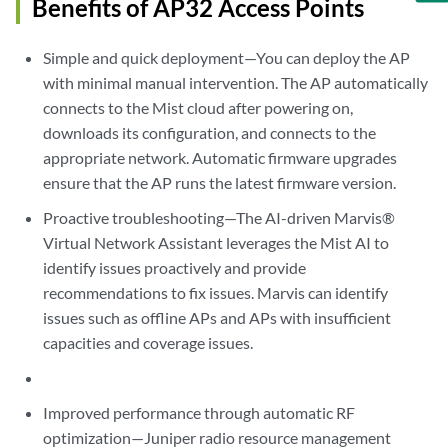
Benefits of AP32 Access Points
Simple and quick deployment—You can deploy the AP
with minimal manual intervention. The AP automatically
connects to the Mist cloud after powering on,
downloads its configuration, and connects to the
appropriate network. Automatic firmware upgrades
ensure that the AP runs the latest firmware version.
Proactive troubleshooting—The AI-driven Marvis®
Virtual Network Assistant leverages the Mist AI to
identify issues proactively and provide
recommendations to fix issues. Marvis can identify
issues such as offline APs and APs with insufficient
capacities and coverage issues.
Improved performance through automatic RF
optimization—Juniper radio resource management