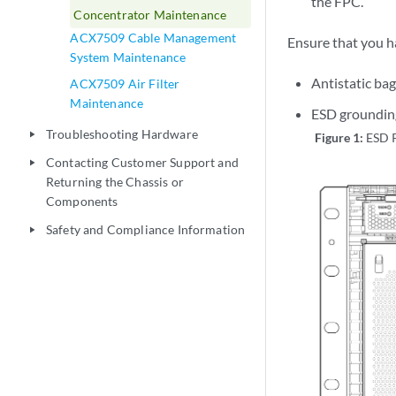
the FPC.
Concentrator Maintenance
ACX7509 Cable Management
Ensure that you h
System Maintenance
Antistatic bag
ACX7509 Air Filter
Maintenance
ESD grounding
Troubleshooting Hardware
play_arrow
Figure 1:
ESD 
Contacting Customer Support and
play_arrow
Returning the Chassis or
Components
Safety and Compliance Information
play_arrow