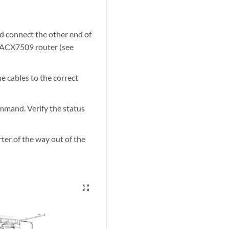
d connect the other end of
of ACX7509 router (see
e cables to the correct
mand. Verify the status
ter of the way out of the
zoom_out_map