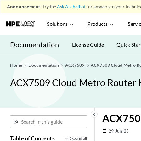
Announcement:
Try the
Ask AI chatbot
for answers to your technica
Solutions
Products
Servi
Documentation
License Guide
Quick Star
Home
Documentation
ACX7509
ACX7509 Cloud Metro Ro
ACX7509 Cloud Metro Router 
keyboard_arrow_left
ACX7509
29-Jun-25
date_range
Table of Contents
Expand all