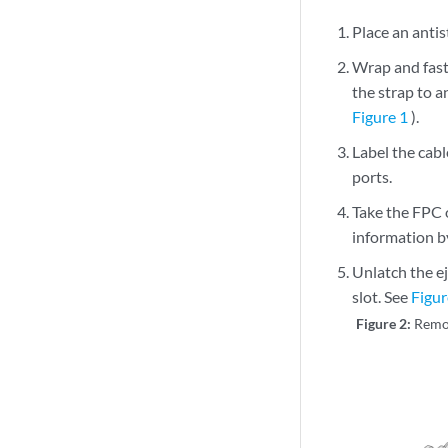
Place an antist
Wrap and fast
the strap to a
Figure 1
).
Label the cab
ports.
Take the FPC 
information b
Unlatch the e
slot. See
Figur
Figure 2:
Remo