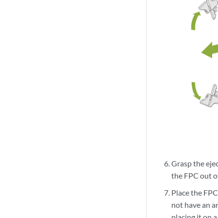
Grasp the eje
the FPC out of
Place the FPC 
not have an an
placing it on a