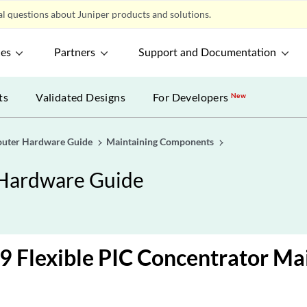
l questions about Juniper products and solutions.
ces
Partners
Support and Documentation
ts
Validated Designs
For Developers
New
uter Hardware Guide
Maintaining Components
Hardware Guide
 Flexible PIC Concentrator Ma