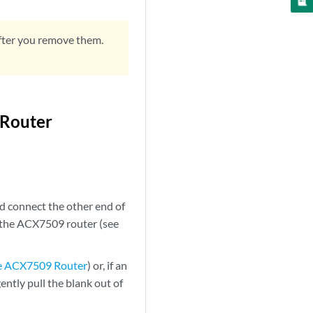
fter you remove them.
 Router
d connect the other end of
of the ACX7509 router (see
he ACX7509 Router
) or, if an
ntly pull the blank out of