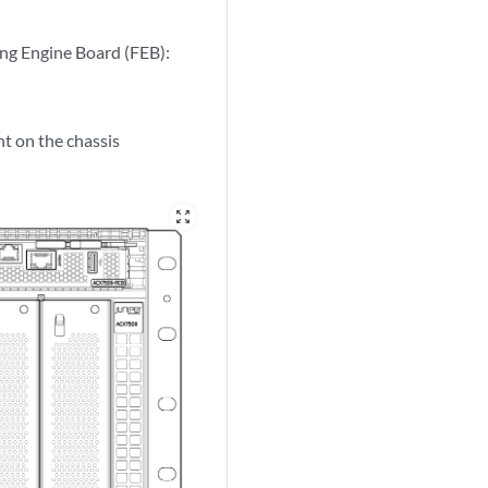
ing Engine Board (FEB):
t on the chassis
zoom_out_map