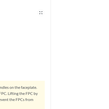
zoom_out_map
ndles on the faceplate.
FPC. Lifting the FPC by
revent the FPCs from