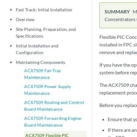
Fast Track: Initial Installation
play_arrow
M
Concentrators 
Overview
play_arrow
Site Planning, Preparation, and
play_arrow
Specifications
Flexible PIC Conc
installed in FPC s
Initial Installation and
play_arrow
remove and replac
Configuration
Maintaining Components
play_arrow
If you have the o
ACX7509 Fan Tray
system before rep
Maintenance
The ACX7509 cha
ACX7509 Power Supply
replacement proce
Maintenance
ACX7509 Routing and Control
Before you replac
Board Maintenance
ACX7509 Forwarding Engine
Ensure that y
Board Maintenance
If there are a
ACX7509 Flexible PIC