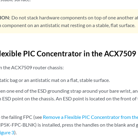
ION:
Do not stack hardware components on top of one another a
 component on an antistatic mat resting on a stable, flat surface.
 Flexible PIC Concentrator in the ACX7509
 in the ACX7509 router chassis:
atic bag or an antistatic mat on a flat, stable surface.
en one end of the ESD grounding strap around your bare wrist, an
n ESD point on the chassis. An ESD point is located on the front 
 the failing FPC (see
Remove a Flexible PIC Concentrator from t
P5K-FPC-BLNK) is installed, press the handles on the blank and ge
igure 3
).