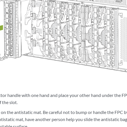
ctor handle with one hand and place your other hand under the FP
 the slot.
on the antistatic mat. Be careful not to bump or handle the FPC b
tistatic mat, have another person help you slide the antistatic ba
 stable surface.