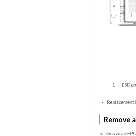
1
—
ESD po
Replacement F
Remove a 
To remove an FPC