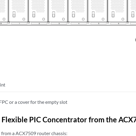
int
PC or a cover for the empty slot
Flexible PIC Concentrator from the ACX
 from a ACX7509 router chassis: