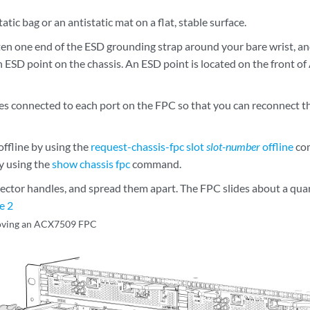
atic bag or an antistatic mat on a flat, stable surface.
en one end of the ESD grounding strap around your bare wrist, an
n ESD point on the chassis. An ESD point is located on the front 
les connected to each port on the FPC so that you can reconnect th
offline by using the
request-chassis-fpc slot
slot-number
offline
com
y using the
show chassis fpc
command.
jector handles, and spread them apart. The FPC slides about a quar
e 2
ving an ACX7509 FPC