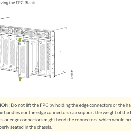
ving the FPC Blank
ION:
Do not lift the FPC by holding the edge connectors or the ha
he handles nor the edge connectors can support the weight of the 
es or edge connectors might bend the connectors, which would p
erly seated in the chassis.