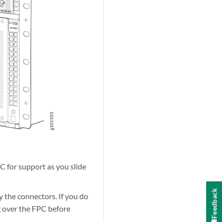
C for support as you slide
Feedback
y the connectors. If you do
g over the FPC before