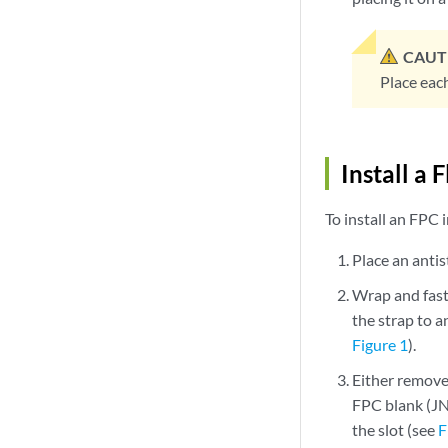
CAUT
Place each
Install a
To install an FPC
Place an antist
Wrap and fast
the strap to a
Figure 1
).
Either remove
FPC blank (JN
the slot (see
F