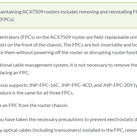
aintaining ACX7509 routers includes removing and reinstalling Fl
(FPCs).
entrators (FPCs) on the ACX7509 router are field-replaceable uni
lots on the front of the chassis. The FPCs are hot-insertable and 
e them without powering off the router or disrupting router funct
ptional cable management system, it is not necessary to remove 
lacing an FPC.
ssis supports JNP-FPC-16C, JNP-FPC-4CD, and JNP-FPC-20Y ty
dure is the same for all three FPCs.
e an FPC from the router chassis:
ou have taken the necessary precautions to prevent electrostatic
ny optical cables (including transceivers) installed in the FPC, re