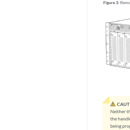
Figure 3:
Remo
CAUT
Neither t
the handl
being prop