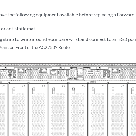
ave the following equipment available before replacing a Forward
 or antistatic mat
 strap to wrap around your bare wrist and connect to an ESD poin
Point on Front of the ACX7509 Router