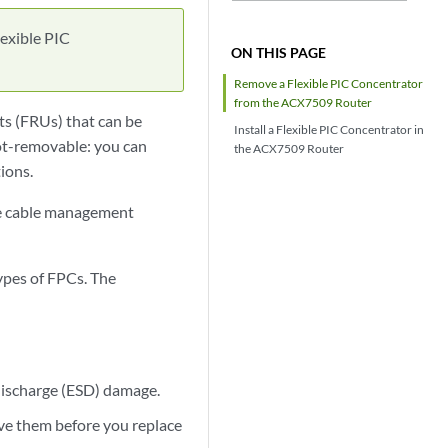
exible PIC
ON THIS PAGE
Remove a Flexible PIC Concentrator
from the ACX7509 Router
ts (FRUs) that can be
Install a Flexible PIC Concentrator in
hot-removable: you can
the ACX7509 Router
ions.
the cable management
pes of FPCs. The
 discharge (ESD) damage.
move them before you replace