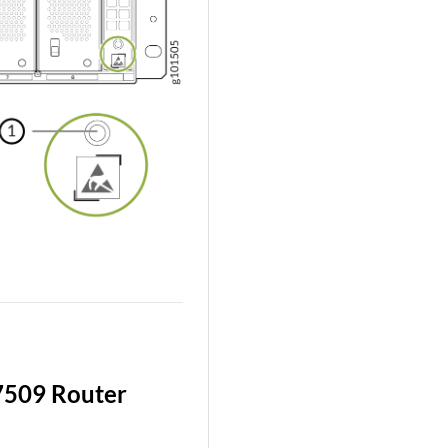
7509 Router