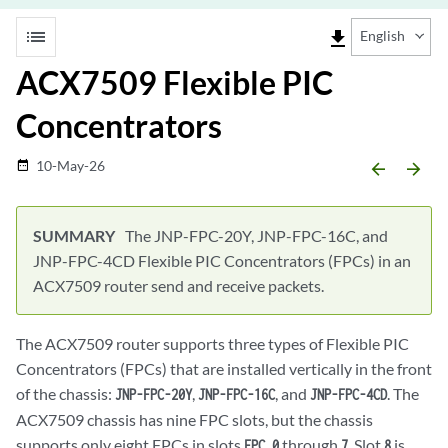
list
file_download
English
ACX7509 Flexible PIC
Concentrators
10-May-26
date_range
arrow_backward
arrow_forward
The JNP-FPC-20Y, JNP-FPC-16C, and
JNP-FPC-4CD Flexible PIC Concentrators (FPCs) in an
ACX7509 router send and receive packets.
The ACX7509 router supports three types of Flexible PIC
Concentrators (FPCs) that are installed vertically in the front
of the chassis:
,
, and
. The
JNP-FPC-20Y
JNP-FPC-16C
JNP-FPC-4CD
ACX7509 chassis has nine FPC slots, but the chassis
supports only eight FPCs in slots
through
. Slot
is
FPC 0
7
8