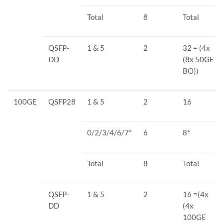
Total
8
Total
QSFP-
1 & 5
2
32 = (4x
DD
(8x 50GE
BO))
100GE
QSFP28
1 & 5
2
16
0/2/3/4/6/7*
6
8*
Total
8
Total
QSFP-
1 & 5
2
16 =(4x
DD
(4x
100GE