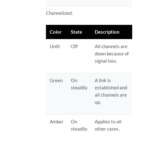
Channelized:
Color
State
Description
Unlit
Off
All channels are
down because of
signal loss.
Green
On
A link is
steadily
established and
all channels are
up.
Amber
On
Applies to all
steadily
other cases.