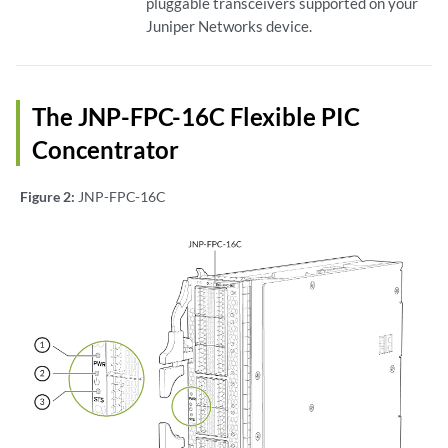
pluggable transceivers supported on your
Juniper Networks device.
The JNP-FPC-16C Flexible PIC
Concentrator
Figure 2:
JNP-FPC-16C