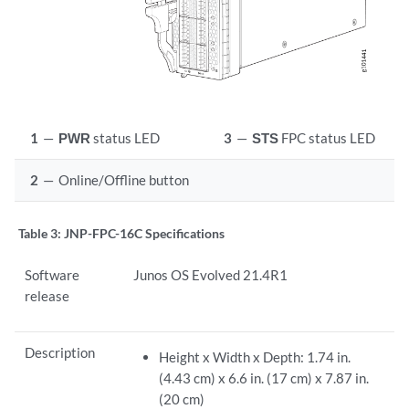
1
—
PWR
status LED
3
—
STS
FPC status LED
2
—
Online/Offline button
Table 3:
JNP-FPC-16C Specifications
Software
Junos OS Evolved 21.4R1
release
Description
Height x Width x Depth: 1.74 in.
(4.43 cm) x 6.6 in. (17 cm) x 7.87 in.
(20 cm)