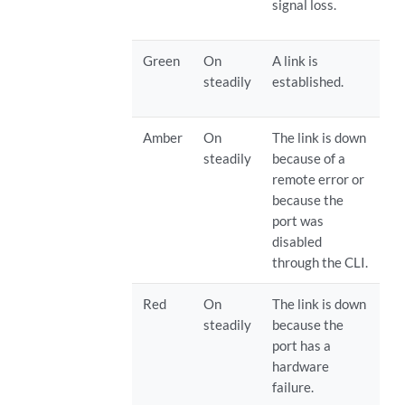
signal loss.
Green
On
A link is
steadily
established.
Amber
On
The link is down
steadily
because of a
remote error or
because the
port was
disabled
through the CLI.
Red
On
The link is down
steadily
because the
port has a
hardware
failure.