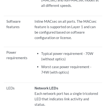
all different speeds.
Software
Inline MACsec on all ports. The MACsec
features
feature is supported on Layer 1 and can
be configured based on software
configuration or license.
Power
Typical power requirement - 70W
requirements
(without optics)
Worst case power requirement -
74W (with optics)
LEDs
Network LEDs
Each network port has a single tricolored
LED that indicates link activity and
status.