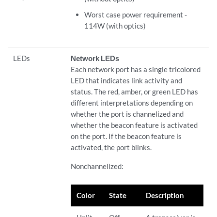
Worst case power requirement -
114W (with optics)
LEDs
Network LEDs
Each network port has a single tricolored
LED that indicates link activity and
status. The red, amber, or green LED has
different interpretations depending on
whether the port is channelized and
whether the beacon feature is activated
on the port. If the beacon feature is
activated, the port blinks.
Nonchannelized:
Color
State
Description