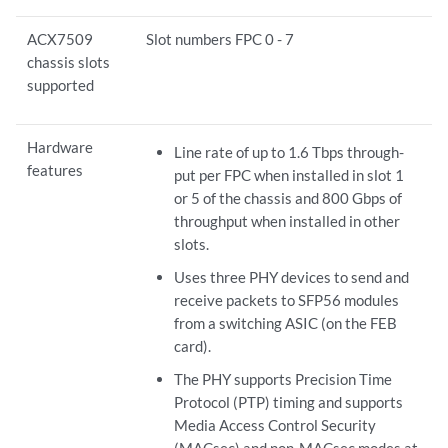
ACX7509
Slot numbers FPC 0 - 7
chassis slots
supported
Hardware
Line rate of up to 1.6 Tbps through-
features
put per FPC when installed in slot 1
or 5 of the chassis and 800 Gbps of
throughput when installed in other
slots.
Uses three PHY devices to send and
receive packets to SFP56 modules
from a switching ASIC (on the FEB
card).
The PHY supports Precision Time
Protocol (PTP) timing and supports
Media Access Control Security
(MACsec) and non-MACsec modes at