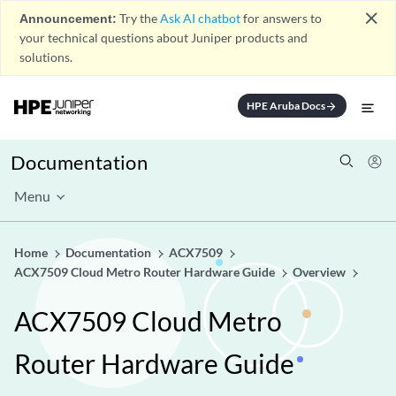
close
Announcement:
Try the
Ask AI chatbot
for answers to
your technical questions about Juniper products and
solutions.
HPE Aruba Docs
arrow_forward
Documentation
Menu
Home
Documentation
ACX7509
ACX7509 Cloud Metro Router Hardware Guide
Overview
ACX7509 Cloud Metro
Router Hardware Guide