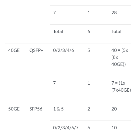
7
1
28
Total
6
Total
40GE
QSFP+
0/2/3/4/6
5
40 = (5x
(8x
40GE))
7
1
7 = (1x
(7x40GE))
50GE
SFP56
1 & 5
2
20
0/2/3/4/6/7
6
10