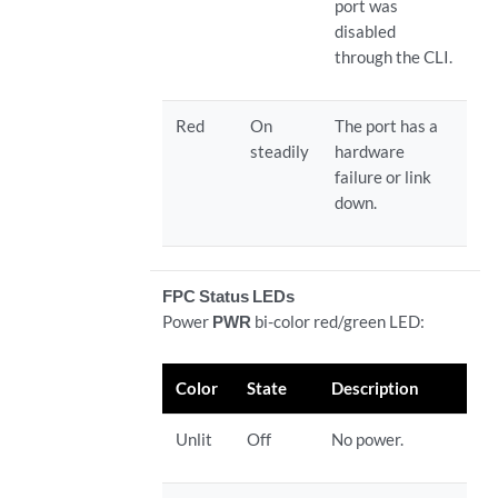
port was
disabled
through the CLI.
Red
On
The port has a
steadily
hardware
failure or link
down.
FPC Status LEDs
Power
PWR
bi-color red/green LED:
Color
State
Description
Unlit
Off
No power.