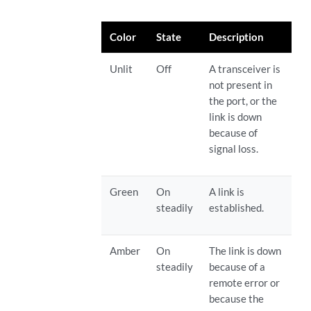
Color
State
Description
Unlit
Off
A transceiver is
not present in
the port, or the
link is down
because of
signal loss.
Green
On
A link is
steadily
established.
Amber
On
The link is down
steadily
because of a
remote error or
because the