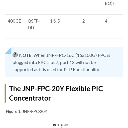
BO))
400GE
QSFP-
1 & 5
2
4
DD
NOTE:
When JNP-FPC-16C (16x100G) FPC is
plugged into FPC slot 7, port 13 will not be
supported as it is used for PTP Functionality.
The JNP-FPC-20Y Flexible PIC
Concentrator
Figure 1:
JNP-FPC-20Y