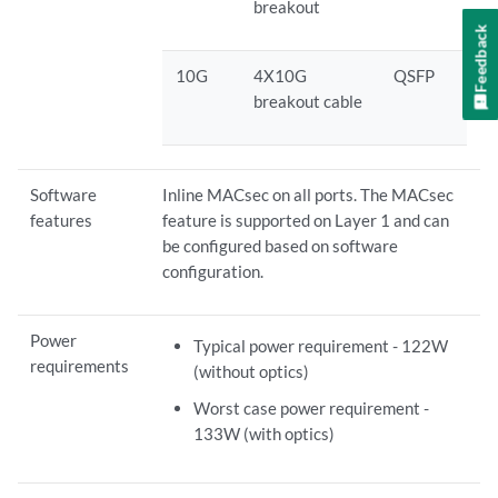
breakout
Feedback
10G
4X10G
QSFP
breakout cable
Software
Inline MACsec on all ports. The MACsec
features
feature is supported on Layer 1 and can
be configured based on software
configuration.
Power
Typical power requirement - 122W
requirements
(without optics)
Worst case power requirement -
133W (with optics)