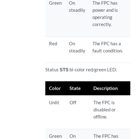
Green
On
The FPC has
steadily
power and is
operating
correctly.
Red
On
The FPC has a
steadily
fault condition.
Status
STS
bi-color red/green LED:
Color
State
Description
Unlit
Off
The FPC is
disabled or
offline.
Green
On
The FPC has