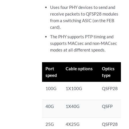
Uses four PHY devices to send and
receive packets to QFSP28 modules
from a switching ASIC (on the FEB
card).
The PHY supports PTP timing and
supports MACsec and non-MACsec
modes at all different speeds.
Port
Cable options
Optics
speed
type
100G
1X100G
QSFP28
40G
1X40G
QSFP
25G
4X25G
QSFP28