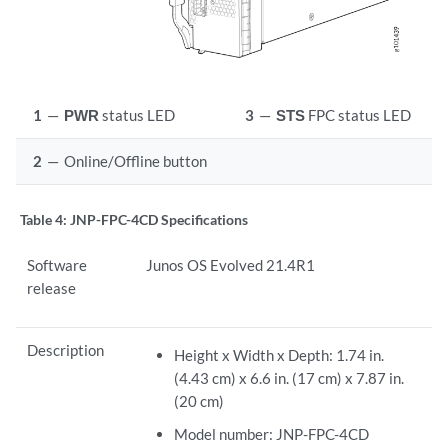
1
—
PWR
status LED
3
—
STS
FPC status LED
2
—
Online/Offline button
Table 4:
JNP-FPC-4CD Specifications
Software
Junos OS Evolved 21.4R1
release
Description
Height x Width x Depth: 1.74 in.
(4.43 cm) x 6.6 in. (17 cm) x 7.87 in.
(20 cm)
Model number: JNP-FPC-4CD