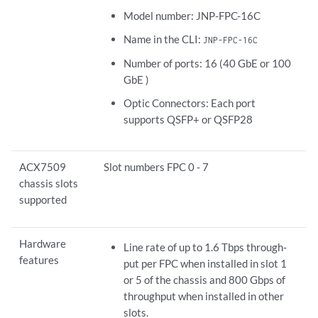
Model number: JNP-FPC-16C
Name in the CLI:
JNP-FPC-16C
Number of ports: 16 (40 GbE or 100
GbE )
Optic Connectors: Each port
supports QSFP+ or QSFP28
ACX7509
Slot numbers FPC 0 - 7
chassis slots
supported
Hardware
Line rate of up to 1.6 Tbps through-
features
put per FPC when installed in slot 1
or 5 of the chassis and 800 Gbps of
throughput when installed in other
slots.