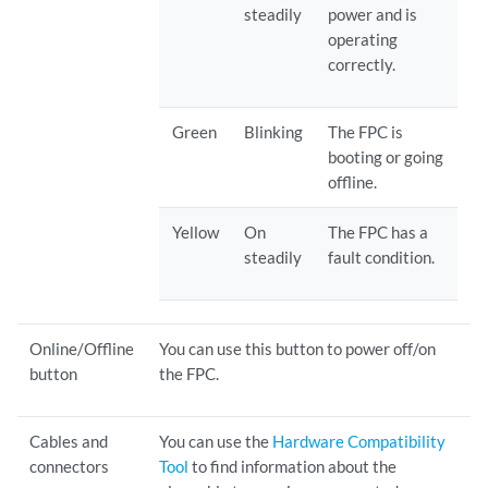
steadily
power and is
operating
correctly.
Green
Blinking
The FPC is
booting or going
offline.
Yellow
On
The FPC has a
steadily
fault condition.
Online/Offline
You can use this button to power off/on
button
the FPC.
Cables and
You can use the
Hardware Compatibility
connectors
Tool
to find information about the