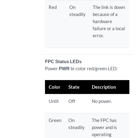
Red
On
The link is down
steadily
because of a
hardware
failure or a local
error.
FPC Status LEDs
Power
PWR
bi-color red/green LED:
Color
State
Description
Unlit
Off
No power.
Green
On
The FPC has
steadily
power and is
operating