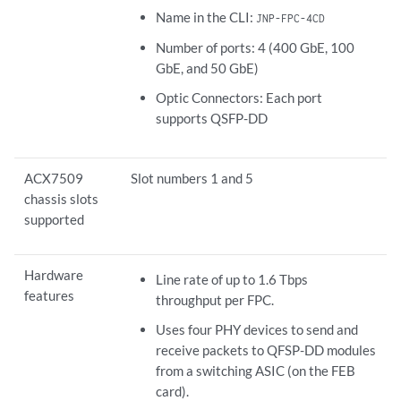
Name in the CLI:
JNP-FPC-4CD
Number of ports: 4 (400 GbE, 100
GbE, and 50 GbE)
Optic Connectors: Each port
supports QSFP-DD
ACX7509
Slot numbers 1 and 5
chassis slots
supported
Hardware
Line rate of up to 1.6 Tbps
features
throughput per FPC.
Uses four PHY devices to send and
receive packets to QFSP-DD modules
from a switching ASIC (on the FEB
card).