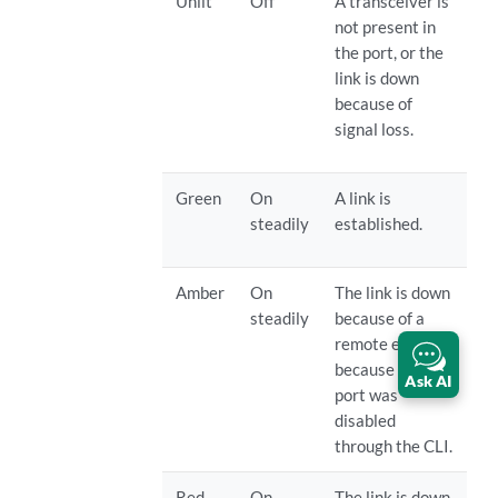
Unlit
Off
A transceiver is
not present in
the port, or the
link is down
because of
signal loss.
Green
On
A link is
steadily
established.
Amber
On
The link is down
steadily
because of a
remote error or
because the
Ask AI
port was
disabled
through the CLI.
Red
On
The link is down