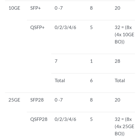
10GE
SFP+
0 -7
8
20
QSFP+
0/2/3/4/6
5
32 = (8x
(4x 10GE
BO))
7
1
28
Total
6
Total
25GE
SFP28
0 -7
8
20
QSFP28
0/2/3/4/6
5
32 = (8x
(4x 25GE
BO))