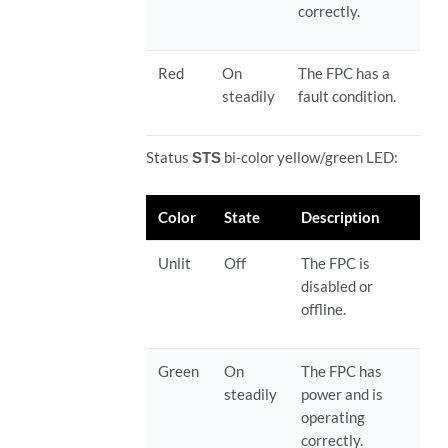
correctly.
Red
On
The FPC has a
steadily
fault condition.
Status
STS
bi-color yellow/green LED:
Color
State
Description
Unlit
Off
The FPC is
disabled or
offline.
Green
On
The FPC has
steadily
power and is
operating
correctly.