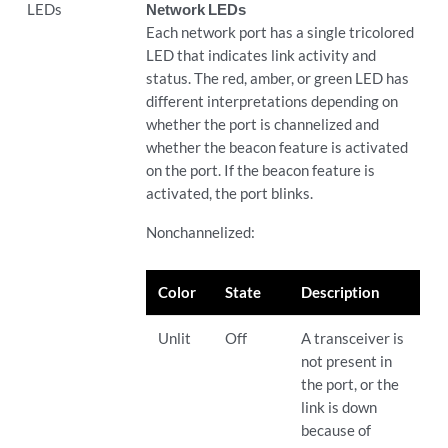
LEDs
Network LEDs
Each network port has a single tricolored
LED that indicates link activity and
status. The red, amber, or green LED has
different interpretations depending on
whether the port is channelized and
whether the beacon feature is activated
on the port. If the beacon feature is
activated, the port blinks.
Nonchannelized:
Color
State
Description
Unlit
Off
A transceiver is
not present in
the port, or the
link is down
because of