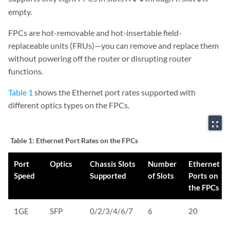
empty.
FPCs are hot-removable and hot-insertable field-
replaceable units (FRUs)—you can remove and replace them
without powering off the router or disrupting router
functions.
Table 1
shows the Ethernet port rates supported with
different optics types on the FPCs.
zoom_out_map
Table 1:
Ethernet Port Rates on the FPCs
Port
Optics
Chassis Slots
Number
Ethernet
Speed
Supported
of Slots
Ports on
the FPCs
1GE
SFP
0/2/3/4/6/7
6
20