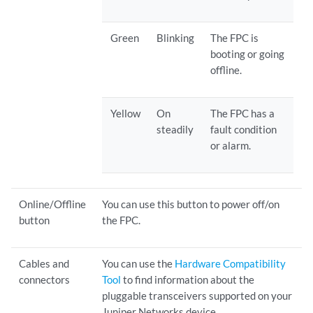
Green
Blinking
The FPC is
booting or going
offline.
Yellow
On
The FPC has a
steadily
fault condition
or alarm.
Online/Offline
You can use this button to power off/on
button
the FPC.
Cables and
You can use the
Hardware Compatibility
connectors
Tool
to find information about the
pluggable transceivers supported on your
Juniper Networks device.