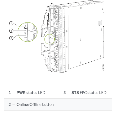
1
—
PWR
status LED
3
—
STS
FPC status LED
2
—
Online/Offline button