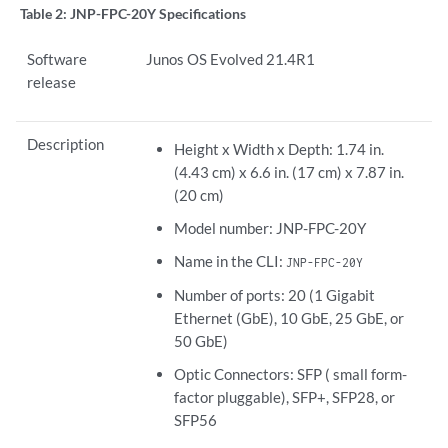
Table 2:
JNP-FPC-20Y Specifications
Software
Junos OS Evolved 21.4R1
release
Description
Height x Width x Depth: 1.74 in.
(4.43 cm) x 6.6 in. (17 cm) x 7.87 in.
(20 cm)
Model number: JNP-FPC-20Y
Name in the CLI:
JNP-FPC-20Y
Number of ports: 20 (1 Gigabit
Ethernet (GbE), 10 GbE, 25 GbE, or
50 GbE)
Optic Connectors: SFP ( small form-
factor pluggable), SFP+, SFP28, or
SFP56