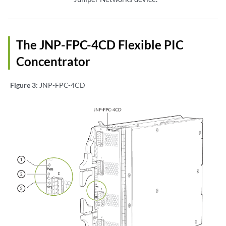
The JNP-FPC-4CD Flexible PIC
Concentrator
Figure 3:
JNP-FPC-4CD