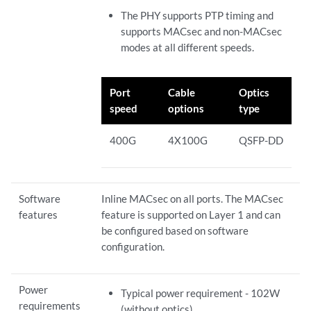
The PHY supports PTP timing and
supports MACsec and non-MACsec
modes at all different speeds.
Port
Cable
Optics
speed
options
type
400G
4X100G
QSFP-DD
Software
Inline MACsec on all ports. The MACsec
features
feature is supported on Layer 1 and can
be configured based on software
configuration.
Power
Typical power requirement - 102W
requirements
(without optics)