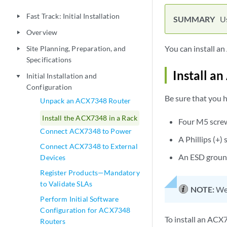
Fast Track: Initial Installation
play_arrow
Us
Overview
play_arrow
You can install an
Site Planning, Preparation, and
play_arrow
Specifications
Install a
Initial Installation and
play_arrow
Configuration
Be sure that you h
Unpack an ACX7348 Router
Install the ACX7348 in a Rack
Four M5 screw
Connect ACX7348 to Power
A Phillips (+
Connect ACX7348 to External
An ESD groun
Devices
Register Products—Mandatory
to Validate SLAs
NOTE:
We 
Perform Initial Software
Configuration for ACX7348
To install an ACX7
Routers