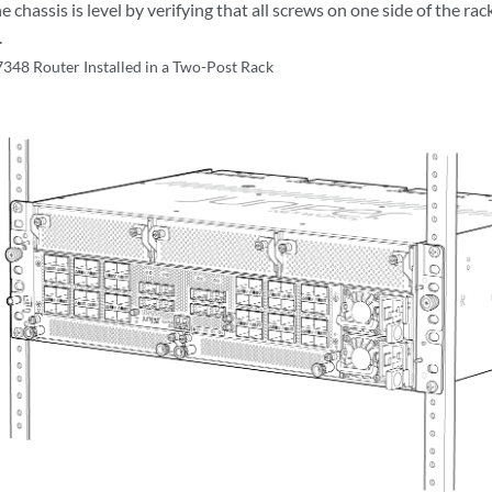
e chassis is level by verifying that all screws on one side of the ra
.
48 Router Installed in a Two-Post Rack