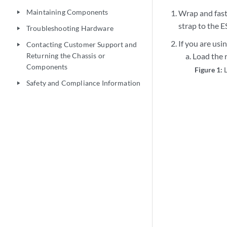
Maintaining Components
Wrap and fast
play_arrow
strap to the E
Troubleshooting Hardware
play_arrow
If you are usin
Contacting Customer Support and
play_arrow
Returning the Chassis or
Load the r
Components
Figure 1:
Safety and Compliance Information
play_arrow