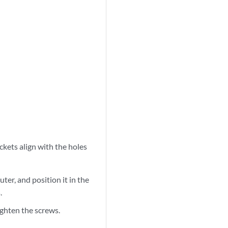
ckets align with the holes
uter, and position it in the
.
ighten the screws.