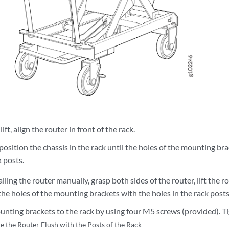
ift, align the router in front of the rack.
position the chassis in the rack until the holes of the mounting bra
k posts.
alling the router manually, grasp both sides of the router, lift the ro
 the holes of the mounting brackets with the holes in the rack posts
unting brackets to the rack by using four M5 screws (provided). T
e the Router Flush with the Posts of the Rack