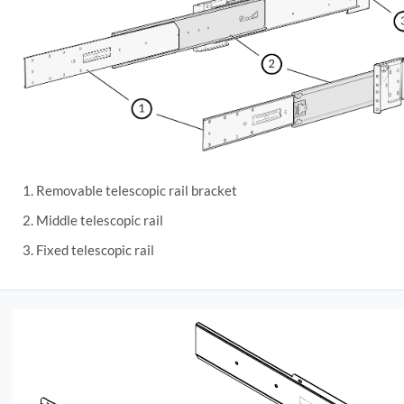
Removable telescopic rail bracket
Middle telescopic rail
Fixed telescopic rail