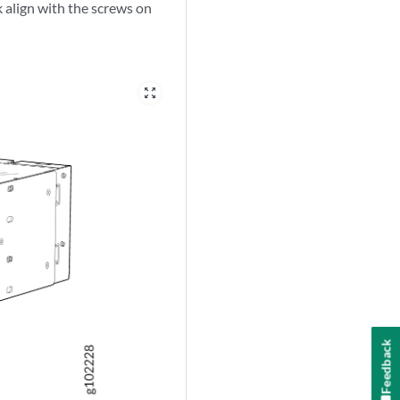
ck align with the screws on
zoom_out_map
Feedback