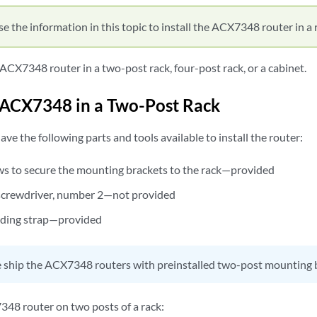
e the information in this topic to install the ACX7348 router in a 
 ACX7348 router in a two-post rack, four-post rack, or a cabinet.
n ACX7348 in a Two-Post Rack
ave the following parts and tools available to install the router:
s to secure the mounting brackets to the rack—provided
) screwdriver, number 2—not provided
ding strap—provided
ship the ACX7348 routers with preinstalled two-post mounting 
348 router on two posts of a rack: