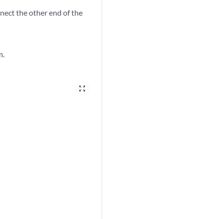
nect the other end of the
m.
zoom_out_map