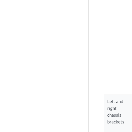
Left and
right
chassis
brackets