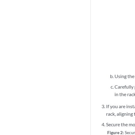
Using the l
Carefully 
in the rac
If you are inst
rack, aligning
Secure the mo
Figure 2:
Secur