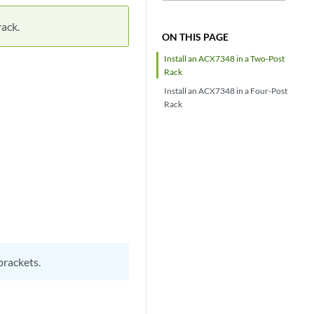
rack.
ON THIS PAGE
Install an ACX7348 in a Two-Post
Rack
Install an ACX7348 in a Four-Post
Rack
brackets.