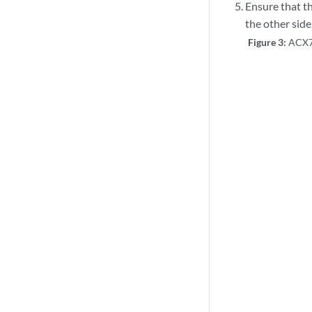
Ensure that th
the other side
Figure 3:
ACX73