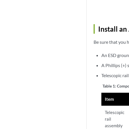
Install a
Be sure that you h
An ESD groun
A Phillips (+
Telescopic rai
Table 1:
Compon
Item
Telescopic
rail
assembly