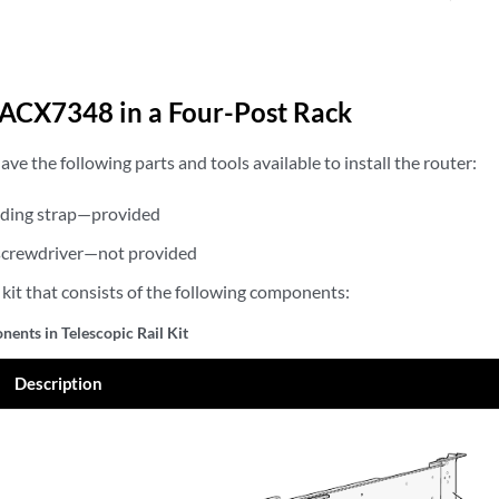
n ACX7348 in a Four-Post Rack
ave the following parts and tools available to install the router:
ding strap—provided
) screwdriver—not provided
l kit that consists of the following components:
ents in Telescopic Rail Kit
Description