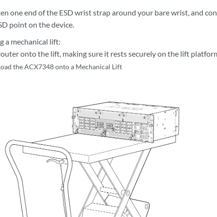
en one end of the ESD wrist strap around your bare wrist, and con
SD point on the device.
g a mechanical lift:
outer onto the lift, making sure it rests securely on the lift platfor
Load the ACX7348 onto a Mechanical Lift