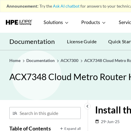
Announcement:
Try the
Ask AI chatbot
for answers to your technica
Solutions
Products
Servi
Documentation
License Guide
Quick Star
Home
Documentation
ACX7300
ACX7348 Cloud Metro Ro
ACX7348 Cloud Metro Router 
keyboard_arrow_left
Install 
29-Jun-25
date_range
Table of Contents
Expand all