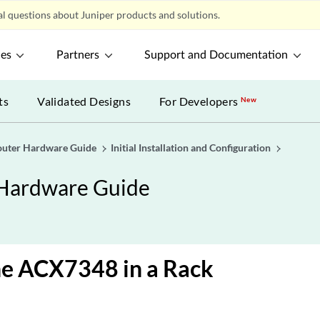
l questions about Juniper products and solutions.
ces
Partners
Support and Documentation
ts
Validated Designs
For Developers
New
uter Hardware Guide
Initial Installation and Configuration
Hardware Guide
the ACX7348 in a Rack