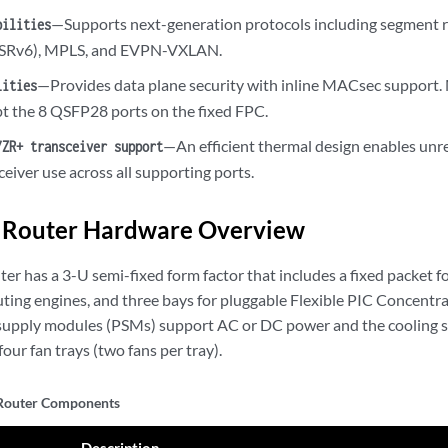
—Supports next-generation protocols including segment r
bilities
 (SRv6), MPLS, and EVPN-VXLAN.
—Provides data plane security with inline MACsec support
lities
ept the 8 QSFP28 ports on the fixed FPC.
—An efficient thermal design enables unr
/ZR+ transceiver support
eiver use across all supporting ports.
Router Hardware Overview
r has a 3-U semi-fixed form factor that includes a fixed packet f
uting engines, and three bays for pluggable Flexible PIC Concentr
supply modules (PSMs) support AC or DC power and the cooling s
four fan trays (two fans per tray).
outer Components
Description