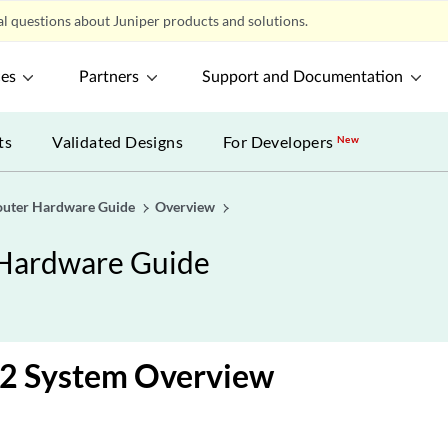
l questions about Juniper products and solutions.
ces
Partners
Support and Documentation
ts
Validated Designs
For Developers
New
uter Hardware Guide
Overview
Hardware Guide
 System Overview