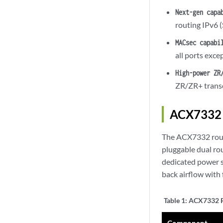
Next-gen capa
routing IPv6
MACsec capabi
all ports exc
High-power ZR
ZR/ZR+ transc
ACX7332 
The ACX7332 route
pluggable dual ro
dedicated power 
back airflow with 
Table 1:
ACX7332 R
Component