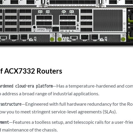
of ACX7332 Routers
—Has a temperature-hardened and comp
ardened cloud-era platform
 address a broad range of industrial applications.
—Engineered with full hardware redundancy for the R
rastructure
low you to meet stringent service-level agreements (SLAs).
—Features a toolless setup, and telescopic rails for a user-frie
yment
d maintenance of the chassis.