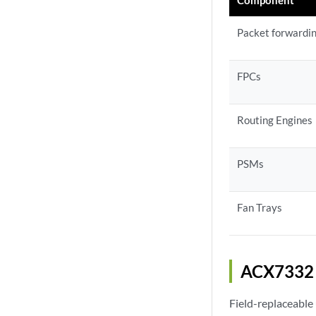
Packet forwardi
FPCs
Routing Engines
PSMs
Fan Trays
ACX7332 
Field-replaceable