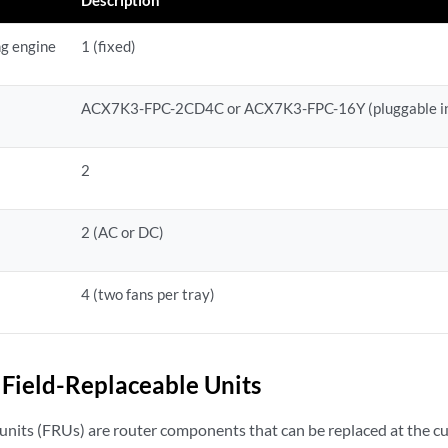
ng engine
1 (fixed)
ACX7K3-FPC-2CD4C
or ACX7K3-FPC-16Y
(pluggable i
2
2 (AC or DC)
4 (two fans per tray)
Field-Replaceable Units
 units (FRUs) are router components that can be replaced at the cu