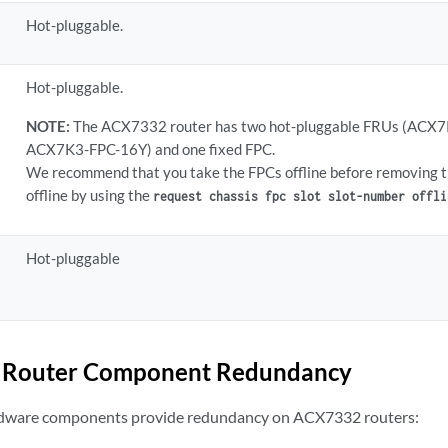
Hot-pluggable.
Hot-pluggable.
NOTE:
The ACX7332 router has two hot-pluggable FRUs (AC
ACX7K3-FPC-16Y) and one fixed FPC.
We recommend that you take the FPCs offline before removing 
offline by using the
request chassis fpc slot slot-number offli
Hot-pluggable
Router Component Redundancy
rdware components provide redundancy on ACX7332 routers: