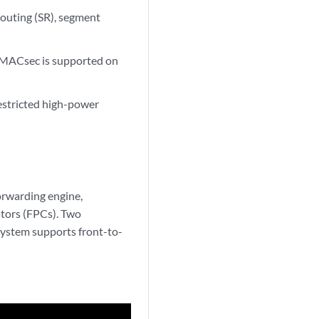
outing (SR), segment
. MACsec is supported on
estricted high-power
orwarding engine,
ators (FPCs). Two
ystem supports front-to-