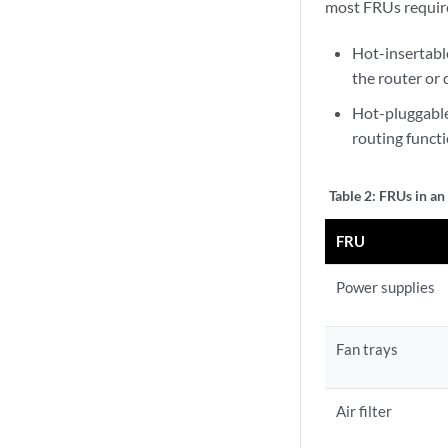
most FRUs require
Hot-insertab
the router or 
Hot-pluggable
routing funct
Table 2:
FRUs in a
FRU
Power supplies
Fan trays
Air filter