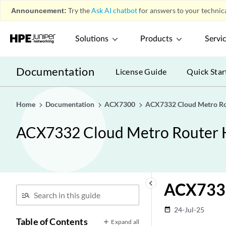
Announcement:
Try the
Ask AI chatbot
for answers to your technica
Solutions
Products
Servi
Documentation
License Guide
Quick Star
Home
Documentation
ACX7300
ACX7332 Cloud Metro Ro
ACX7332 Cloud Metro Router 
keyboard_arrow_left
ACX7332
24-Jul-25
date_range
Table of Contents
Expand all