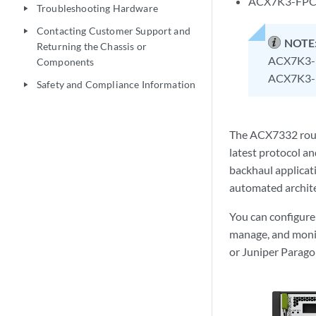
ACX7K3-FPC-
Troubleshooting Hardware
play_arrow
Contacting Customer Support and
play_arrow
NOTE
Returning the Chassis or
ACX7K3-F
Components
ACX7K3-F
Safety and Compliance Information
play_arrow
The ACX7332 route
latest protocol an
backhaul applicati
automated archite
You can configur
manage, and monit
or Juniper Parag