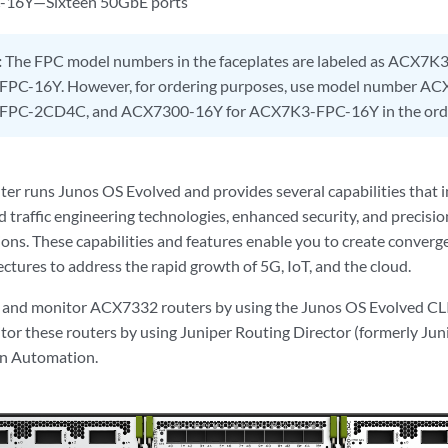
16Y—Sixteen 50GbE ports
:
The FPC model numbers in the faceplates are labeled as ACX
PC-16Y. However, for ordering purposes, use model number A
PC-2CD4C, and ACX7300-16Y for ACX7K3-FPC-16Y in the order
r runs Junos OS Evolved and provides several capabilities that i
d traffic engineering technologies, enhanced security, and precisio
ons. These capabilities and features enable you to create converge
ctures to address the rapid growth of 5G, IoT, and the cloud.
e and monitor ACX7332 routers by using the Junos OS Evolved CL
or these routers by using Juniper Routing Director (formerly Ju
on Automation.