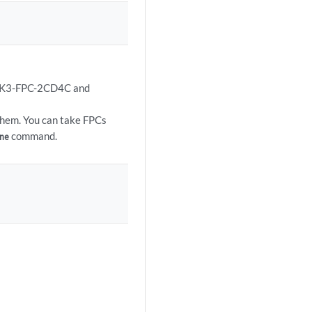
X7K3-FPC-2CD4C and
them. You can take FPCs
command.
ne