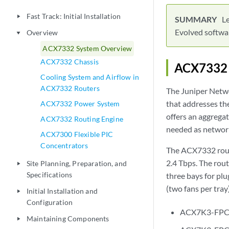
Fast Track: Initial Installation
play_arrow
L
Evolved softwa
Overview
play_arrow
ACX7332 System Overview
ACX7332 Chassis
ACX7332 
Cooling System and Airflow in
ACX7332 Routers
The Juniper Netw
that addresses th
ACX7332 Power System
offers an aggregat
ACX7332 Routing Engine
needed as networ
ACX7300 Flexible PIC
Concentrators
The ACX7332 route
2.4 Tbps. The rou
Site Planning, Preparation, and
play_arrow
Specifications
three bays for pl
(two fans per tra
Initial Installation and
play_arrow
Configuration
ACX7K3-FPC-
Maintaining Components
play_arrow