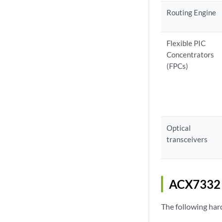
Routing Engine
Flexible PIC
Concentrators
(FPCs)
Optical
transceivers
ACX7332 
The following ha