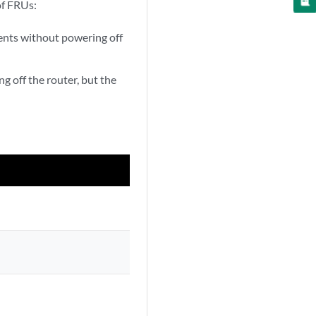
of FRUs:
nts without powering off
off the router, but the