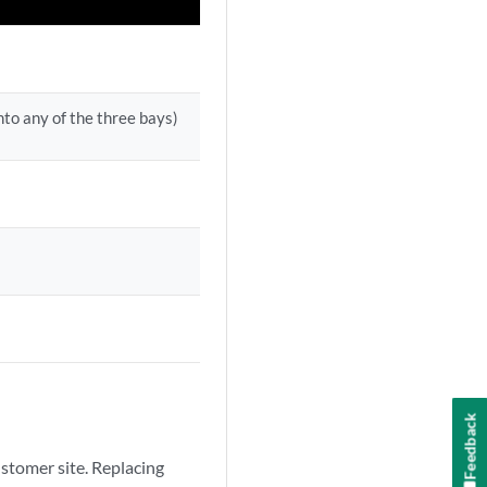
nto any of the three bays)
Feedback
stomer site. Replacing