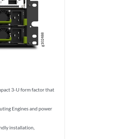
act 3-U form factor that
outing Engines and power
ndly installation,