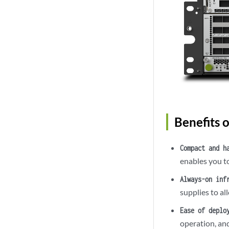
Benefits 
Compact and h
enables you to
Always-on inf
supplies to al
Ease of deplo
operation, an