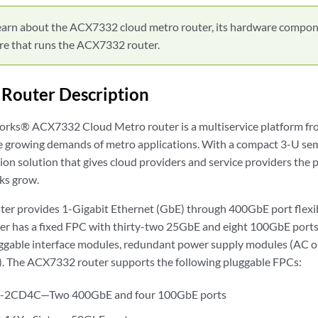
earn about the ACX7332 cloud metro router, its hardware compon
re that runs the ACX7332 router.
Router Description
orks® ACX7332 Cloud Metro router is a multiservice platform f
e growing demands of metro applications. With a compact 3-U semi-
ion solution that gives cloud providers and service providers the 
ks grow.
r provides 1-Gigabit Ethernet (GbE) through 400GbE port flexib
ter has a fixed FPC with thirty-two 25GbE and eight 100GbE ports
uggable interface modules, redundant power supply modules (AC or
y). The ACX7332 router supports the following pluggable FPCs:
2CD4C—Two 400GbE and four 100GbE ports