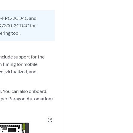
7K3-FPC-2CD4C and
CX7300-2CD4C for
ing tool.
nclude support for the
n timing for mobile
d, virtualized, and
I.
You can also onboard,
niper Paragon Automation)
zoom_out_map