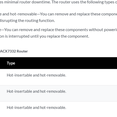
s minimal router downtime. The router uses the following types 
le and hot-removable—You can remove and replace these compone
disrupting the routing function.
—You can remove and replace these components without powering 
ion is interrupted until you replace the component.
n ACX7332 Router
Type
Hot-insertable and hot-removable.
Hot-insertable and hot-removable.
Hot-insertable and hot-removable.