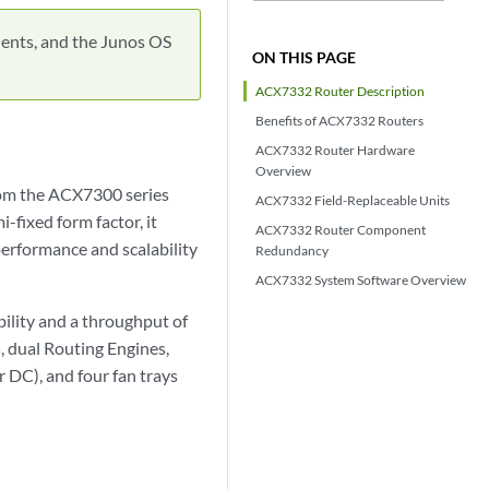
ents, and the Junos OS
ON THIS PAGE
ACX7332 Router Description
Benefits of ACX7332 Routers
ACX7332 Router Hardware
Overview
rom the ACX7300 series
ACX7332 Field-Replaceable Units
fixed form factor, it
ACX7332 Router Component
performance and scalability
Redundancy
ACX7332 System Software Overview
ility and a throughput of
, dual Routing Engines,
 DC), and four fan trays