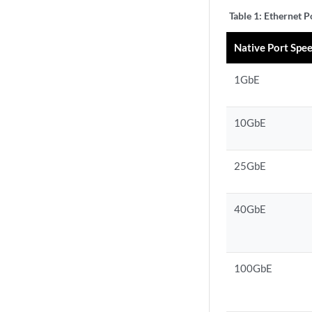
Table 1:
Ethernet P
Native Port Spe
1GbE
10GbE
25GbE
40GbE
100GbE