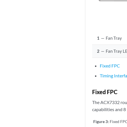
1
—
Fan Tray
2
—
Fan Tray L
Fixed FPC
Timing Interf
Fixed FPC
The ACX7332 route
capabilities and 
Figure 3:
Fixed FP