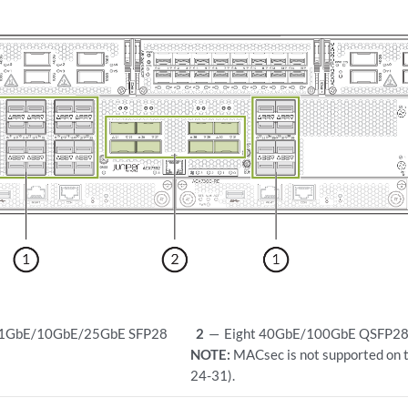
o 1GbE/10GbE/25GbE SFP28
2
—
Eight 40GbE/100GbE QSFP28 
NOTE:
MACsec is not supported on 
24-31).