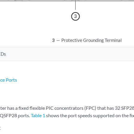
3
—
Protective Grounding Terminal
EDs
ace Ports
r has a fixed flexible PIC concentrators (FPC) that has 32 SFP
8 QSFP28 ports.
Table 1
shows the port speeds supported on the fi
C