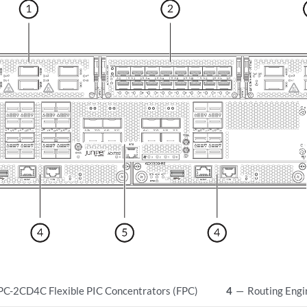
-2CD4C Flexible PIC Concentrators (FPC)
4
—
Routing Engi