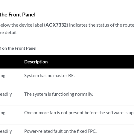
the Front Panel
elow the device label (
ACX7332
) indicates the status of the route
e detail.
 on the Front Panel
e
Description
ing
System has no master RE.
eadily
The system is functioning normally.
ing
One or more fan is not present before the software is up
eadily
Power-related fault on the fixed FPC.