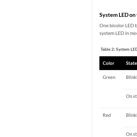
System LED on 
One bicolor LED b
system LED in mor
Table 2:
System LED
Color
Stat
Green
Blink
On st
Red
Blink
On st