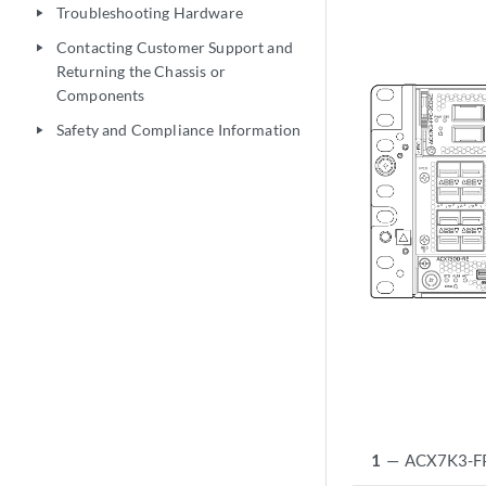
Troubleshooting Hardware
play_arrow
Contacting Customer Support and
play_arrow
Returning the Chassis or
Components
Safety and Compliance Information
play_arrow
1
—
ACX7K3-FPC