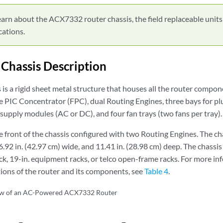
arn about the ACX7332 router chassis, the field replaceable units
cations.
hassis Description
s is a rigid sheet metal structure that houses all the router comp
ble PIC Concentrator (FPC), dual Routing Engines, three bays for p
upply modules (AC or DC), and four fan trays (two fans per tray).
 front of the chassis configured with two Routing Engines. The ch
6.92 in. (42.97 cm) wide, and 11.41 in. (28.98 cm) deep. The chassis
, 19-in. equipment racks, or telco open-frame racks. For more in
tions of the router and its components, see
Table 4
.
ew of an AC-Powered ACX7332 Router