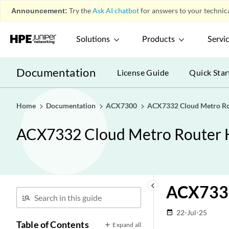
Announcement:
Try the
Ask AI chatbot
for answers to your technica
Solutions
Products
Servi
Documentation
License Guide
Quick Star
Home
Documentation
ACX7300
ACX7332 Cloud Metro Ro
ACX7332 Cloud Metro Router 
keyboard_arrow_left
ACX7332
22-Jul-25
date_range
Table of Contents
Expand all