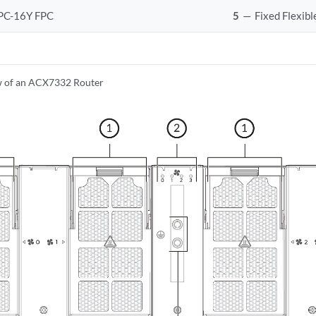
PC-16Y FPC
5
—
Fixed Flexib
w of an ACX7332 Router