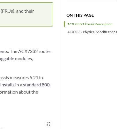
 (FRUs), and their
ON THIS PAGE
ACX7332 Chassis Description
ACX7332 Physical Specifications
onents. The ACX7332 router
luggable modules,
assis measures 5.21 in.
 installs in a standard 800-
formation about the
zoom_out_map