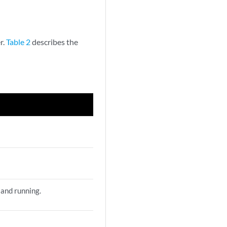
r.
Table 2
describes the
 and running.