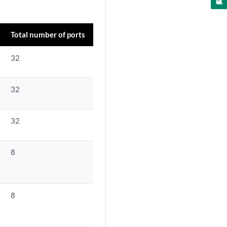
Total number of ports
32
32
32
8
8