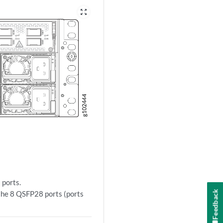
zoom_out_map
ports.
Feedback
the 8 QSFP28 ports (ports