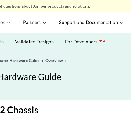
l questions about Juniper products and solutions.
ces
Partners
Support and Documentation
ts
Validated Designs
For Developers
New
uter Hardware Guide
Overview
Hardware Guide
 Chassis