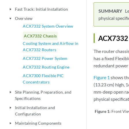
Fast Track: Initial Installation
play_arrow
Le
physical specifi
Overview
play_arrow
ACX7332 System Overview
ACX7332 Chassis
ACX7332 C
Cooling System and Airflow in
ACX7332 Routers
The router chassi
has a fixed Flexi
ACX7332 Power System
redundant power s
ACX7332 Routing Engine
ACX7300 Flexible PIC
Figure 1
shows the
Concentrators
(13.23 cm) high, 1
mm-deep open rack
Site Planning, Preparation, and
play_arrow
Specifications
physical specifica
Initial Installation and
play_arrow
Figure 1:
Front Vi
Configuration
Maintaining Components
play_arrow