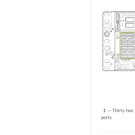
1
—
Thirty tw
ports