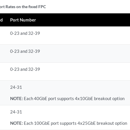
ort Rates on the fixed FPC
ed
Port Number
0-23 and 32-39
0-23 and 32-39
0-23 and 32-39
24-31
NOTE:
Each 40GbE port supports 4x10GbE breakout option
24-31
NOTE:
Each 100GbE port supports 4x25GbE breakout option