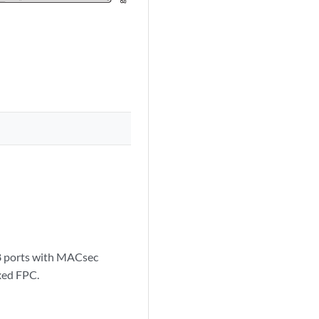
28 ports with MACsec
xed FPC.