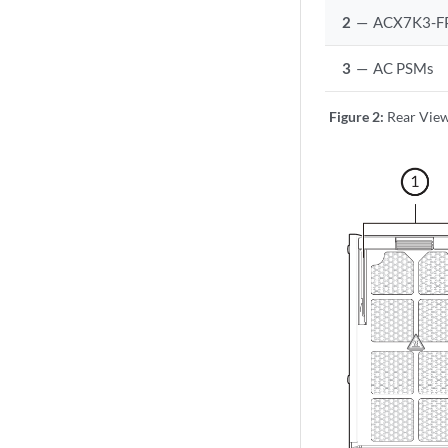
2
—
ACX7K3-F
3
—
AC PSMs
Figure 2:
Rear Vie