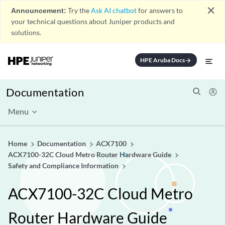
close
Announcement:
Try the
Ask AI chatbot
for answers to
your technical questions about Juniper products and
solutions.
HPE Aruba Docs
arrow_forward
Documentation
Menu
Home
Documentation
ACX7100
ACX7100-32C Cloud Metro Router Hardware Guide
Safety and Compliance Information
ACX7100-32C Cloud Metro
Router Hardware Guide