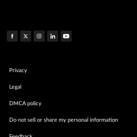
Privacy
Legal
DMCA policy
Do not sell or share my personal information
Feedback