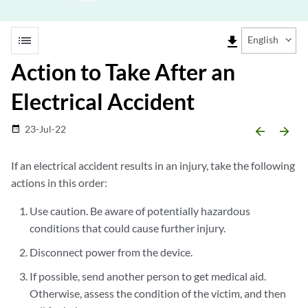
list
file_download
English
Action to Take After an
Electrical Accident
23-Jul-22
date_range
arrow_backward
arrow_forward
If an electrical accident results in an injury, take the following
actions in this order:
Use caution. Be aware of potentially hazardous
conditions that could cause further injury.
Disconnect power from the device.
If possible, send another person to get medical aid.
Otherwise, assess the condition of the victim, and then