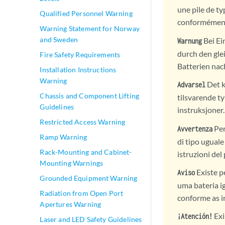
une pile de ty
Qualified Personnel Warning
conformément 
Warning Statement for Norway
and Sweden
Bei Ei
Warnung
durch den gle
Fire Safety Requirements
Batterien nac
Installation Instructions
Warning
Det k
Advarsel
Chassis and Component Lifting
tilsvarende t
Guidelines
instruksjoner.
Restricted Access Warning
Per
Avvertenza
Ramp Warning
di tipo uguale
Rack-Mounting and Cabinet-
istruzioni del
Mounting Warnings
Existe p
Aviso
Grounded Equipment Warning
uma bateria i
Radiation from Open Port
conforme as i
Apertures Warning
Exi
¡Atención!
Laser and LED Safety Guidelines