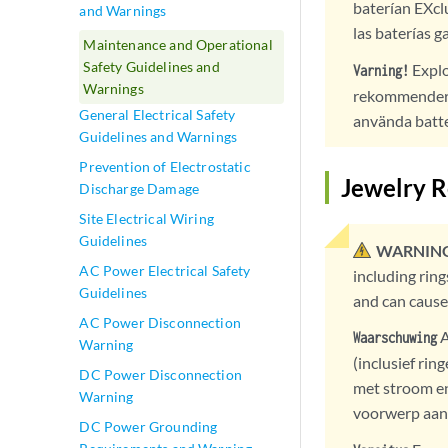
baterían EXcl
and Warnings
las baterías g
Maintenance and Operational
Safety Guidelines and
Explo
Varning!
Warnings
rekommenderas
General Electrical Safety
använda batte
Guidelines and Warnings
Prevention of Electrostatic
Jewelry 
Discharge Damage
Site Electrical Wiring
Guidelines
WARNING
AC Power Electrical Safety
including rin
Guidelines
and can cause
AC Power Disconnection
A
Waarschuwing
Warning
(inclusief ri
DC Power Disconnection
met stroom en
Warning
voorwerp aan 
DC Power Grounding