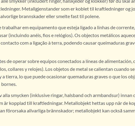
 alle smykker (inkludert ringer, halskjeder og klokker) før du skal 
ftledninger. Metallgjenstander som er koblet til kraftledninger og j
alvorlige brannskader eller smelte fast til polene.
 trabalhar em equipamento que esteja ligado a linhas de corrente, 
usar (incluindo anéis, fios e relógios). Os objectos metálicos aqu
 contacto com a ligação à terra, podendo causar queimaduras grav
es de operar sobre equipos conectados a líneas de alimentación, q
llos, collares y relojes). Los objetos de metal se calientan cuando s
y a tierra, lo que puede ocasionar quemaduras graves o que los ob
s bornes.
v alla smycken (inklusive ringar, halsband och armbandsur) innan 
m är kopplad till kraftledningar. Metallobjekt hettas upp när de 
kan förorsaka allvarliga brännskador; metallobjekt kan också sa