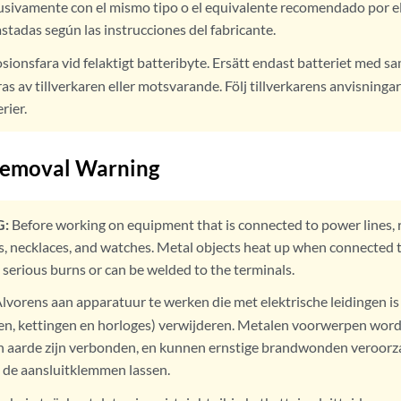
usivamente con el mismo tipo o el equivalente recomendado por el
astadas según las instrucciones del fabricante.
sionsfara vid felaktigt batteribyte. Ersätt endast batteriet med 
 av tillverkaren eller motsvarande. Följ tillverkarens anvisningar
rier.
Removal Warning
:
Before working on equipment that is connected to power lines, 
gs, necklaces, and watches. Metal objects heat up when connected
 serious burns or can be welded to the terminals.
lvorens aan apparatuur te werken die met elektrische leidingen i
ngen, kettingen en horloges) verwijderen. Metalen voorwerpen wo
 aarde zijn verbonden, en kunnen ernstige brandwonden veroorz
de aansluitklemmen lassen.