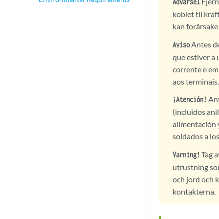
Fjern
Advarsel
koblet til kra
kan forårsake 
Antes de
Aviso
que estiver a 
corrente e em
aos terminais.
Ant
¡Atención!
(incluidos ani
alimentación 
soldados a lo
Tag a
Varning!
utrustning so
och jord och 
kontakterna.