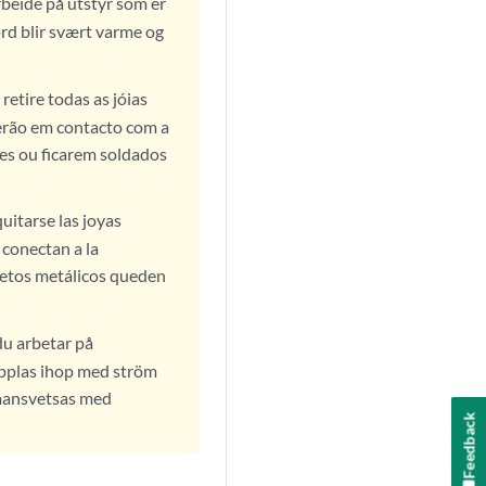
arbeide på utstyr som er
ord blir svært varme og
retire todas as jóias
ecerão em contacto com a
es ou ficarem soldados
uitarse las joyas
e conectan a la
jetos metálicos queden
du arbetar på
kopplas ihop med ström
mmansvetsas med
Feedback