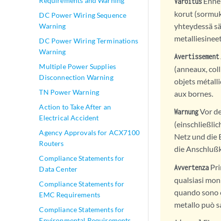
Ennen
Requirements and Warning
Varoitus
korut (sormuk
DC Power Wiring Sequence
yhteydessä sä
Warning
metalliesineet
DC Power Wiring Terminations
Warning
Avertissement
Multiple Power Supplies
(anneaux, coll
Disconnection Warning
objets métall
TN Power Warning
aux bornes.
Action to Take After an
Vor de
Warnung
Electrical Accident
(einschließli
Agency Approvals for ACX7100
Netz und die
Routers
die Anschluß
Compliance Statements for
Pri
Avvertenza
Data Center
qualsiasi monil
Compliance Statements for
quando sono c
EMC Requirements
metallo può sa
Compliance Statements for
Environmental Requirements