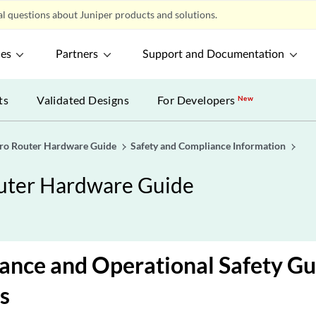
l questions about Juniper products and solutions.
ces
Partners
Support and Documentation
ts
Validated Designs
For Developers
New
o Router Hardware Guide
Safety and Compliance Information
ter Hardware Guide
nce and Operational Safety Gu
s