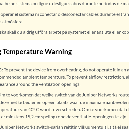
alhe no sistema ou ligue e desligue cabos durante períodos de m
operar el sistema ni conectar o desconectar cables durante el tra
la atmósfera.
ska skall du aldrig utföra arbete på systemet eller ansluta eller kop
g Temperature Warning
:
To prevent the device from overheating, do not operate it in an 
mended ambient temperature. To prevent airflow restriction, allo
clearance around the ventilation openings.
m te voorkomen dat welke switch van de Juniper Networks route
u deze niet te bedienen op een plaats waar de maximale aanbevolen
peratuur van 40° C wordt overschreden. Om te voorkomen dat d
 er minstens 15,2 cm speling rond de ventilatie-openingen te zijn.
 Juniper Networks switch-sarjan reititin ylikuumentuisi, sitä ei saa 