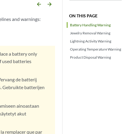
arrow_backward
arrow_forward
ON THIS PAGE
elines and warnings:
Battery Handling Warning
Jewelry Removal Warning
Lightning Activity Warning
Operating Temperature Warning
lace a battery only
Product Disposal Warning
 used batteries
Vervang de batterij
. Gebruikte batterijen
tamiseen ainoastaan
käytetyt akut
 la remplacer que par