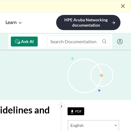
close
HPE Aruba Networking
Learn
arrow_forward
documentation
Ask AI
keyboard_arrow_right
idelines and
PDF
file_download
English