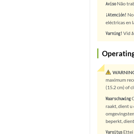
Não trab
Aviso
No 
¡Atención!
eléctricas en 
Vid å
Varning!
Operatin
WARNING
maximum recom
(15.2 cm) of 
O
Waarschuwing
raakt, dient 
omgevingstem
beperkt, dient
Ettei
Varoitus