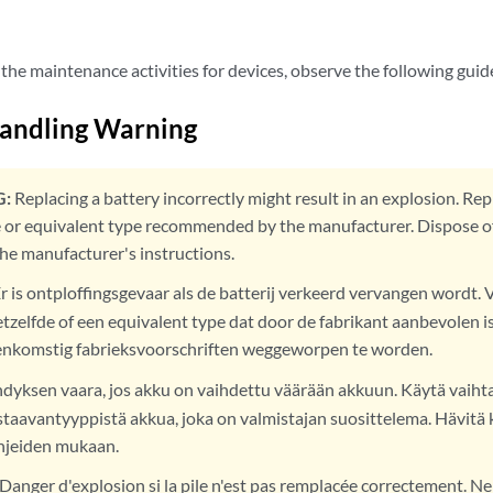
the maintenance activities for devices, observe the following guid
Handling Warning
:
Replacing a battery incorrectly might result in an explosion. Rep
 or equivalent type recommended by the manufacturer. Dispose of
the manufacturer's instructions.
r is ontploffingsgevaar als de batterij verkeerd vervangen wordt. 
tzelfde of een equivalent type dat door de fabrikant aanbevolen is
enkomstig fabrieksvoorschriften weggeworpen te worden.
dyksen vaara, jos akku on vaihdettu väärään akkuun. Käytä vaih
staavantyyppistä akkua, joka on valmistajan suosittelema. Hävitä 
hjeiden mukaan.
Danger d'explosion si la pile n'est pas remplacée correctement. Ne