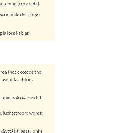
au tempo (trovoada).
nscurso de descargas
pla loss kablar.
area that exceeds the
w at least 6 in.
r dan ook oververhit
e luchtstroom wordt
käyttää tilassa, jonka