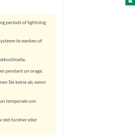
ng periods of lightning
systeem te werken of
ukkosilmalla.
les pendant un orage.
nen Sie keine ab, wenn
e un temporale con
år det tordner eller