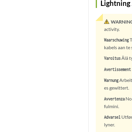
Lightning
WARNING
activity.
T
Waarschuwing
kabels aan te 
Älä t
Varoitus
Avertissement
Arbeit
Warnung
es gewittert.
Non
Avvertenza
fulmini.
Utfør 
Advarsel
lyner.