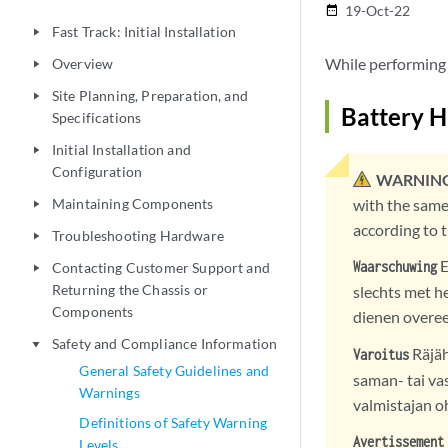
19-Oct-22
date_range
Fast Track: Initial Installation
play_arrow
While performing 
Overview
play_arrow
Site Planning, Preparation, and
play_arrow
Battery 
Specifications
Initial Installation and
play_arrow
Configuration
WARNING
Maintaining Components
with the same
play_arrow
according to 
Troubleshooting Hardware
play_arrow
E
Waarschuwing
Contacting Customer Support and
play_arrow
Returning the Chassis or
slechts met he
Components
dienen overe
Safety and Compliance Information
play_arrow
Räjäh
Varoitus
General Safety Guidelines and
saman- tai va
Warnings
valmistajan o
Definitions of Safety Warning
Avertissement
Levels