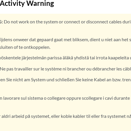
 Activity Warning
:
Do not work on the system or connect or disconnect cables duri
ijdens onweer dat gepaard gaat met bliksem, dient u niet aan het 
sluiten of te ontkoppelen.
yöskentele järjestelmän parissa äläkä yhdistä tai irrota kaapeleita 
Ne pas travailler sur le système ni brancher ou débrancher les câb
en Sie nicht am System und schließen Sie keine Kabel an bzw. tren
 lavorare sul sistema o collegare oppure scollegare i cavi durant
aldri arbeid på systemet, eller koble kabler til eller fra systemet n