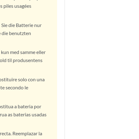
s piles usagées
Sie die Batterie nur
e die benutzten
ift kun med samme eller
old til produsentens
ostituire solo con una
ate secondo le
stitua a bateria por
rua as baterias usadas
rrecta. Reemplazar la