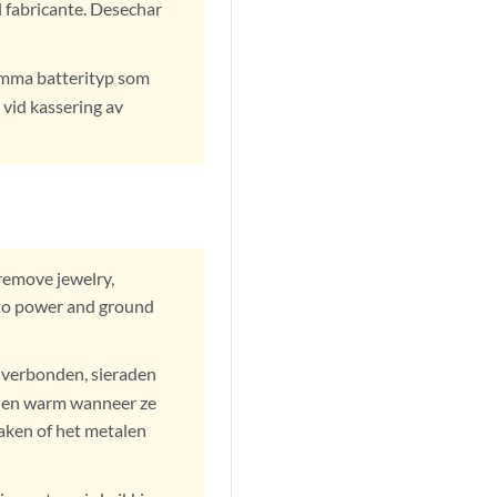
 fabricante. Desechar
samma batterityp som
 vid kassering av
remove jewelry,
 to power and ground
s verbonden, sieraden
rden warm wanneer ze
aken of het metalen