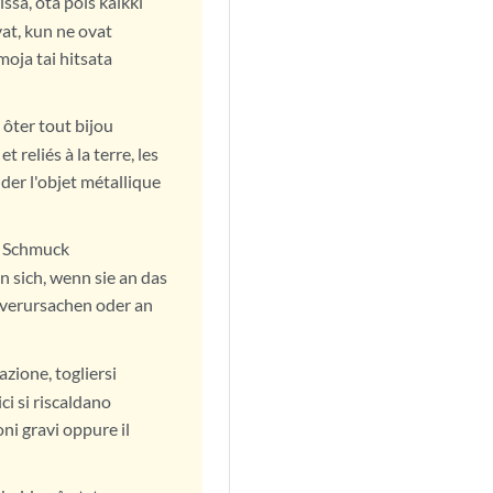
ssa, ota pois kaikki
at, kun ne ovat
oja tai hitsata
 ôter tout bijou
 reliés à la terre, les
der l'objet métallique
en Schmuck
 sich, wenn sie an das
verursachen oder an
azione, togliersi
ici si riscaldano
ni gravi oppure il