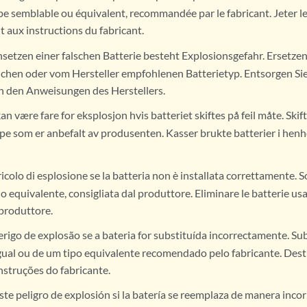
pe semblable ou équivalent, recommandée par le fabricant. Jeter le
aux instructions du fabricant.
nsetzen einer falschen Batterie besteht Explosionsgefahr. Ersetzen 
ichen oder vom Hersteller empfohlenen Batterietyp. Entsorgen Si
h den Anweisungen des Herstellers.
an være fare for eksplosjon hvis batteriet skiftes på feil måte. Sk
ype som er anbefalt av produsenten. Kasser brukte batterier i henh
icolo di esplosione se la batteria non è installata correttamente. S
 o equivalente, consigliata dal produttore. Eliminare le batterie us
 produttore.
erigo de explosão se a bateria for substituída incorrectamente. Sub
gual ou de um tipo equivalente recomendado pelo fabricante. Dest
nstruções do fabricante.
ste peligro de explosión si la batería se reemplaza de manera inco