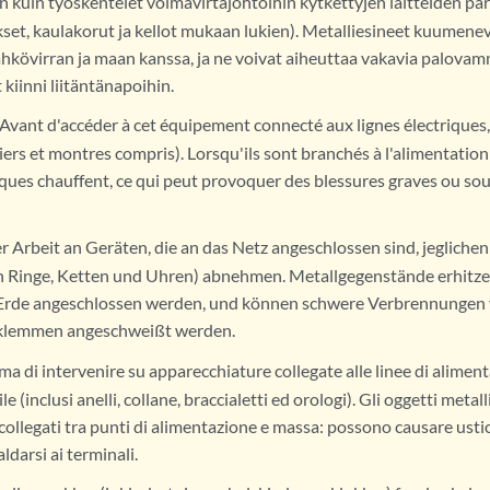
 kuin työskentelet voimavirtajohtoihin kytkettyjen laitteiden pari
set, kaulakorut ja kellot mukaan lukien). Metalliesineet kuumenev
hkövirran ja maan kanssa, ja ne voivat aiheuttaa vakavia palovamm
 kiinni liitäntänapoihin.
Avant d'accéder à cet équipement connecté aux lignes électriques,
iers et montres compris). Lorsqu'ils sont branchés à l'alimentation et
iques chauffent, ce qui peut provoquer des blessures graves ou sou
r Arbeit an Geräten, die an das Netz angeschlossen sind, jeglich
ch Ringe, Ketten und Uhren) abnehmen. Metallgegenstände erhitzen
 Erde angeschlossen werden, und können schwere Verbrennungen 
klemmen angeschweißt werden.
ma di intervenire su apparecchiature collegate alle linee di aliment
e (inclusi anelli, collane, braccialetti ed orologi). Gli oggetti metall
ollegati tra punti di alimentazione e massa: possono causare ustio
ldarsi ai terminali.