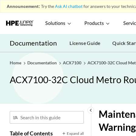
Announcement:
Try the
Ask AI chatbot
for answers to your technica
Solutions
Products
Servi
Documentation
License Guide
Quick Star
Home
Documentation
ACX7100
ACX7100-32C Cloud Metr
ACX7100-32C Cloud Metro Rou
keyboard_arrow_left
Maintena
Warning
Table of Contents
Expand all