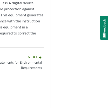
ass A digital device,
le protection against
 This equipment generates,
ance with the instruction
Feedback
is equipment in a
required to correct the
NEXT
arrow_forward
atements for Environmental
Requirements