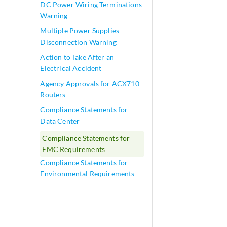
DC Power Wiring Terminations
Warning
Multiple Power Supplies
Disconnection Warning
Action to Take After an
Electrical Accident
Agency Approvals for ACX710
Routers
Compliance Statements for
Data Center
Compliance Statements for
EMC Requirements
Compliance Statements for
Environmental Requirements