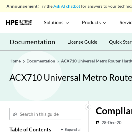
Announcement:
Try the
Ask AI chatbot
for answers to your technica
Solutions
Products
Servi
Documentation
License Guide
Quick Star
Home
Documentation
ACX710 Universal Metro Router Hard
ACX710 Universal Metro Rout
keyboard_arrow_left
Complia
28-Dec-20
date_range
Table of Contents
Expand all