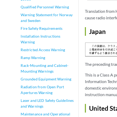
Qualified Personnel Warning
Translation from 
Warning Statement for Norway
cause radio interf
and Sweden
Fire Safety Requirements
Japan
Installation Instructions
Warning
Restricted Access Warning
Ramp Warning
The preceding tran
Rack-Mounting and Cabinet-
Mounting Warnings
This is a Class A 
Grounded Equipment Warning
Information Techno
Radiation from Open Port
domestic environm
Apertures Warning
instruction manua
Laser and LED Safety Guidelines
and Warnings
United St
Maintenance and Operational