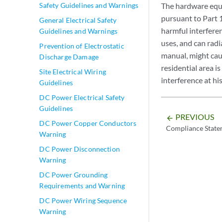
Safety Guidelines and Warnings
The hardware equi
pursuant to Part 
General Electrical Safety
harmful interfere
Guidelines and Warnings
uses, and can radi
Prevention of Electrostatic
manual, might cau
Discharge Damage
residential area i
Site Electrical Wiring
interference at h
Guidelines
DC Power Electrical Safety
Guidelines
PREVIOUS
arrow_backward
DC Power Copper Conductors
Compliance State
Warning
DC Power Disconnection
Warning
DC Power Grounding
Requirements and Warning
DC Power Wiring Sequence
Warning