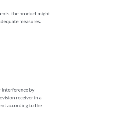
ents, the product might
e adequate measures.
r Interference by
vision receiver in a
ent according to the