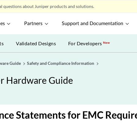
l questions about Juniper products and solutions.
ces
Partners
Support and Documentation
ts
Validated Designs
For Developers
New
ware Guide
Safety and Compliance Information
er Hardware Guide
nce Statements for EMC Requi