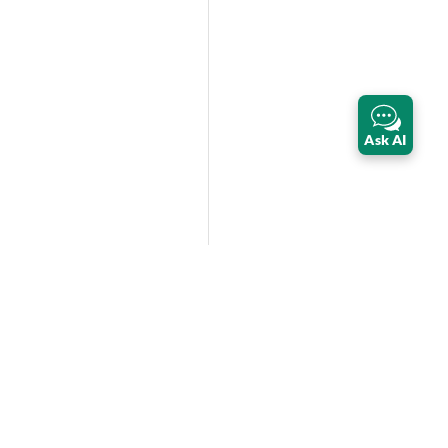
Ask AI