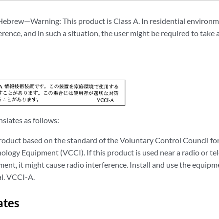
Hebrew—Warning: This product is Class A. In residential environm
erence, and in such a situation, the user might be required to tak
slates as follows:
product based on the standard of the Voluntary Control Council fo
logy Equipment (VCCI). If this product is used near a radio or tele
ent, it might cause radio interference. Install and use the equipm
l. VCCI-A.
ates