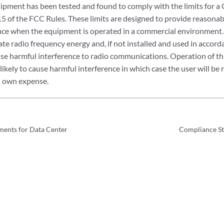
pment has been tested and found to comply with the limits for a Cl
15 of the FCC Rules. These limits are designed to provide reasonab
nce when the equipment is operated in a commercial environment.
ate radio frequency energy and, if not installed and used in accord
se harmful interference to radio communications. Operation of th
s likely to cause harmful interference in which case the user will be 
is own expense.
ments for Data Center
Compliance St