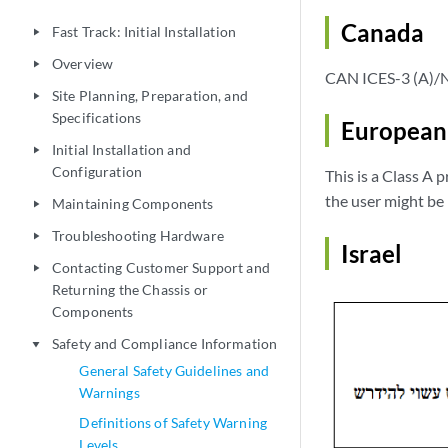
Canada
Fast Track: Initial Installation
play_arrow
Overview
play_arrow
CAN ICES-3 (A)/
Site Planning, Preparation, and
play_arrow
Specifications
European
Initial Installation and
play_arrow
Configuration
This is a Class A 
the user might be
Maintaining Components
play_arrow
Troubleshooting Hardware
play_arrow
Israel
Contacting Customer Support and
play_arrow
Returning the Chassis or
Components
Safety and Compliance Information
play_arrow
General Safety Guidelines and
Warnings
Definitions of Safety Warning
Levels