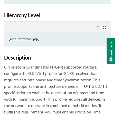
Hierarchy Level
content_copy
zoom_out_map
[edit protocols ptp]
Feedback
Description
On Telecom Grandmaster (T-GM) supported routers,
configure the G.8275.1 profile for GNSS receiver that
requires accurate phase and time synchronization. This
profile supports the architecture defined in ITU-T G.8271.1
specification to enable the distribution of phase and time
with full timing support. This profile requires all devices in
the network to operate in combined or hybrid modes. To
fulfill this requirement, you must enable Precision Time