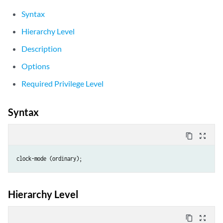
Syntax
Hierarchy Level
Description
Options
Required Privilege Level
Syntax
content_copy
zoom_out_map
clock-mode (ordinary);
Hierarchy Level
content_copy
zoom_out_map