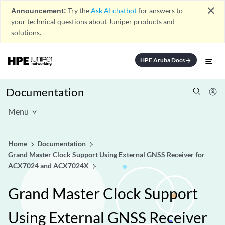
close
Announcement:
Try the
Ask AI chatbot
for answers to
your technical questions about Juniper products and
solutions.
HPE Aruba Docs
arrow_forward
Documentation
Menu
Home
Documentation
Grand Master Clock Support Using External GNSS Receiver for
ACX7024 and ACX7024X
Grand Master Clock Support
Using External GNSS Receiver