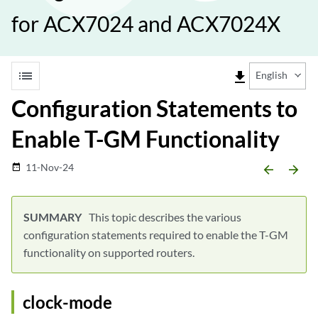
for ACX7024 and ACX7024X
list
file_download
English
Configuration Statements to
Enable T-GM Functionality
11-Nov-24
date_range
arrow_backward
arrow_forward
This topic describes the various
configuration statements required to enable the T-GM
functionality on supported routers.
clock-mode