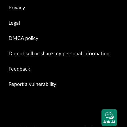
Privacy
Legal
DMCA policy
Do not sell or share my personal information
Feedback
Report a vulnerability
Ask AI