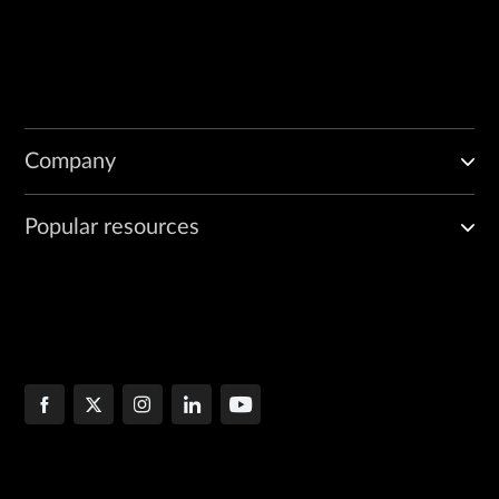
Company
Popular resources