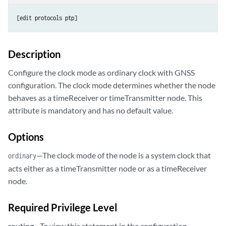
[edit protocols ptp]
Description
Configure the clock mode as ordinary clock with GNSS
configuration. The clock mode determines whether the node
behaves as a timeReceiver or timeTransmitter node. This
attribute is mandatory and has no default value.
Options
—The clock mode of the node is a system clock that
ordinary
acts either as a timeTransmitter node or as a timeReceiver
node.
Required Privilege Level
routing—To view this statement in the configuration.