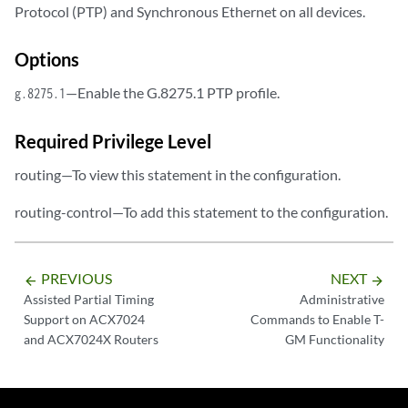
Protocol (PTP) and Synchronous Ethernet on all devices.
Options
—Enable the G.8275.1 PTP profile.
g.8275.1
Required Privilege Level
routing—To view this statement in the configuration.
routing-control—To add this statement to the configuration.
PREVIOUS
NEXT
arrow_backward
arrow_forward
Assisted Partial Timing
Administrative
Support on ACX7024
Commands to Enable T-
and ACX7024X Routers
GM Functionality