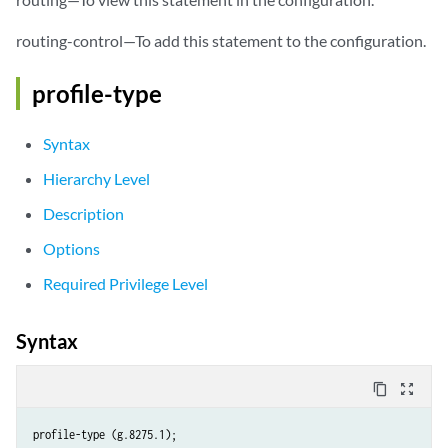
routing-control—To add this statement to the configuration.
profile-type
Syntax
Hierarchy Level
Description
Options
Required Privilege Level
Syntax
content_copy
zoom_out_map
profile-type (g.8275.1);