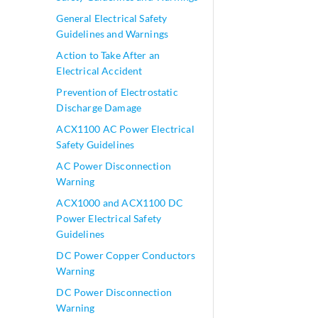
General Electrical Safety
Guidelines and Warnings
Action to Take After an
Electrical Accident
Prevention of Electrostatic
Discharge Damage
ACX1100 AC Power Electrical
Safety Guidelines
AC Power Disconnection
Warning
ACX1000 and ACX1100 DC
Power Electrical Safety
Guidelines
DC Power Copper Conductors
Warning
DC Power Disconnection
Warning