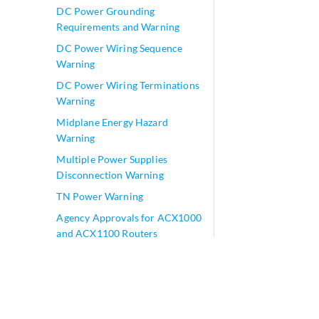
DC Power Grounding
Requirements and Warning
DC Power Wiring Sequence
Warning
DC Power Wiring Terminations
Warning
Midplane Energy Hazard
Warning
Multiple Power Supplies
Disconnection Warning
TN Power Warning
Agency Approvals for ACX1000
and ACX1100 Routers
Compliance Statements for
NEBS for ACX1000 and
ACX1100 Routers
Compliance Statements for