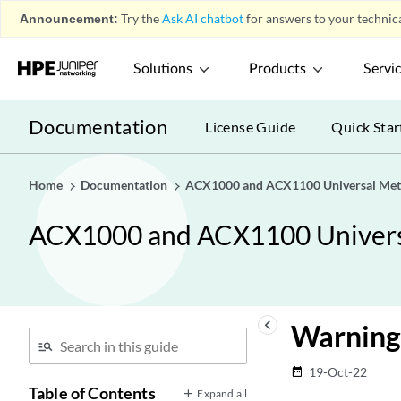
Announcement:
Try the
Ask AI chatbot
for answers to your technica
Solutions
Products
Servi
Documentation
License Guide
Quick Star
Home
Documentation
ACX1000 and ACX1100 Universal Met
ACX1000 and ACX1100 Univers
keyboard_arrow_left
Warning
19-Oct-22
date_range
Table of Contents
Expand all
Overview
play_arrow