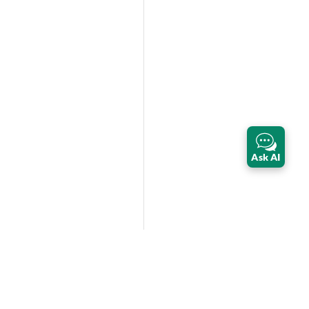
Ask AI