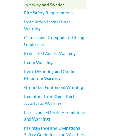
Norway and Sweden
Fire Safety Requirements
Installation Instructions
Warning
Chassis and Component Lifting
Guidelines
Restricted Access Warning
Ramp Warning
Rack-Mounting and Cabinet-
Mounting Warnings
Grounded Equipment Warning
Radiation from Open Port
Apertures Warning
Laser and LED Safety Guidelines
and Warnings
Maintenance and Operational
Safety Guidelines and Warnings