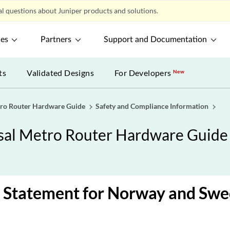
l questions about Juniper products and solutions.
ces
Partners
Support and Documentation
ts
Validated Designs
For Developers
New
ro Router Hardware Guide
Safety and Compliance Information
al Metro Router Hardware Guide
 Statement for Norway and Sw