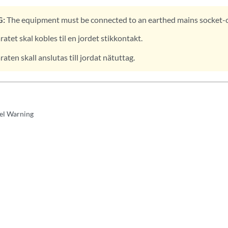
:
The equipment must be connected to an earthed mains socket-o
atet skal kobles til en jordet stikkontakt.
aten skall anslutas till jordat nätuttag.
el Warning