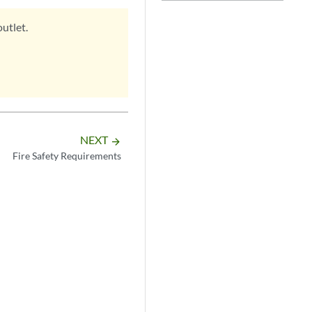
utlet.
NEXT
arrow_forward
Fire Safety Requirements