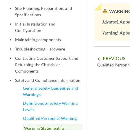
Site Planning, Preparation, and
play_arrow
WARNING
Specifications
Appar
Advarsel
Initial Installation and
play_arrow
Configuration
Appar
Varning!
Maintaining components
play_arrow
Troubleshooting Hardware
play_arrow
PREVIOUS
Contacting Customer Support and
play_arrow
arrow_backward
Returning the Chassis or
Qualified Personn
Components
Safety and Compliance Information
play_arrow
General Safety Guidelines and
Warnings
Definitions of Safety Warning
Levels
Qualified Personnel Warning
Warning Statement for