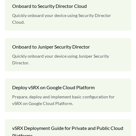
Onboard to Security Director Cloud
Quickly onboard your device using Security Director
Cloud.
Onboard to Juniper Security Director
Quickly onboard your device using Juniper Security
Director.
Deploy vSRX on Google Cloud Platform
Prepare, deploy and implement basic configuration for
vSRX on Google Cloud Platform.
vSRX Deployment Guide for Private and Public Cloud
Platforms