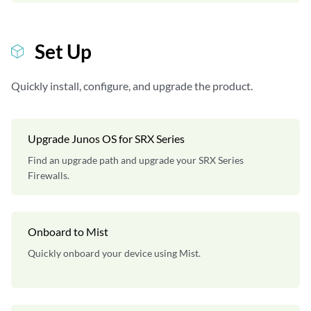
Set Up
Quickly install, configure, and upgrade the product.
Upgrade Junos OS for SRX Series
Find an upgrade path and upgrade your SRX Series
Firewalls.
Onboard to Mist
Quickly onboard your device using Mist.