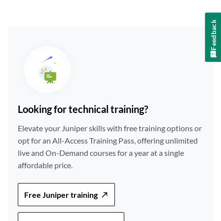
Feedback
Looking for technical training?
Elevate your Juniper skills with free training options or
opt for an All-Access Training Pass, offering unlimited
live and On-Demand courses for a year at a single
affordable price.
Free Juniper training