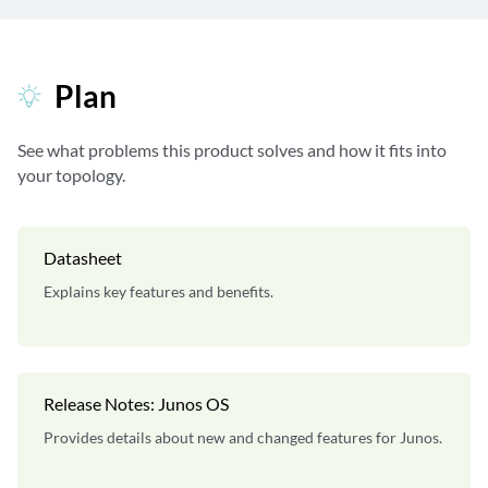
Plan
See what problems this product solves and how it fits into
your topology.
Datasheet
Explains key features and benefits.
Release Notes: Junos OS
Provides details about new and changed features for Junos.