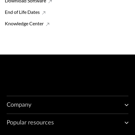
Download Software
End of Life Dates
Knowledge Center
Company
Popular resources