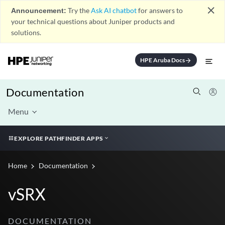
close
Announcement:
Try the
Ask AI chatbot
for answers to
your technical questions about Juniper products and
solutions.
HPE Aruba Docs
arrow_forward
Documentation
Menu
EXPLORE PATHFINDER APPS
Home
Documentation
vSRX
DOCUMENTATION