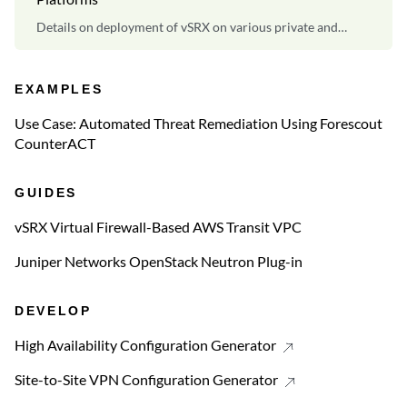
Details on deployment of vSRX on various private and
public cloud platforms.
EXAMPLES
Use Case: Automated Threat Remediation Using Forescout
CounterACT
GUIDES
vSRX Virtual Firewall-Based AWS Transit VPC
Juniper Networks OpenStack Neutron Plug-in
DEVELOP
High Availability Configuration Generator
Site-to-Site VPN Configuration Generator