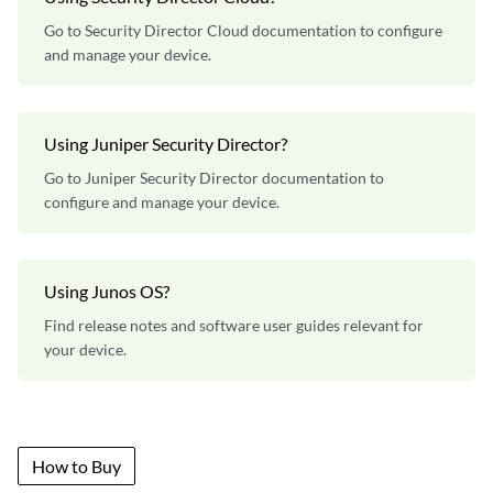
Go to Security Director Cloud documentation to configure
and manage your device.
Using Juniper Security Director?
Go to Juniper Security Director documentation to
configure and manage your device.
Using Junos OS?
Find release notes and software user guides relevant for
your device.
How to Buy