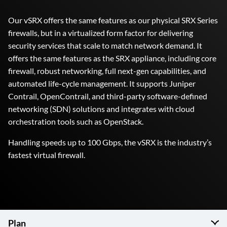
Our vSRX offers the same features as our physical SRX Series
firewalls, but in a virtualized form factor for delivering
security services that scale to match network demand. It
offers the same features as the SRX appliance, including core
firewall, robust networking, full next-gen capabilities, and
automated life-cycle management. It supports Juniper
Contrail, OpenContrail, and third-party software-defined
networking (SDN) solutions and integrates with cloud
orchestration tools such as OpenStack.
Handling speeds up to 100 Gbps, the vSRX is the industry’s
fastest virtual firewall.
Plan