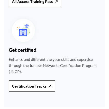
All Access Training Pass
Get certified
Enhance and differentiate your skills and expertise
through the Juniper Networks Certification Program
(JNCP).
Certification Tracks