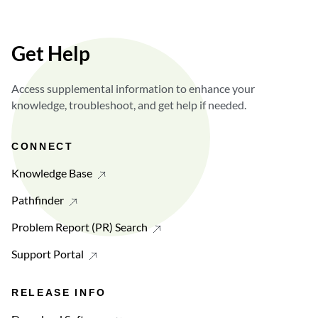
Get Help
Access supplemental information to enhance your
knowledge, troubleshoot, and get help if needed.
CONNECT
Knowledge Base
Pathfinder
Problem Report (PR) Search
Support Portal
RELEASE INFO