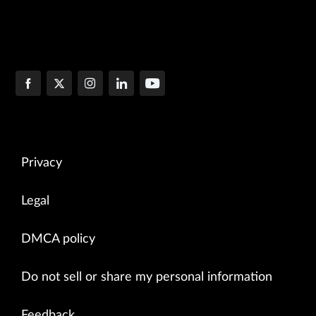
Privacy
Legal
DMCA policy
Do not sell or share my personal information
Feedback