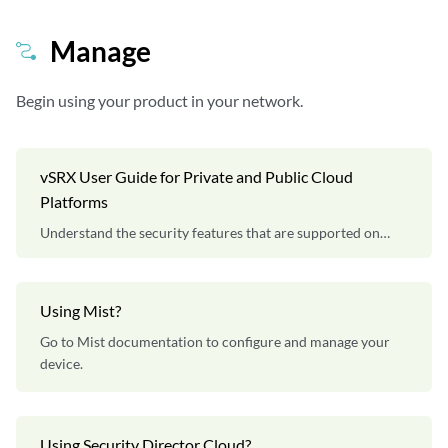
Manage
Begin using your product in your network.
vSRX User Guide for Private and Public Cloud
Platforms
Understand the security features that are supported on
vSRX Virtual Firewall instances.
Using Mist?
Go to Mist documentation to configure and manage your
device.
Using Security Director Cloud?