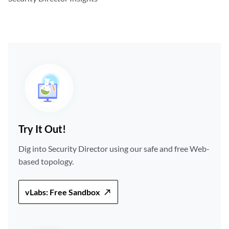
Try It Out!
Dig into Security Director using our safe and free Web-
based topology.
vLabs: Free Sandbox