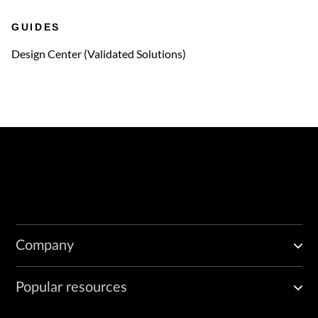
GUIDES
Design Center (Validated Solutions)
Company
Popular resources