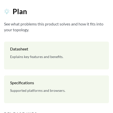
Plan
See what problems this product solves and how it fits into
your topology.
Datasheet
Explains key features and benefits.
Specifications
Supported platforms and browsers.