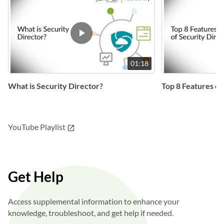
01:18
What is Security Director?
Top 8 Features of
YouTube Playlist
open_in_new
Get Help
Access supplemental information to enhance your
knowledge, troubleshoot, and get help if needed.