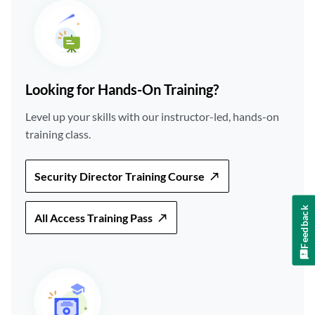
Looking for Hands-On Training?
Level up your skills with our instructor-led, hands-on
training class.
Security Director Training Course
Feedback
All Access Training Pass