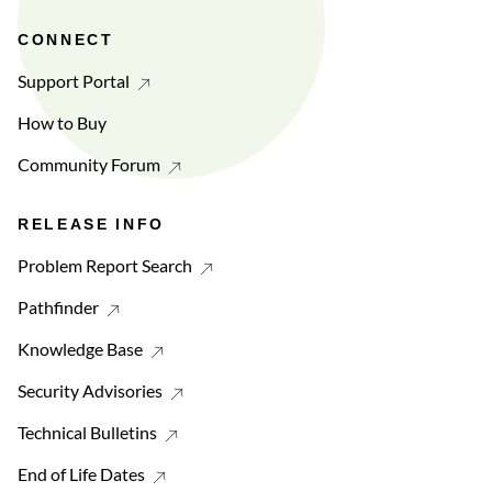
CONNECT
Support Portal
How to Buy
Community Forum
RELEASE INFO
Problem Report Search
Pathfinder
Knowledge Base
Security Advisories
Technical Bulletins
End of Life Dates