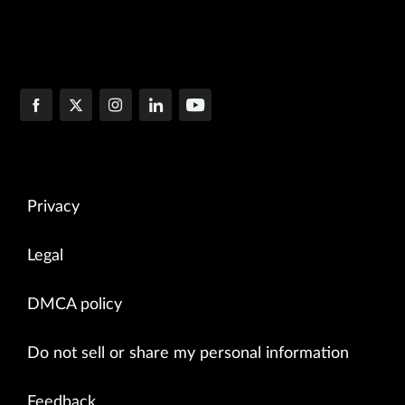
Privacy
Legal
DMCA policy
Do not sell or share my personal information
Feedback