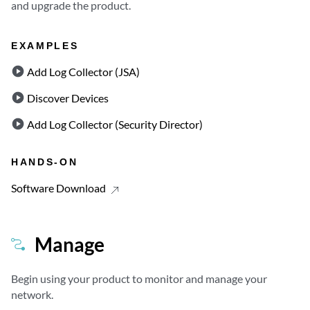
and upgrade the product.
EXAMPLES
Add Log Collector (JSA)
Discover Devices
Add Log Collector (Security Director)
HANDS-ON
Software Download
Manage
Begin using your product to monitor and manage your
network.