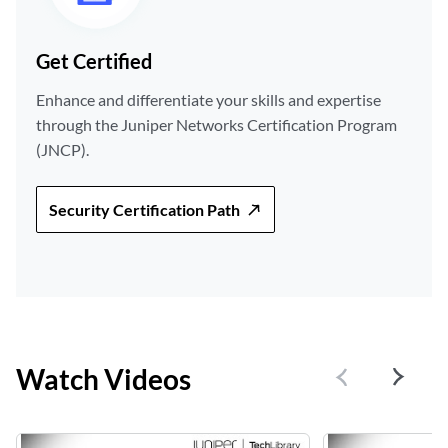
Get Certified
Enhance and differentiate your skills and expertise
through the Juniper Networks Certification Program
(JNCP).
Security Certification Path
Watch Videos