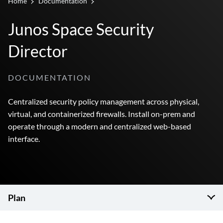
Home
Documentation
Junos Space Security
Director
DOCUMENTATION
Centralized security policy management across physical,
virtual, and containerized firewalls. Install on-prem and
operate through a modern and centralized web-based
interface.
Plan