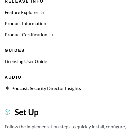
RELEASE INFO
Feature Explorer
Product Information
Product Certification
GUIDES
Licensing User Guide
AUDIO
Podcast: Security Director Insights
Set Up
Follow the implementation steps to quickly install, configure,