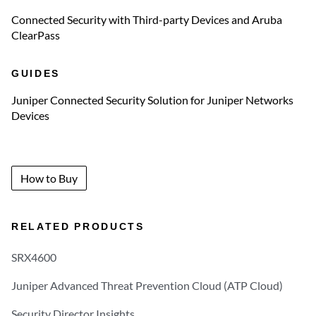
Connected Security with Third-party Devices and Aruba
ClearPass
GUIDES
Juniper Connected Security Solution for Juniper Networks
Devices
How to Buy
RELATED PRODUCTS
SRX4600
Juniper Advanced Threat Prevention Cloud (ATP Cloud)
Security Director Insights