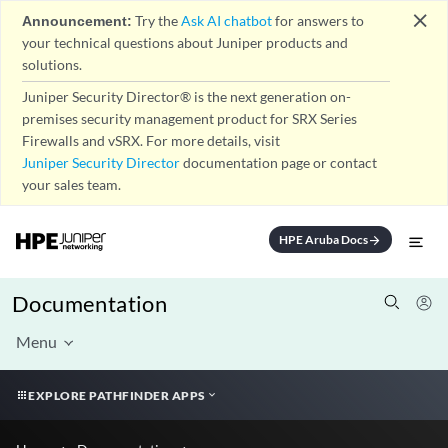
close
Announcement:
Try the
Ask AI chatbot
for answers to
your technical questions about Juniper products and
solutions.
Juniper Security Director® is the next generation on-
premises security management product for SRX Series
Firewalls and vSRX. For more details, visit
Juniper Security Director
documentation page or contact
your sales team.
HPE Aruba Docs
arrow_forward
Documentation
Menu
EXPLORE PATHFINDER APPS