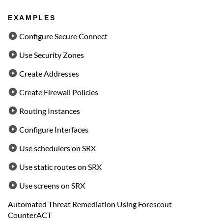
EXAMPLES
Configure Secure Connect
Use Security Zones
Create Addresses
Create Firewall Policies
Routing Instances
Configure Interfaces
Use schedulers on SRX
Use static routes on SRX
Use screens on SRX
Automated Threat Remediation Using Forescout
CounterACT